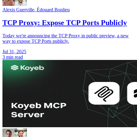
Alexis Guerville
,
Édouard Bonlieu
TCP Proxy: Expose TCP Ports Publicly
Today we're announcing the TCP Proxy in public preview, a new
way to expose TCP Ports publicly.
Jul 31, 2025
3 min read