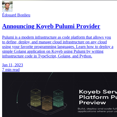
Édouard Bonlieu
Announcing Koyeb Pulumi Provider
Pulumi is a modern infrastructure as code platform that allows you
to define, deploy, and manage cloud infrastructure on any cloud
using your favorite programming languages. Learn how to deploy a
simple Golang application on Koyeb using Pulumi by writing
infrastructure code in TypeScript, Golang, and Python.
Jan 11, 2023
7 min read