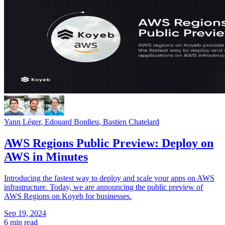
Yann Léger
,
Edouard Bonlieu
,
Bastien Chatelard
AWS Regions Public Preview: Deploy on
AWS in Minutes
Introducing the fastest way to deploy and scale your apps on AWS
infrastructure. Today, we are announcing the public preview of
AWS Regions on Koyeb for businesses.
Sep 19, 2024
6 min read