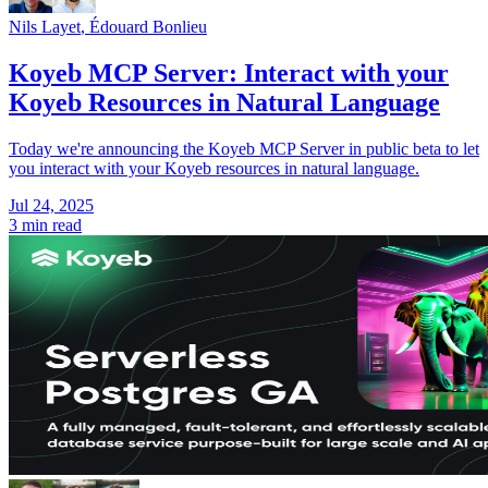
Nils Layet
,
Édouard Bonlieu
Koyeb MCP Server: Interact with your
Koyeb Resources in Natural Language
Today we're announcing the Koyeb MCP Server in public beta to let
you interact with your Koyeb resources in natural language.
Jul 24, 2025
3 min read