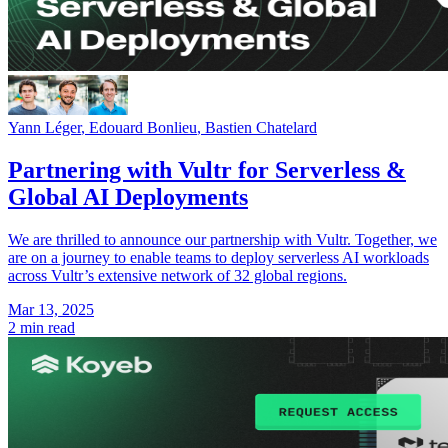
Yann Léger
,
Edouard Bonlieu
,
Bastien Chatelard
Partnering with Vultr for Serverless &
Global AI Deployments
We are thrilled to announce our partnership with Vultr. Together, we
are on a journey to enable teams to deploy serverless AI workloads
across Vultr’s extensive network of 32 global regions.
Mar 13, 2025
2 min read