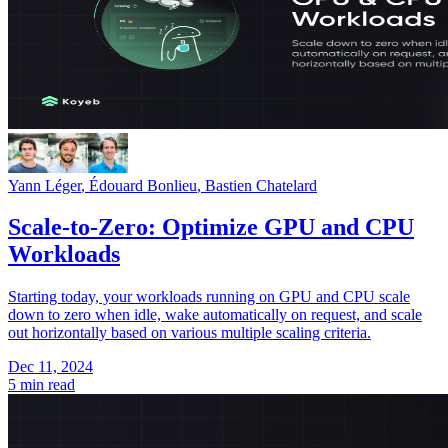
Yann Léger
,
Édouard Bonlieu
,
Bastien Chatelard
Scale-to-Zero: Optimize GPU and CPU
Workloads
Starting today, your workloads running on GPU and CPU scale
down to zero when idle, wake automatically on request, and scale
out horizontally based on various multiple scaling criteria.
Dec 11, 2024
5 min read