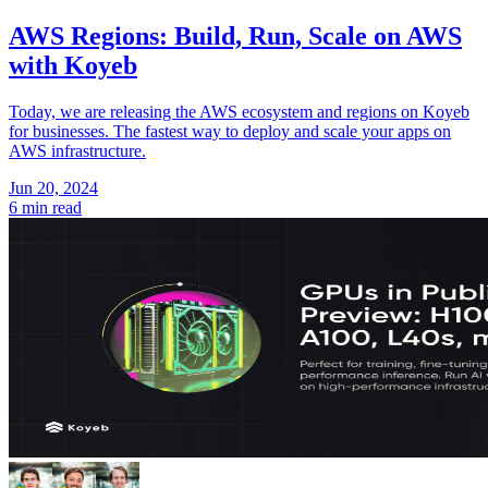
AWS Regions: Build, Run, Scale on AWS
with Koyeb
Today, we are releasing the AWS ecosystem and regions on Koyeb
for businesses. The fastest way to deploy and scale your apps on
AWS infrastructure.
Jun 20, 2024
6 min read