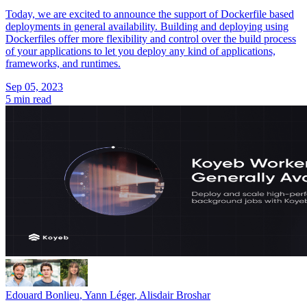
Today, we are excited to announce the support of Dockerfile based
deployments in general availability. Building and deploying using
Dockerfiles offer more flexibility and control over the build process
of your applications to let you deploy any kind of applications,
frameworks, and runtimes.
Sep 05, 2023
5 min read
Edouard Bonlieu
,
Yann Léger
,
Alisdair Broshar