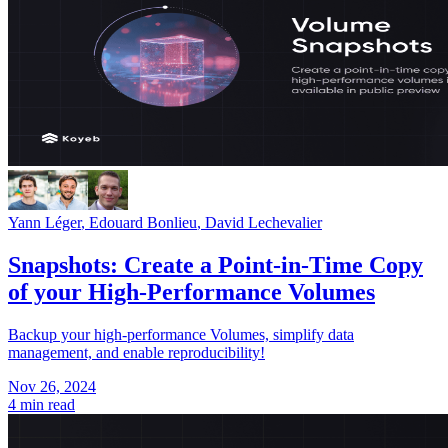
Yann Léger
,
Edouard Bonlieu
,
David Lechevalier
Snapshots: Create a Point-in-Time Copy
of your High-Performance Volumes
Backup your high-performance Volumes, simplify data
management, and enable reproducibility!
Nov 26, 2024
4 min read