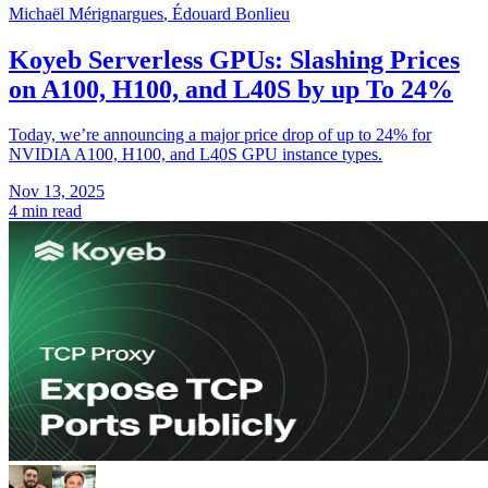
Michaël Mérignargues
,
Édouard Bonlieu
Koyeb Serverless GPUs: Slashing Prices
on A100, H100, and L40S by up To 24%
Today, we’re announcing a major price drop of up to 24% for
NVIDIA A100, H100, and L40S GPU instance types.
Nov 13, 2025
4 min read