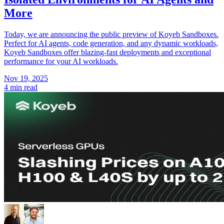
More
Today, we are announcing the public preview of Koyeb Sandboxes.
Perfect for AI agents, code generation, and any dynamic workloads,
Koyeb Sandboxes offer blazing-fast deployments and exceptional
performance for your AI workloads.
Nov 19, 2025
4 min read