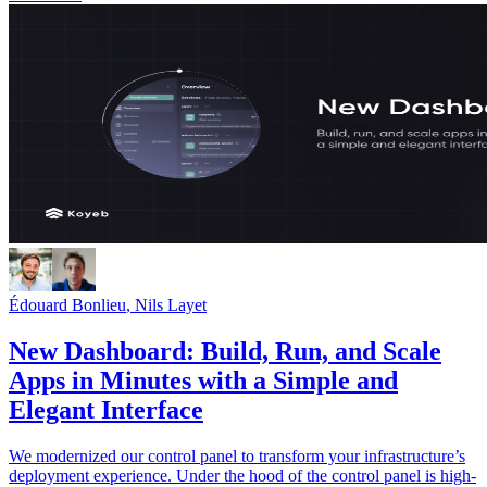
Édouard Bonlieu
,
Nils Layet
New Dashboard: Build, Run, and Scale
Apps in Minutes with a Simple and
Elegant Interface
We modernized our control panel to transform your infrastructure’s
deployment experience. Under the hood of the control panel is high-