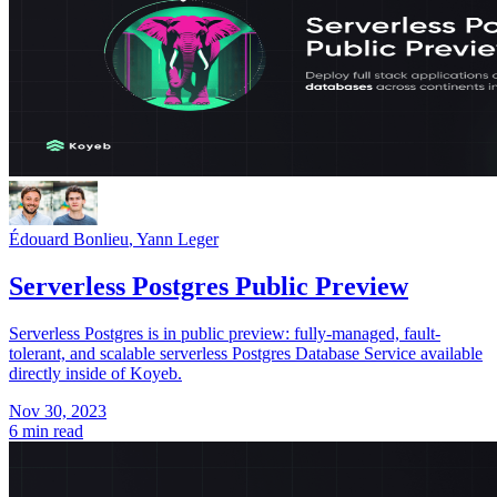
Édouard Bonlieu
,
Yann Leger
Serverless Postgres Public Preview
Serverless Postgres is in public preview: fully-managed, fault-
tolerant, and scalable serverless Postgres Database Service available
directly inside of Koyeb.
Nov 30, 2023
6 min read