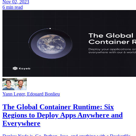
Nov 02, 2023
6 min read
Yann Leger
,
Edouard Bonlieu
The Global Container Runtime: Six
Regions to Deploy Apps Anywhere and
Everywhere