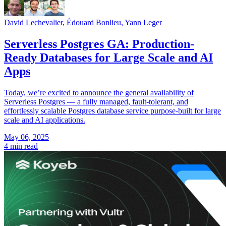
David Lechevalier
,
Édouard Bonlieu
,
Yann Leger
Serverless Postgres GA: Production-
Ready Databases for Large Scale and AI
Apps
Today, we’re excited to announce the general availability of
Serverless Postgres — a fully managed, fault-tolerant, and
effortlessly scalable Postgres database service purpose-built for large
scale and AI applications.
May 06, 2025
4 min read