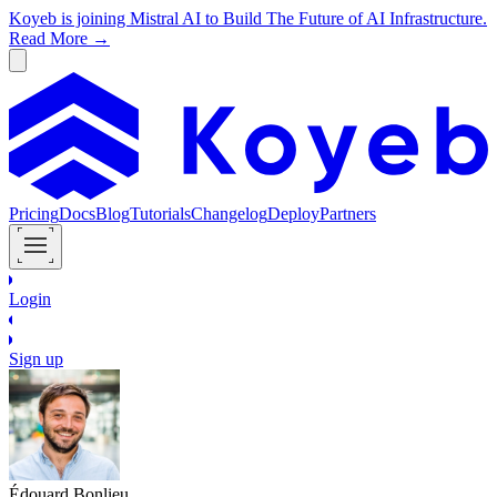
Koyeb is joining Mistral AI to Build The Future of AI Infrastructure.
Read More →
Pricing
Docs
Blog
Tutorials
Changelog
Deploy
Partners
Login
Sign up
Édouard Bonlieu