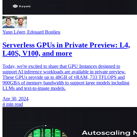
Yann Léger
,
Edouard Bonlieu
Serverless GPUs in Private Preview: L4,
L40S, V100, and more
Today, we're excited to share that GPU Instances designed to
support AI inference workloads are available in private preview.
These GPUs provide up to 48GB of vRAM, 733 TFLOPS and
900GB/s of memory bandwidth to support large models including
LLMs and text-to-image models.
Apr 30, 2024
4 min read