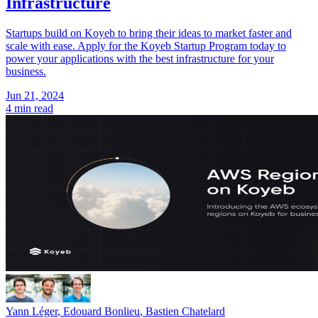
Infrastructure
Startups build on Koyeb to bring their ideas to market faster and
scale with ease. Apply for the Koyeb Startup Program today to
power your applications with the best infrastructure for your
business.
Jun 21, 2024
4 min read
Yann Léger
,
Edouard Bonlieu
,
Bastien Chatelard