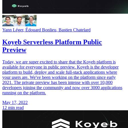
Yann Léger
,
Édouard Bonlieu
,
Bastien Chatelard
Koyeb Serverless Platform Public
Preview
Today, we are super excited to share that the Koyeb platform is
available for everyone in public preview. Koyeb is the developer
platform to build, deploy and scale full-stack applications where
your users are. We've been working on the platform since early
2021. The private preview has been intense with over 10,000
developers joining the community and now over 3000 applications
running on the platform.
May 17, 2022
12 min read