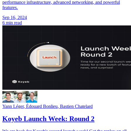
performance infrastructure, advanced networking, and powerful
features.
Sep 16, 2024
6 min read
Yann Léger
,
Édouard Bonlieu
,
Bastien Chatelard
Koyeb Launch Week: Round 2