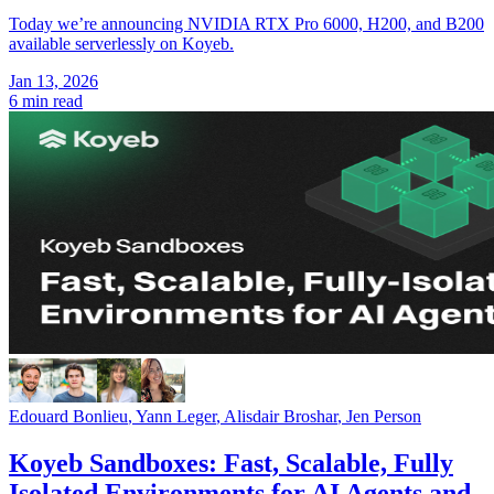
Today we’re announcing NVIDIA RTX Pro 6000, H200, and B200
available serverlessly on Koyeb.
Jan 13, 2026
6 min read
Edouard Bonlieu
,
Yann Leger
,
Alisdair Broshar
,
Jen Person
Koyeb Sandboxes: Fast, Scalable, Fully
Isolated Environments for AI Agents and