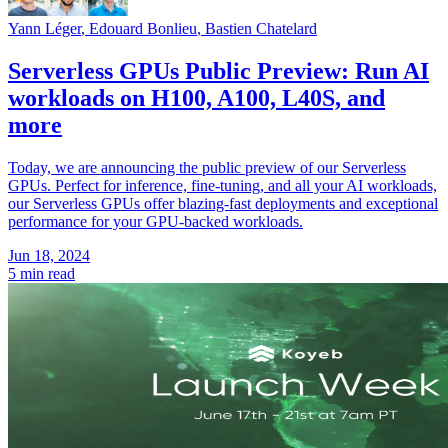
Yann Léger
,
Edouard Bonlieu
,
Bastien Chatelard
Serverless GPUs Public Preview: Run AI
workloads on H100, A100, L40S, and
more
Today, we are announcing the public preview of our Serverless
GPUs. Perfect for inference, fine-tuning, and all your AI workloads,
our Serverless GPUs offer blazing-fast deployments and exceptional
performance for your GPU-backed workloads.
Jun 18, 2024
5 min read