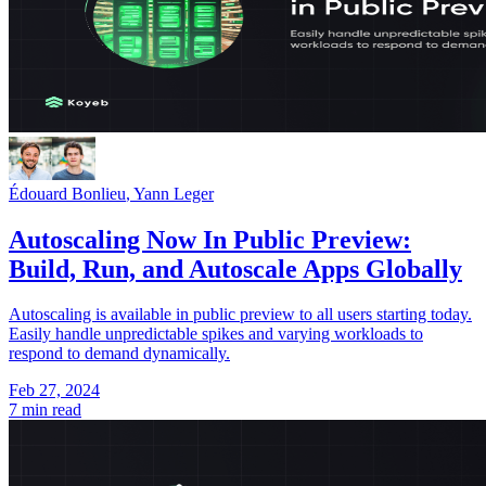
Édouard Bonlieu
,
Yann Leger
Autoscaling Now In Public Preview:
Build, Run, and Autoscale Apps Globally
Autoscaling is available in public preview to all users starting today.
Easily handle unpredictable spikes and varying workloads to
respond to demand dynamically.
Feb 27, 2024
7 min read