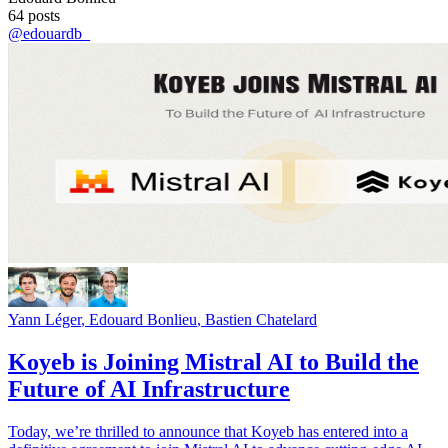
64
posts
@
edouardb_
Yann Léger
,
Edouard Bonlieu
,
Bastien Chatelard
Koyeb is Joining Mistral AI to Build the
Future of AI Infrastructure
Today, we’re thrilled to announce that Koyeb has entered into a