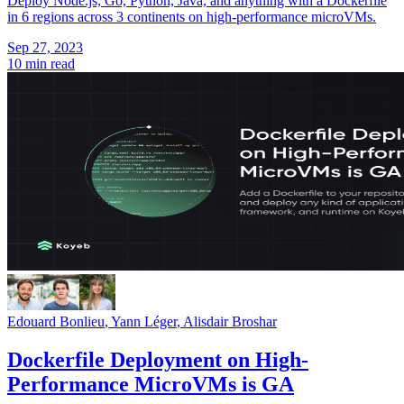
Deploy Node.js, Go, Python, Java, and anything with a Dockerfile
in 6 regions across 3 continents on high-performance microVMs.
Sep 27, 2023
10 min read
Edouard Bonlieu
,
Yann Léger
,
Alisdair Broshar
Dockerfile Deployment on High-
Performance MicroVMs is GA