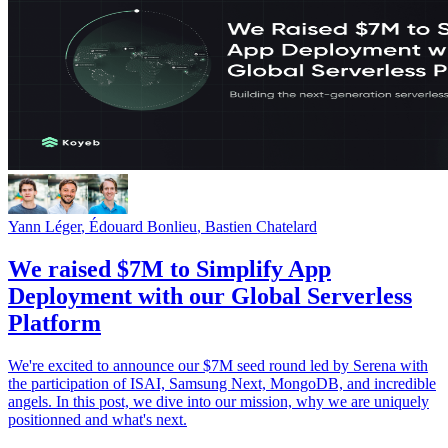
Yann Léger
,
Édouard Bonlieu
,
Bastien Chatelard
We raised $7M to Simplify App
Deployment with our Global Serverless
Platform
We're excited to announce our $7M seed round led by Serena with
the participation of ISAI, Samsung Next, MongoDB, and incredible
angels. In this post, we dive into our mission, why we are uniquely
positionned and what's next.