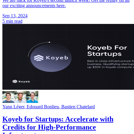
We are back for Koyeb's second launch week! Get the replay on all
our exciting announcements here.
Sep 13, 2024
5 min read
Yann Léger
,
Edouard Bonlieu
,
Bastien Chatelard
Koyeb for Startups: Accelerate with
Credits for High-Performance