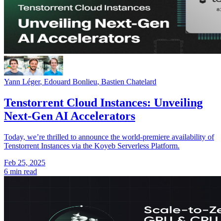
Yann Léger
,
Edouard Bonlieu
,
Bastien Chatelard
Tenstorrent Cloud Instances: Unveiling
Next-Gen AI Accelerators
Today, we’re thrilled to announce the world-premiere availability of
Tenstorrent Instances via the Koyeb Serverless Platform.
Feb 25, 2025
6 min read