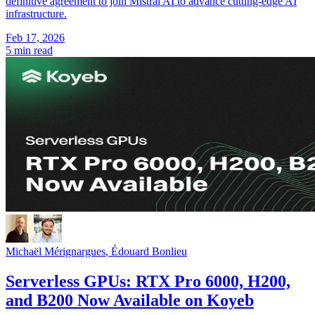
definitive agreement to join Mistral AI to advance cutting-edge AI
infrastructure.
Feb 17, 2026
5 min read
Michaël Mérignargues
,
Édouard Bonlieu
Serverless GPUs: RTX Pro 6000, H200,
and B200 Now Available on Koyeb