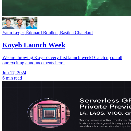
Yann Léger
,
Édouard Bonlieu
,
Bastien Chatelard
Koyeb Launch Week
We are throwing Koyeb's very first launch week! Catch up on all
our exciting announcements here!
Jun 17, 2024
6 min read