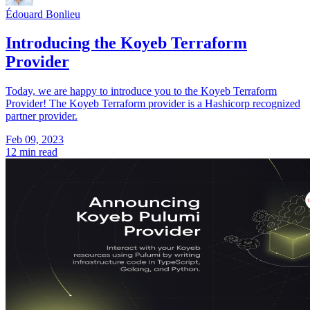
Édouard Bonlieu
Introducing the Koyeb Terraform
Provider
Today, we are happy to introduce you to the Koyeb Terraform
Provider! The Koyeb Terraform provider is a Hashicorp recognized
partner provider.
Feb 09, 2023
12 min read