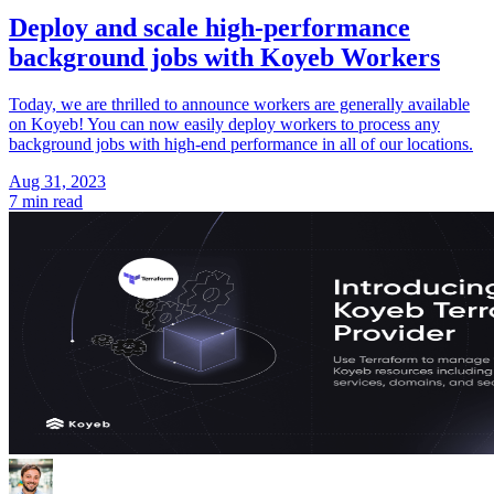
Deploy and scale high-performance
background jobs with Koyeb Workers
Today, we are thrilled to announce workers are generally available
on Koyeb! You can now easily deploy workers to process any
background jobs with high-end performance in all of our locations.
Aug 31, 2023
7 min read