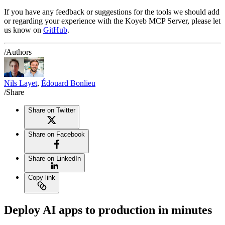
If you have any feedback or suggestions for the tools we should add
or regarding your experience with the Koyeb MCP Server, please let
us know on
GitHub
.
/Authors
Nils Layet
,
Édouard Bonlieu
/Share
Share on Twitter
Share on Facebook
Share on LinkedIn
Copy link
Deploy AI apps to production in minutes