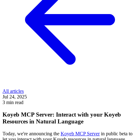
All articles
Jul 24, 2025
3 min read
Koyeb MCP Server: Interact with your Koyeb
Resources in Natural Language
Today, we're announcing the
Koyeb MCP Server
in public beta to
let you interact with your Koyeb resources in natural language.