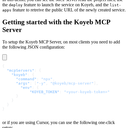
the
feature to launch the service on Koyeb, and the
deploy
list-
feature to retreive the public URL of the newly created service.
apps
Getting started with the Koyeb MCP
Server
To setup the Koyeb MCP Server, on most clients you need to add
the following JSON configuration:
{
  "mcpServers"
: {
    "koyeb"
: {
      "command"
: 
"npx"
,
      "args"
: [
"-y"
, 
"@koyeb/mcp-server"
],
        "env"
: {
            "KOYEB_TOKEN"
: 
"<your-koyeb-token>"
      }
    }
  }
}
or if you are using Cursor, you can use the following one-click
setup: