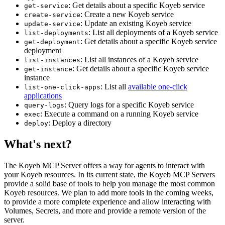
: Get details about a specific Koyeb service
get-service
: Create a new Koyeb service
create-service
: Update an existing Koyeb service
update-service
: List all deployments of a Koyeb service
list-deployments
: Get details about a specific Koyeb service
get-deployment
deployment
: List all instances of a Koyeb service
list-instances
: Get details about a specific Koyeb service
get-instance
instance
: List all
available one-click
list-one-click-apps
applications
: Query logs for a specific Koyeb service
query-logs
: Execute a command on a running Koyeb service
exec
: Deploy a directory
deploy
What's next?
The Koyeb MCP Server offers a way for agents to interact with
your Koyeb resources. In its current state, the Koyeb MCP Servers
provide a solid base of tools to help you manage the most common
Koyeb resources. We plan to add more tools in the coming weeks,
to provide a more complete experience and allow interacting with
Volumes, Secrets, and more and provide a remote version of the
server.