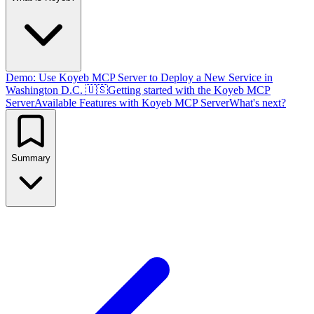
Demo: Use Koyeb MCP Server to Deploy a New Service in
Washington D.C. 🇺🇸
Getting started with the Koyeb MCP
Server
Available Features with Koyeb MCP Server
What's next?
Summary