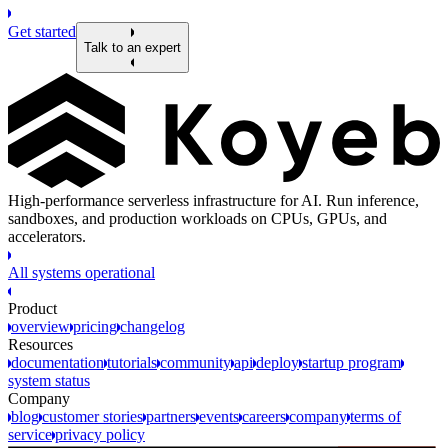
Get started
Talk to an expert
High-performance serverless infrastructure for AI. Run inference,
sandboxes, and production workloads on CPUs, GPUs, and
accelerators.
All systems operational
Product
overview
pricing
changelog
Resources
documentation
tutorials
community
api
deploy
startup program
system status
Company
blog
customer stories
partners
events
careers
company
terms of
service
privacy policy