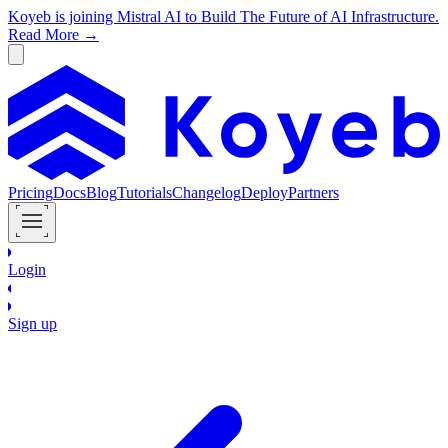
Koyeb is joining Mistral AI to Build The Future of AI Infrastructure.
Read More →
Pricing
Docs
Blog
Tutorials
Changelog
Deploy
Partners
Login
Sign up