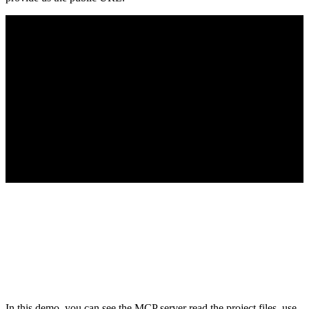
In this demo, you can see the MCP server read the project files, use