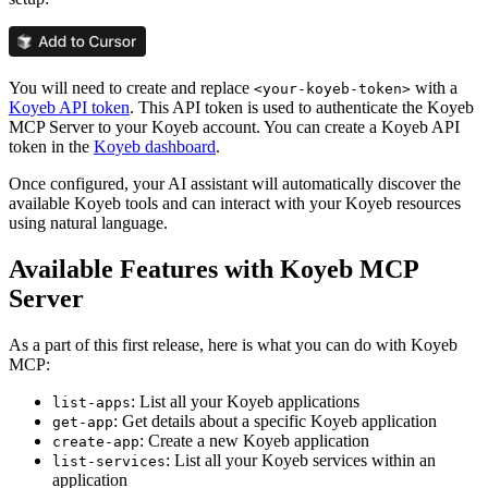
You will need to create and replace
with a
<your-koyeb-token>
Koyeb API token
. This API token is used to authenticate the Koyeb
MCP Server to your Koyeb account. You can create a Koyeb API
token in the
Koyeb dashboard
.
Once configured, your AI assistant will automatically discover the
available Koyeb tools and can interact with your Koyeb resources
using natural language.
Available Features with Koyeb MCP
Server
As a part of this first release, here is what you can do with Koyeb
MCP:
: List all your Koyeb applications
list-apps
: Get details about a specific Koyeb application
get-app
: Create a new Koyeb application
create-app
: List all your Koyeb services within an
list-services
application