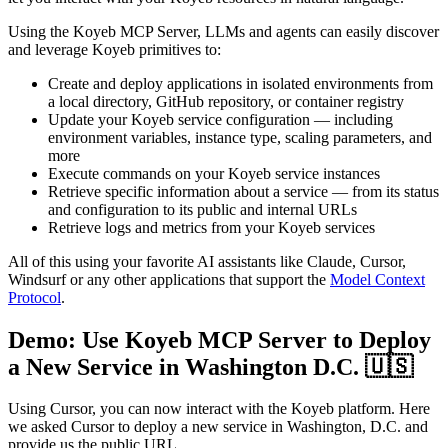
Using the Koyeb MCP Server, LLMs and agents can easily discover
and leverage Koyeb primitives to:
Create and deploy applications in isolated environments from
a local directory, GitHub repository, or container registry
Update your Koyeb service configuration — including
environment variables, instance type, scaling parameters, and
more
Execute commands on your Koyeb service instances
Retrieve specific information about a service — from its status
and configuration to its public and internal URLs
Retrieve logs and metrics from your Koyeb services
All of this using your favorite AI assistants like Claude, Cursor,
Windsurf or any other applications that support the
Model Context
Protocol
.
Demo: Use Koyeb MCP Server to Deploy
a New Service in Washington D.C. 🇺🇸
Using Cursor, you can now interact with the Koyeb platform. Here
we asked Cursor to deploy a new service in Washington, D.C. and
provide us the public URL.