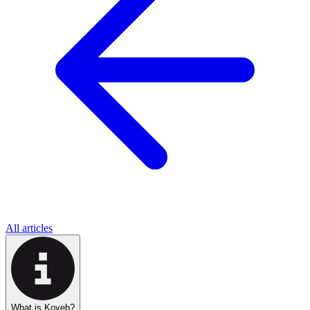
All articles
What is Koyeb?