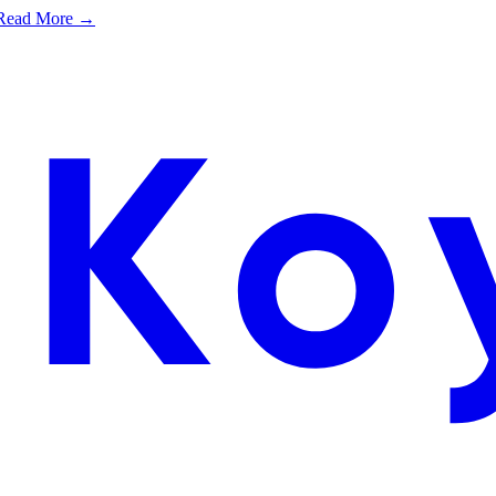
e. Read More →