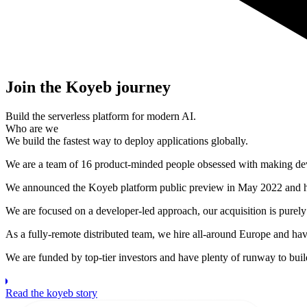
Join the Koyeb journey
Build the serverless platform for modern AI.
Who are we
We build the fastest way to deploy applications globally.
We are a team of 16 product-minded people obsessed with making devel
We announced the Koyeb platform public preview in May 2022 and h
We are focused on a developer-led approach, our acquisition is purely 
As a fully-remote distributed team, we hire all-around Europe and have
We are funded by top-tier investors and have plenty of runway to bui
Read the koyeb story