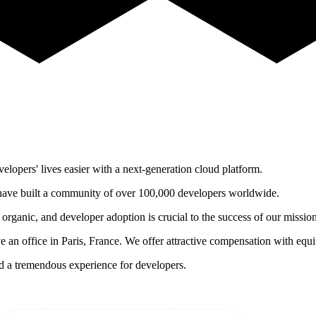
opers' lives easier with a next-generation cloud platform.
ave built a community of over 100,000 developers worldwide.
organic, and developer adoption is crucial to the success of our mission
 an office in Paris, France. We offer attractive compensation with equi
ld a tremendous experience for developers.