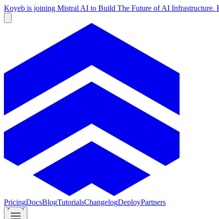
Koyeb is joining Mistral AI to Build The Future of AI Infrastructur
Pricing
Docs
Blog
Tutorials
Changelog
Deploy
Partners