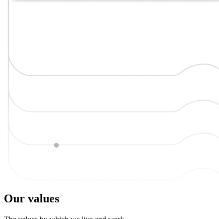
Our values