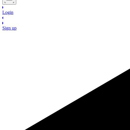
Login
Sign up