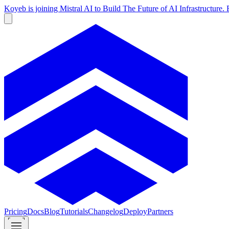
Koyeb is joining Mistral AI to Build The Future of AI Infrastructur
Pricing
Docs
Blog
Tutorials
Changelog
Deploy
Partners