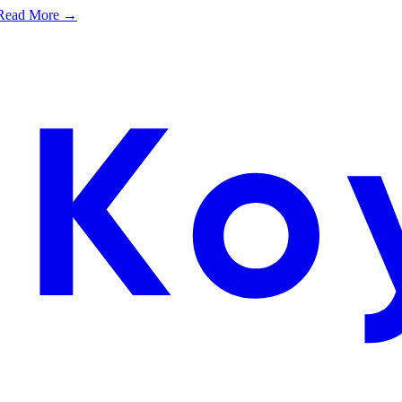
e. Read More →