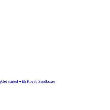
g
Get started with Koyeb Sandboxes