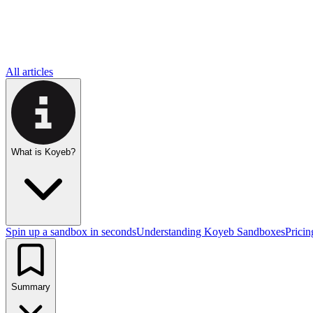
All articles
What is Koyeb?
Spin up a sandbox in seconds
Understanding Koyeb Sandboxes
Pricin
Summary