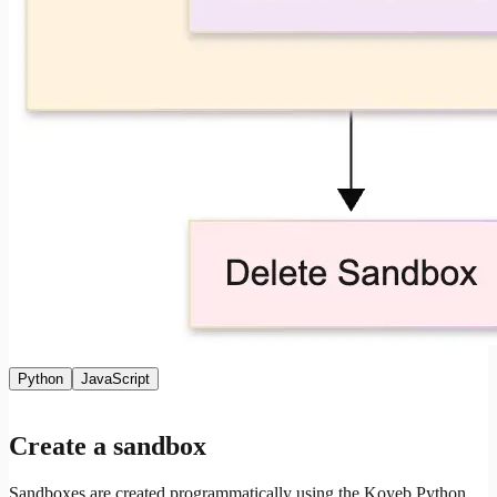
Python
JavaScript
Create a sandbox
Sandboxes are created programmatically using the Koyeb Python