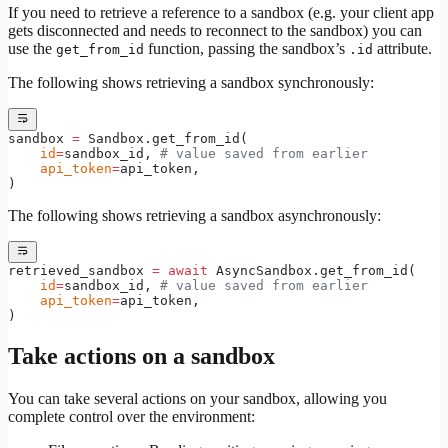
If you need to retrieve a reference to a sandbox (e.g. your client app
gets disconnected and needs to reconnect to the sandbox) you can
use the
function, passing the sandbox’s
attribute.
get_from_id
.id
The following shows retrieving a sandbox synchronously:
sandbox 
=
 Sandbox.get_from_id(
    id
=
sandbox_id, 
# value saved from earlier
    api_token
=
api_token,
)
The following shows retrieving a sandbox asynchronously:
retrieved_sandbox 
=
 await
 AsyncSandbox.get_from_id(
    id
=
sandbox_id, 
# value saved from earlier
    api_token
=
api_token,
)
Take actions on a sandbox
You can take several actions on your sandbox, allowing you
complete control over the environment: