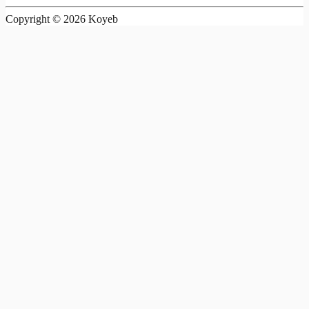
Copyright ©
2026
Koyeb