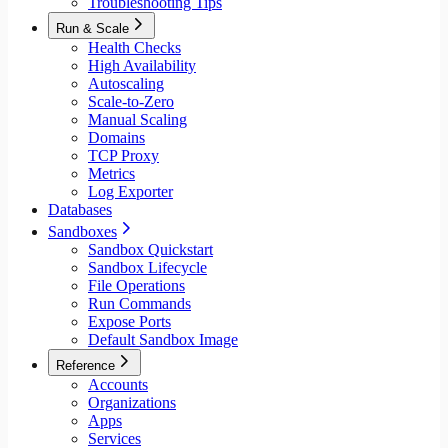
Troubleshooting Tips
Run & Scale
Health Checks
High Availability
Autoscaling
Scale-to-Zero
Manual Scaling
Domains
TCP Proxy
Metrics
Log Exporter
Databases
Sandboxes
Sandbox Quickstart
Sandbox Lifecycle
File Operations
Run Commands
Expose Ports
Default Sandbox Image
Reference
Accounts
Organizations
Apps
Services