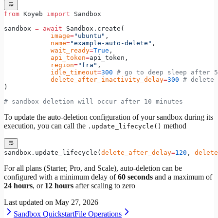
from
 Koyeb 
import
 Sandbox
sandbox 
=
 await
 Sandbox.create(
            image
=
"ubuntu"
,
            name
=
"example-auto-delete"
,
            wait_ready
=
True
,
            api_token
=
api_token,
            region
=
"fra"
,
            idle_timeout
=
300
 # go to deep sleep after 5
            delete_after_inactivity_delay
=
300
 # delete 
)
# sandbox deletion will occur after 10 minutes
To update the auto-deletion configuration of your sandbox during its
execution, you can call the
method
.update_lifecycle()
sandbox.update_lifecycle(
delete_after_delay
=
120
, 
delete
For all plans (Starter, Pro, and Scale), auto-deletion can be
configured with a minimum delay of
60 seconds
and a maximum of
24 hours
, or
12 hours
after scaling to zero
Last updated on
May 27, 2026
Sandbox Quickstart
File Operations