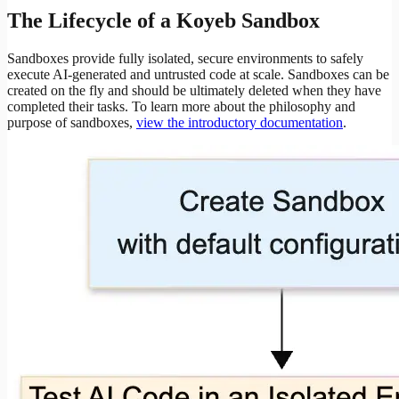
The Lifecycle of a Koyeb Sandbox
Sandboxes provide fully isolated, secure environments to safely
execute AI-generated and untrusted code at scale. Sandboxes can be
created on the fly and should be ultimately deleted when they have
completed their tasks. To learn more about the philosophy and
purpose of sandboxes,
view the introductory documentation
.