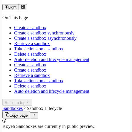
Light
On This Page
Create a sandbox
Create a sandbox synchronously
Create a sandbox asynchronously
Retrieve a sandbox
Take actions on a sandbox
Delete a sandbox
Auto-deletion and lifecycle management
Create a sandbox
Create a sandbox
Retrieve a sandbox
Take actions on a sandbox
Delete a sandbox
Auto-deletion and lifecycle management
Scroll to top
Sandboxes
Sandbox Lifecycle
Copy page
Koyeb Sandboxes are currently in public preview.