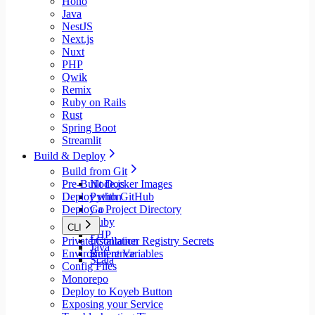
Hono
Java
NestJS
Next.js
Nuxt
PHP
Qwik
Remix
Ruby on Rails
Rust
Spring Boot
Streamlit
Build & Deploy
Build from Git
Pre-Built Docker Images
Node.js
Deploy with GitHub
Python
Deploy a Project Directory
Go
Ruby
CLI
PHP
Private Container Registry Secrets
Installation
Java
Environment Variables
Reference
Scala
Config Files
Monorepo
Deploy to Koyeb Button
Exposing your Service