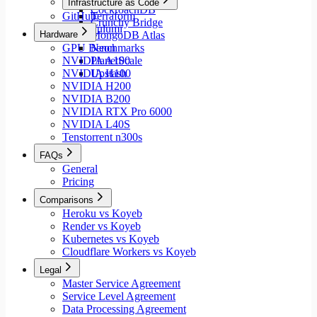
Infrastructure as Code
CockroachDB
GitHub
Terraform
Crunchy Bridge
Pulumi
Hardware
MongoDB Atlas
GPU Benchmarks
Neon
NVIDIA A100
PlanetScale
NVIDIA H100
Upstash
NVIDIA H200
NVIDIA B200
NVIDIA RTX Pro 6000
NVIDIA L40S
Tenstorrent n300s
FAQs
General
Pricing
Comparisons
Heroku vs Koyeb
Render vs Koyeb
Kubernetes vs Koyeb
Cloudflare Workers vs Koyeb
Legal
Master Service Agreement
Service Level Agreement
Data Processing Agreement