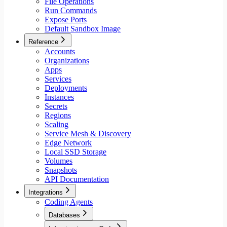
File Operations
Run Commands
Expose Ports
Default Sandbox Image
Reference
Accounts
Organizations
Apps
Services
Deployments
Instances
Secrets
Regions
Scaling
Service Mesh & Discovery
Edge Network
Local SSD Storage
Volumes
Snapshots
API Documentation
Integrations
Coding Agents
Databases
Aiven