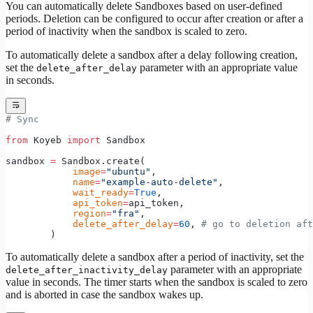
You can automatically delete Sandboxes based on user-defined
periods. Deletion can be configured to occur after creation or after a
period of inactivity when the sandbox is scaled to zero.
To automatically delete a sandbox after a delay following creation,
set the
parameter with an appropriate value
delete_after_delay
in seconds.
# Sync
from
 Koyeb 
import
 Sandbox
sandbox 
=
 Sandbox.create(
            image
=
"ubuntu"
,
            name
=
"example-auto-delete"
,
            wait_ready
=
True
,
            api_token
=
api_token,
            region
=
"fra"
,
            delete_after_delay
=
60
, 
# go to deletion aft
        )
To automatically delete a sandbox after a period of inactivity, set the
parameter with an appropriate
delete_after_inactivity_delay
value in seconds. The timer starts when the sandbox is scaled to zero
and is aborted in case the sandbox wakes up.