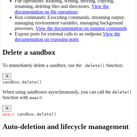
File operations: Reading, writing, moving, copying,
renaming, deleting files and directories.
View the
documentation on file operations
Run commands: Executing commands, streaming output,
managing environment variables, managing background
processes.
View the documentation on running commands
Expose ports for external calls to an endpoint.
View the
documentation on exposing ports
Delete a sandbox
To immediately delete a sandbox, use the
function:
.delete()
sandbox.delete()
When using sandboxes asynchronously, you can call the
delete()
function with
:
await
await
 sandbox.delete()
Auto-deletion and lifecycle management