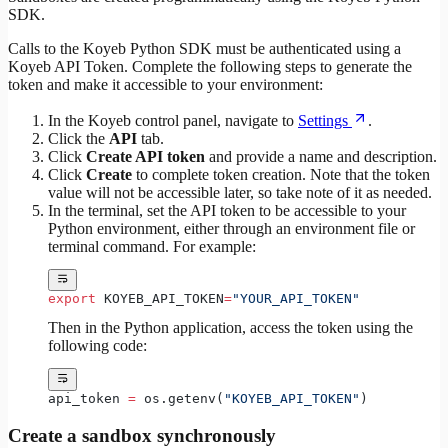
SDK.
Calls to the Koyeb Python SDK must be authenticated using a
Koyeb API Token. Complete the following steps to generate the
token and make it accessible to your environment:
In the Koyeb control panel, navigate to
Settings
.
Click the
API
tab.
Click
Create API token
and provide a name and description.
Click
Create
to complete token creation. Note that the token
value will not be accessible later, so take note of it as needed.
In the terminal, set the API token to be accessible to your
Python environment, either through an environment file or
terminal command. For example:
export
 KOYEB_API_TOKEN
=
"YOUR_API_TOKEN"
Then in the Python application, access the token using the
following code:
api_token 
=
 os.getenv(
"KOYEB_API_TOKEN"
)
Create a sandbox synchronously