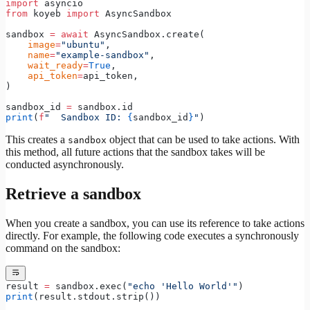
import
 asyncio
from
 koyeb 
import
 AsyncSandbox
sandbox 
=
 await
 AsyncSandbox.create(
    image
=
"ubuntu"
,
    name
=
"example-sandbox"
,
    wait_ready
=
True
,
    api_token
=
api_token,
)
sandbox_id 
=
 sandbox.id
print
(
f
"  Sandbox ID: 
{
sandbox_id
}
"
)
This creates a
object that can be used to take actions. With
sandbox
this method, all future actions that the sandbox takes will be
conducted asynchronously.
Retrieve a sandbox
When you create a sandbox, you can use its reference to take actions
directly. For example, the following code executes a synchronously
command on the sandbox:
result 
=
 sandbox.exec(
"echo 'Hello World'"
)
print
(result.stdout.strip())