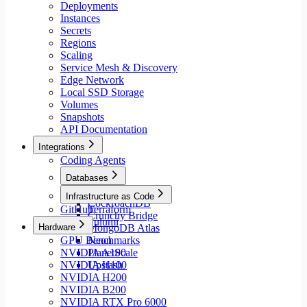
Deployments
Instances
Secrets
Regions
Scaling
Service Mesh & Discovery
Edge Network
Local SSD Storage
Volumes
Snapshots
API Documentation
Integrations
Coding Agents
Databases
Aiven
Infrastructure as Code
CockroachDB
GitHub
Terraform
Crunchy Bridge
Pulumi
Hardware
MongoDB Atlas
GPU Benchmarks
Neon
NVIDIA A100
PlanetScale
NVIDIA H100
Upstash
NVIDIA H200
NVIDIA B200
NVIDIA RTX Pro 6000