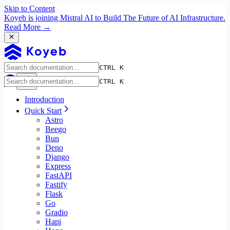
Skip to Content
Koyeb is joining Mistral AI to Build The Future of AI Infrastructure.
Read More →
CTRL K
CTRL K
Introduction
Quick Start
Astro
Beego
Bun
Deno
Django
Express
FastAPI
Fastify
Flask
Go
Gradio
Hapi