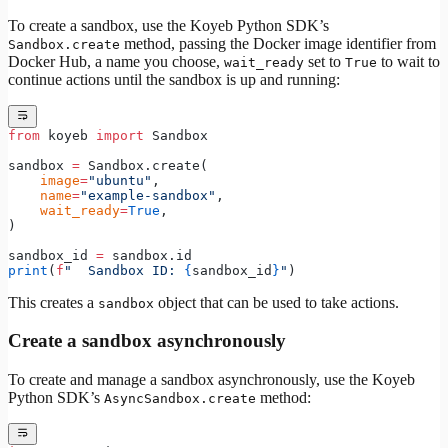
To create a sandbox, use the Koyeb Python SDK’s
method, passing the Docker image identifier from
Sandbox.create
Docker Hub, a name you choose,
set to
to wait to
wait_ready
True
continue actions until the sandbox is up and running:
from
 koyeb 
import
 Sandbox
sandbox 
=
 Sandbox.create(
    image
=
"ubuntu"
,
    name
=
"example-sandbox"
,
    wait_ready
=
True
,
)
sandbox_id 
=
 sandbox.id
print
(
f
"  Sandbox ID: 
{
sandbox_id
}
"
)
This creates a
object that can be used to take actions.
sandbox
Create a sandbox asynchronously
To create and manage a sandbox asynchronously, use the Koyeb
Python SDK’s
method:
AsyncSandbox.create