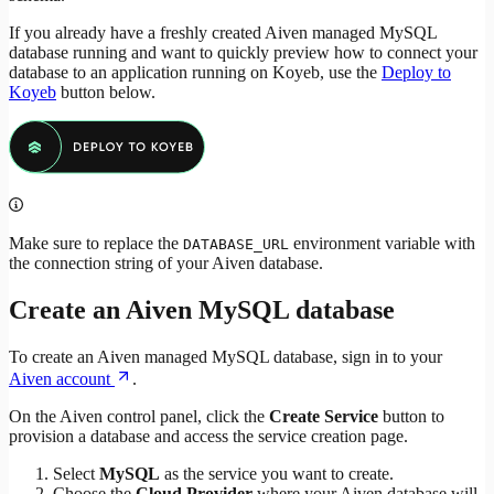
If you already have a freshly created Aiven managed MySQL
database running and want to quickly preview how to connect your
database to an application running on Koyeb, use the
Deploy to
Koyeb
button below.
Make sure to replace the
environment variable with
DATABASE_URL
the connection string of your Aiven database.
Create an Aiven MySQL database
To create an Aiven managed MySQL database, sign in to your
Aiven account
.
On the Aiven control panel, click the
Create Service
button to
provision a database and access the service creation page.
Select
MySQL
as the service you want to create.
Choose the
Cloud Provider
where your Aiven database will