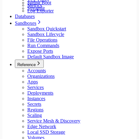
Spring Boot
Metrics
Streamlit
Log Exporter
Databases
Sandboxes
Sandbox Quickstart
Sandbox Lifecycle
File Operations
Run Commands
Expose Ports
Default Sandbox Image
Reference
Accounts
Organizations
Apps
Services
Deployments
Instances
Secrets
Regions
Scaling
Service Mesh & Discovery
Edge Network
Local SSD Storage
Volumes