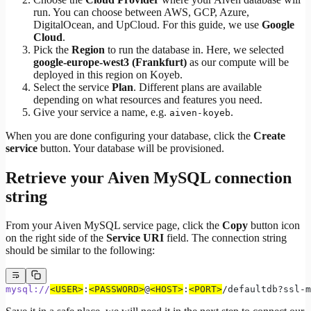
run. You can choose between AWS, GCP, Azure,
DigitalOcean, and UpCloud. For this guide, we use
Google
Cloud
.
Pick the
Region
to run the database in. Here, we selected
google-europe-west3 (Frankfurt)
as our compute will be
deployed in this region on Koyeb.
Select the service
Plan
. Different plans are available
depending on what resources and features you need.
Give your service a name, e.g.
.
aiven-koyeb
When you are done configuring your database, click the
Create
service
button. Your database will be provisioned.
Retrieve your Aiven MySQL connection
string
From your Aiven MySQL service page, click the
Copy
button icon
on the right side of the
Service URI
field. The connection string
should be similar to the following:
mysql://
<USER>
:
<PASSWORD>
@
<HOST>
:
<PORT>
/defaultdb?ssl-m