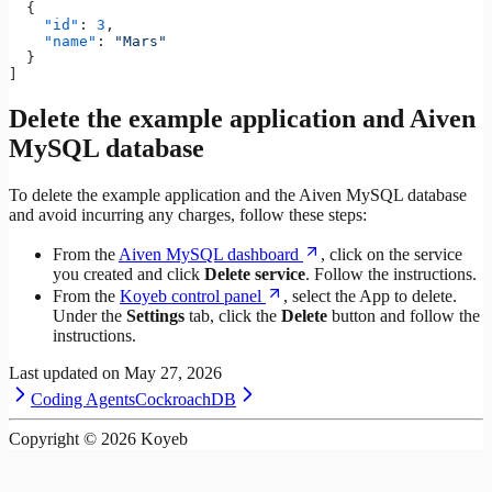
  {
    "id"
: 
3
,
    "name"
: 
"Mars"
  }
]
Delete the example application and Aiven
MySQL database
To delete the example application and the Aiven MySQL database
and avoid incurring any charges, follow these steps:
From the
Aiven MySQL dashboard
, click on the service
you created and click
Delete service
. Follow the instructions.
From the
Koyeb control panel
, select the App to delete.
Under the
Settings
tab, click the
Delete
button and follow the
instructions.
Last updated on
May 27, 2026
Coding Agents
CockroachDB
Copyright ©
2026
Koyeb