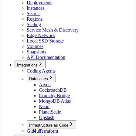
Deployments
Instances
Secrets
Regions
Scaling
Service Mesh & Discovery
Edge Network
Local SSD Storage
Volumes
Snapshots
API Documentation
Integrations
Coding Agents
Databases
Aiven
CockroachDB
Crunchy Bridge
MongoDB Atlas
Neon
PlanetScale
Upstash
Infrastructure as Code
GitHub
Terraform