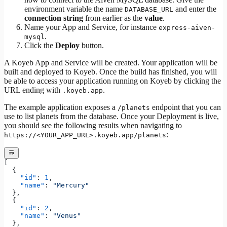
environment variable the name
and enter the
DATABASE_URL
connection string
from earlier as the
value
.
Name your App and Service, for instance
express-aiven-
.
mysql
Click the
Deploy
button.
A Koyeb App and Service will be created. Your application will be
built and deployed to Koyeb. Once the build has finished, you will
be able to access your application running on Koyeb by clicking the
URL ending with
.
.koyeb.app
The example application exposes a
endpoint that you can
/planets
use to list planets from the database. Once your Deployment is live,
you should see the following results when navigating to
:
https://<YOUR_APP_URL>.koyeb.app/planets
[
  {
    "id"
: 
1
,
    "name"
: 
"Mercury"
  },
  {
    "id"
: 
2
,
    "name"
: 
"Venus"
  },