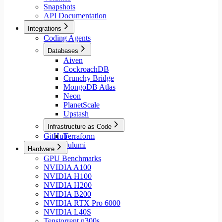
Snapshots
API Documentation
Integrations
Coding Agents
Databases
Aiven
CockroachDB
Crunchy Bridge
MongoDB Atlas
Neon
PlanetScale
Upstash
Infrastructure as Code
GitHub
Terraform
Pulumi
Hardware
GPU Benchmarks
NVIDIA A100
NVIDIA H100
NVIDIA H200
NVIDIA B200
NVIDIA RTX Pro 6000
NVIDIA L40S
Tenstorrent n300s