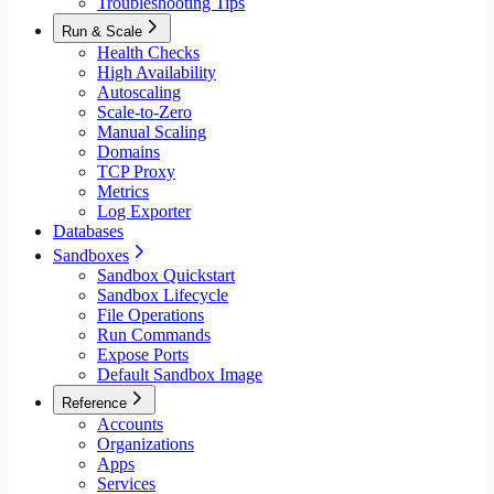
Troubleshooting Tips
Run & Scale
Health Checks
High Availability
Autoscaling
Scale-to-Zero
Manual Scaling
Domains
TCP Proxy
Metrics
Log Exporter
Databases
Sandboxes
Sandbox Quickstart
Sandbox Lifecycle
File Operations
Run Commands
Expose Ports
Default Sandbox Image
Reference
Accounts
Organizations
Apps
Services