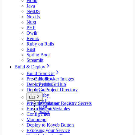
Hono
Java
NestJS
Next.js
Nuxt
PHP
Qwik
Remix
Ruby on Rails
Rust
Spring Boot
Streamlit
Build & Deploy
Build from Git
Pre-Built Docker Images
Node.js
Deploy with GitHub
Python
Deploy a Project Directory
Go
Ruby
CLI
PHP
Private Container Registry Secrets
Installation
Java
Environment Variables
Reference
Scala
Config Files
Monorepo
Deploy to Koyeb Button
Exposing your Service