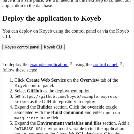
Save it in a safe place, we will need it in the next step to connect our
application to the database.
Deploy the application to Koyeb
You can deploy on Koyeb using the control panel or via the Koyeb
CLI.
Koyeb control panel
Koyeb CLI
To deploy the
example application
using the
control panel
,
follow these steps:
Click
Create Web Service
on the
Overview
tab of the
Koyeb control panel.
Select
GitHub
as the deployment option.
Set
https://github.com/koyeb/example-express-
as the GitHub repository to deploy.
prisma
Expand the
Builder
section. Click the
override
toggle
associated with the
Build command
and enter
npm run
in the field.
mysql:init
Expand the
Environment variables and files
section. Add a
environment variable to tell the application
DATABASE_URL
how to connect to the Aiven MySQL database. Give the