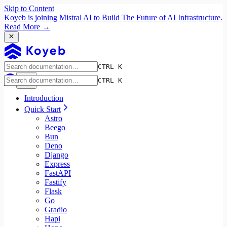
Skip to Content
Koyeb is joining Mistral AI to Build The Future of AI Infrastructure.
Read More →
CTRL K
CTRL K
Introduction
Quick Start
Astro
Beego
Bun
Deno
Django
Express
FastAPI
Fastify
Flask
Go
Gradio
Hapi