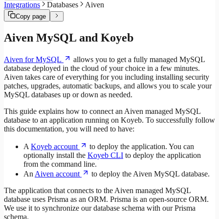
Integrations
Databases
Aiven
Copy page
Aiven MySQL and Koyeb
Aiven for MySQL
allows you to get a fully managed MySQL
database deployed in the cloud of your choice in a few minutes.
Aiven takes care of everything for you including installing security
patches, upgrades, automatic backups, and allows you to scale your
MySQL databases up or down as needed.
This guide explains how to connect an Aiven managed MySQL
database to an application running on Koyeb. To successfully follow
this documentation, you will need to have:
A
Koyeb account
to deploy the application. You can
optionally install the
Koyeb CLI
to deploy the application
from the command line.
An
Aiven account
to deploy the Aiven MySQL database.
The application that connects to the Aiven managed MySQL
database uses Prisma as an ORM. Prisma is an open-source ORM.
We use it to synchronize our database schema with our Prisma
schema.