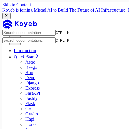
Skip to Content
Koyeb is joining Mistral AI to Build The Future of AI Infrastructur
CTRL K
CTRL K
Introduction
Quick Start
Astro
Beego
Bun
Deno
Django
Express
FastAPI
Fastify
Flask
Go
Gradio
Hapi
Hono