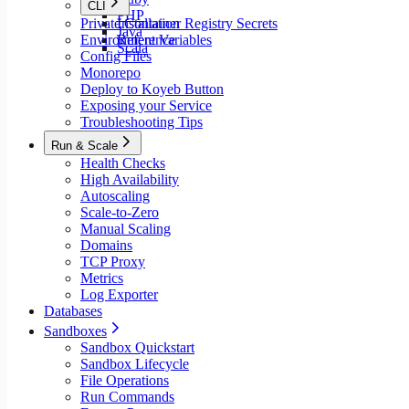
CLI
PHP
Private Container Registry Secrets
Installation
Java
Environment Variables
Reference
Scala
Config Files
Monorepo
Deploy to Koyeb Button
Exposing your Service
Troubleshooting Tips
Run & Scale
Health Checks
High Availability
Autoscaling
Scale-to-Zero
Manual Scaling
Domains
TCP Proxy
Metrics
Log Exporter
Databases
Sandboxes
Sandbox Quickstart
Sandbox Lifecycle
File Operations
Run Commands