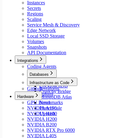
Instances
Secrets
Regions
Scaling
Service Mesh & Discovery
Edge Network
Local SSD Storage
Volumes
Snapshots
API Documentation
Integrations
Coding Agents
Databases
Aiven
Infrastructure as Code
CockroachDB
GitHub
Terraform
Crunchy Bridge
Pulumi
Hardware
MongoDB Atlas
GPU Benchmarks
Neon
NVIDIA A100
PlanetScale
NVIDIA H100
Upstash
NVIDIA H200
NVIDIA B200
NVIDIA RTX Pro 6000
NVIDIA L40S