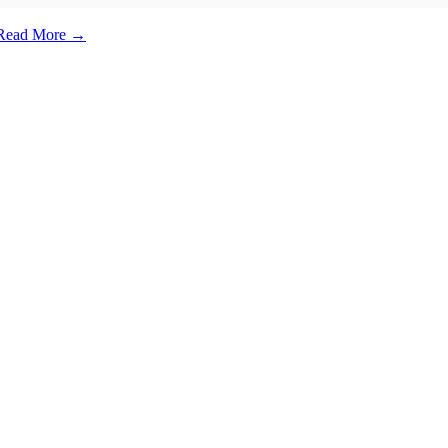
e. Read More →