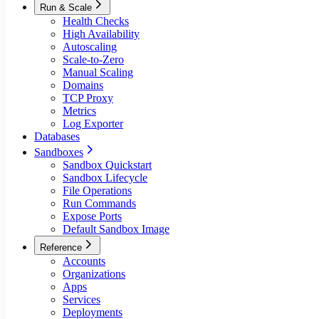
Run & Scale
Health Checks
High Availability
Autoscaling
Scale-to-Zero
Manual Scaling
Domains
TCP Proxy
Metrics
Log Exporter
Databases
Sandboxes
Sandbox Quickstart
Sandbox Lifecycle
File Operations
Run Commands
Expose Ports
Default Sandbox Image
Reference
Accounts
Organizations
Apps
Services
Deployments