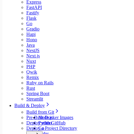
Express
FastAPI
Fastify
Flask
Go
Gradio
Hapi
Hono
Java
NestJS
Next.js
Nuxt
PHP
Qwik
Remix
Ruby on Rails
Rust
Spring Boot
Streamlit
Build & Deploy
Build from Git
Pre-Built Docker Images
Node.js
Deploy with GitHub
Python
Deploy a Project Directory
Go
Ruby