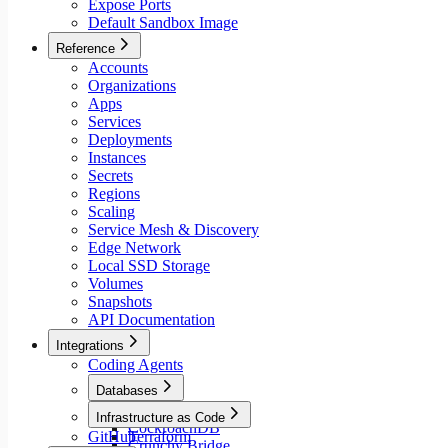
Expose Ports
Default Sandbox Image
Reference
Accounts
Organizations
Apps
Services
Deployments
Instances
Secrets
Regions
Scaling
Service Mesh & Discovery
Edge Network
Local SSD Storage
Volumes
Snapshots
API Documentation
Integrations
Coding Agents
Databases
Aiven
Infrastructure as Code
CockroachDB
GitHub
Terraform
Crunchy Bridge