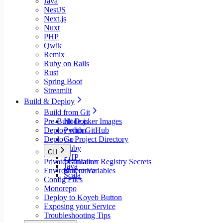
Java
NestJS
Next.js
Nuxt
PHP
Qwik
Remix
Ruby on Rails
Rust
Spring Boot
Streamlit
Build & Deploy
Build from Git
Pre-Built Docker Images
Node.js
Deploy with GitHub
Python
Deploy a Project Directory
Go
Ruby
CLI
PHP
Private Container Registry Secrets
Installation
Java
Environment Variables
Reference
Scala
Config Files
Monorepo
Deploy to Koyeb Button
Exposing your Service
Troubleshooting Tips