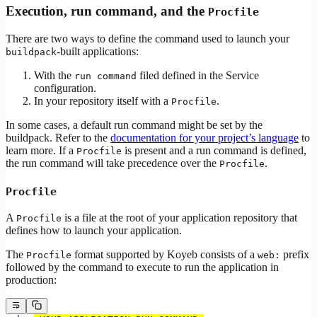
Execution, run command, and the
Procfile
There are two ways to define the command used to launch your
-built applications:
buildpack
With the
filed defined in the Service
run command
configuration.
In your repository itself with a
.
Procfile
In some cases, a default run command might be set by the
buildpack. Refer to the
documentation for your project’s language
to
learn more. If a
is present and a run command is defined,
Procfile
the run command will take precedence over the
.
Procfile
Procfile
A
is a file at the root of your application repository that
Procfile
defines how to launch your application.
The
format supported by Koyeb consists of a
prefix
Procfile
web:
followed by the command to execute to run the application in
production: