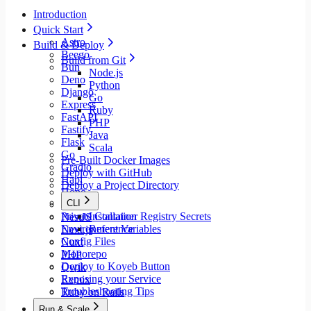
Introduction
Quick Start
Astro
Build & Deploy
Beego
Build from Git
Bun
Node.js
Deno
Python
Django
Go
Express
Ruby
FastAPI
PHP
Fastify
Java
Flask
Scala
Go
Pre-Built Docker Images
Gradio
Deploy with GitHub
Hapi
Deploy a Project Directory
Hono
CLI
Java
Private Container Registry Secrets
Installation
NestJS
Environment Variables
Reference
Next.js
Config Files
Nuxt
Monorepo
PHP
Deploy to Koyeb Button
Qwik
Exposing your Service
Remix
Troubleshooting Tips
Ruby on Rails
Rust
Run & Scale