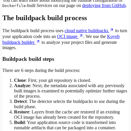
You can learn more about modifying the runtime configuration of
-built Services on our page on
deploying from GitHub
.
Dockerfile
The buildpack build process
The buildpack build process uses
cloud native buildpacks
to turn
your application code into an
OCI image
. We use the
Koyeb
buildpack builder
to analyze your project files and generate
images.
Buildpack build steps
There are 6 steps during the build process:
Clone
: First, your git repository is cloned.
Analyze
: Next, the metadata associated with any previously
built images is examined to potentially optimize further stages
of the process.
Detect
: The detector selects the buildpacks to use during the
build phase.
Restore
: Layers from the cache are restored if an existing
OCI image has already been created for the repository.
Build
: Your application source code is transformed into
runnable artifacts that can be packaged into a container.