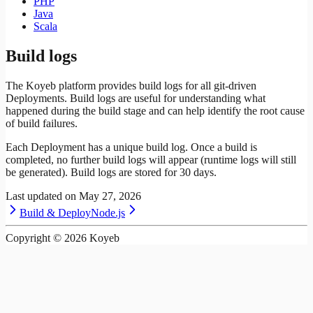
PHP
Java
Scala
Build logs
The Koyeb platform provides build logs for all git-driven
Deployments. Build logs are useful for understanding what
happened during the build stage and can help identify the root cause
of build failures.
Each Deployment has a unique build log. Once a build is
completed, no further build logs will appear (runtime logs will still
be generated). Build logs are stored for 30 days.
Last updated on
May 27, 2026
Build & Deploy
Node.js
Copyright ©
2026
Koyeb