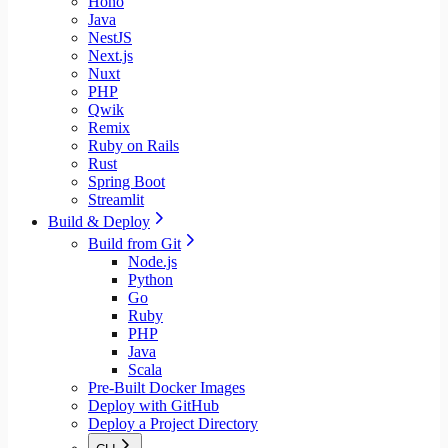
Hono
Java
NestJS
Next.js
Nuxt
PHP
Qwik
Remix
Ruby on Rails
Rust
Spring Boot
Streamlit
Build & Deploy
Build from Git
Node.js
Python
Go
Ruby
PHP
Java
Scala
Pre-Built Docker Images
Deploy with GitHub
Deploy a Project Directory