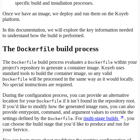
specific build and installation processes.
Once we have an image, we deploy and run them on the Koyeb
platform.
In this documentation, we will explore the key information needed
to understand how the build is performed.
The
build process
Dockerfile
The
build process evaluates a
within your
Dockerfile
Dockerfile
project’s repository to generate a container image. Koyeb uses
standard tools to build the container image, so any valid
will be processed in the same way as it would locally.
Dockerfile
No special instructions are required.
During the configuration process, you can provide an alternative
location for your
if it isn’t found in the repository root.
Dockerfile
If you’d like to modify how the generated image runs, you can also
provide entrypoint, command, and argument values to override the
settings defined by the
. For
multi-stage builds
, you
Dockerfile
can choose the build stage that you’d like to produce and run for
your Service.