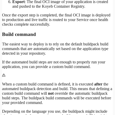
Export
: The final OCI image of your application is created
and pushed to the Koyeb Container Registry.
Once the export step is completed, the final OCI image is deployed
to production and live traffic is routed to your Service once health
checks complete successfully.
Build command
The easiest way to deploy is to rely on the default buildpack build
commands that are automatically set based on the application type
detected in your repository.
If the automated build steps are not enough to properly run your
application, you can provide a custom build command.
When a custom build command is defined, it is executed
after
the
automated buildpack detection and build. This means that defining a
custom build command will
not
override the automatic buildpack
build steps. The buildpack build commands will be executed before
your provided command.
Depending on the language you use, the buildpack might include