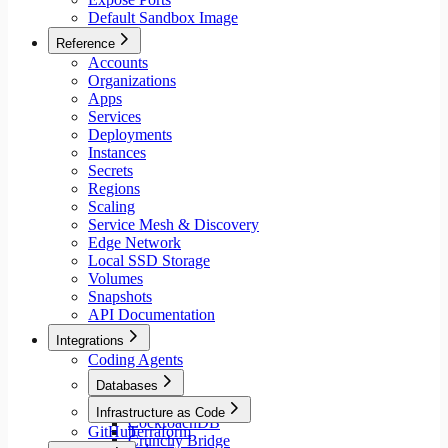
Default Sandbox Image
Reference
Accounts
Organizations
Apps
Services
Deployments
Instances
Secrets
Regions
Scaling
Service Mesh & Discovery
Edge Network
Local SSD Storage
Volumes
Snapshots
API Documentation
Integrations
Coding Agents
Databases
Aiven
Infrastructure as Code
CockroachDB
GitHub
Terraform
Crunchy Bridge