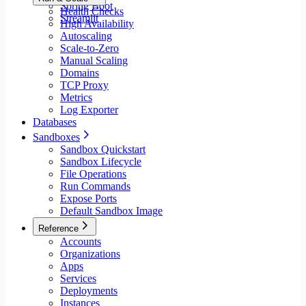
Spring Boot
Health Checks
Streamlit
High Availability
Autoscaling
Scale-to-Zero
Manual Scaling
Domains
TCP Proxy
Metrics
Log Exporter
Databases
Sandboxes
Sandbox Quickstart
Sandbox Lifecycle
File Operations
Run Commands
Expose Ports
Default Sandbox Image
Reference
Accounts
Organizations
Apps
Services
Deployments
Instances