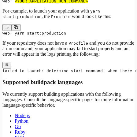
web: 
<YOUR_APPLICATION_RUN_COMMAND>
For example, to launch your application with
yarn
, the
would look like this:
start:production
Procfile
web: yarn start:production
If your repository does not have a
and you do not provide
Procfile
a run command, your application may fail to start properly and an
error will appear in the logs printing the following:
failed to launch: determine start command: when there i
Supported buildpack languages
We currently support building applications with the following
languages. Consult the language-specific pages for more information
language-specific behavior.
Node.js
Python
Go
Ruby