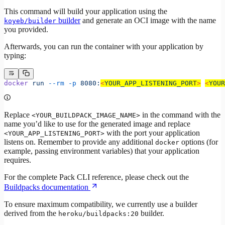
This command will build your application using the
builder
and generate an OCI image with the name
koyeb/builder
you provided.
Afterwards, you can run the container with your application by
typing:
docker
 run
 --rm
 -p
 8080:
<
YOUR_APP_LISTENING_POR
T
>
<
YOUR
Replace
in the command with the
<YOUR_BUILDPACK_IMAGE_NAME>
name you’d like to use for the generated image and replace
with the port your application
<YOUR_APP_LISTENING_PORT>
listens on. Remember to provide any additional
options (for
docker
example, passing environment variables) that your application
requires.
For the complete Pack CLI reference, please check out the
Buildpacks documentation
To ensure maximum compatibility, we currently use a builder
derived from the
builder.
heroku/buildpacks:20