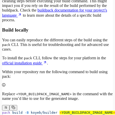
cleaning steps before executing your build command. This might
impact you if you rely on the result of the build performed by the
buildpack. Check the
buildpack documentation for your project’s
language
to learn more about the details of a specific build
process.
Build locally
You can easily reproduce the different steps of the build using the
CLI. This is useful for troubleshooting and for advanced use
pack
cases.
To install the
CLI, follow the steps for your platform in the
pack
official installation guide
.
Within your repository run the following command to build using
pack:
Replace
in the command with the
<YOUR_BUILDPACK_IMAGE_NAME>
name you’d like to use for the generated image.
pack
 build
 -B
 koyeb/builder
<
YOUR_BUILDPACK_IMAGE_NAM
E
>