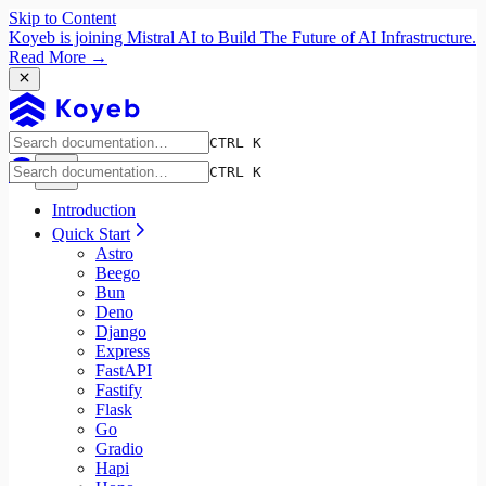
Skip to Content
Koyeb is joining Mistral AI to Build The Future of AI Infrastructure.
Read More →
CTRL K
CTRL K
Introduction
Quick Start
Astro
Beego
Bun
Deno
Django
Express
FastAPI
Fastify
Flask
Go
Gradio
Hapi