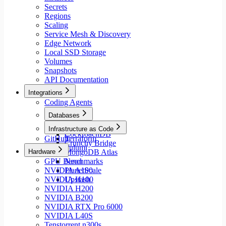
Secrets
Regions
Scaling
Service Mesh & Discovery
Edge Network
Local SSD Storage
Volumes
Snapshots
API Documentation
Integrations
Coding Agents
Databases
Aiven
Infrastructure as Code
CockroachDB
GitHub
Terraform
Crunchy Bridge
Pulumi
Hardware
MongoDB Atlas
GPU Benchmarks
Neon
NVIDIA A100
PlanetScale
NVIDIA H100
Upstash
NVIDIA H200
NVIDIA B200
NVIDIA RTX Pro 6000
NVIDIA L40S
Tenstorrent n300s