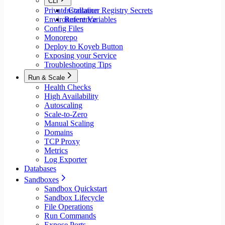
CLI
Private Container Registry Secrets
Installation
Environment Variables
Reference
Config Files
Monorepo
Deploy to Koyeb Button
Exposing your Service
Troubleshooting Tips
Run & Scale
Health Checks
High Availability
Autoscaling
Scale-to-Zero
Manual Scaling
Domains
TCP Proxy
Metrics
Log Exporter
Databases
Sandboxes
Sandbox Quickstart
Sandbox Lifecycle
File Operations
Run Commands
Expose Ports