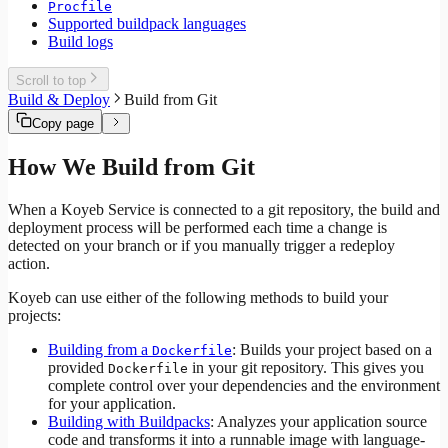
Procfile
Supported buildpack languages
Build logs
Scroll to top
Build & Deploy
Build from Git
Copy page
How We Build from Git
When a Koyeb Service is connected to a git repository, the build and
deployment process will be performed each time a change is
detected on your branch or if you manually trigger a redeploy
action.
Koyeb can use either of the following methods to build your
projects:
Building from a
: Builds your project based on a
Dockerfile
provided
in your git repository. This gives you
Dockerfile
complete control over your dependencies and the environment
for your application.
Building with Buildpacks
: Analyzes your application source
code and transforms it into a runnable image with language-