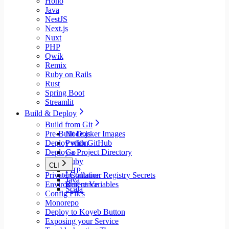
Hono
Java
NestJS
Next.js
Nuxt
PHP
Qwik
Remix
Ruby on Rails
Rust
Spring Boot
Streamlit
Build & Deploy
Build from Git
Pre-Built Docker Images
Node.js
Deploy with GitHub
Python
Deploy a Project Directory
Go
Ruby
CLI
PHP
Private Container Registry Secrets
Installation
Java
Environment Variables
Reference
Scala
Config Files
Monorepo
Deploy to Koyeb Button
Exposing your Service