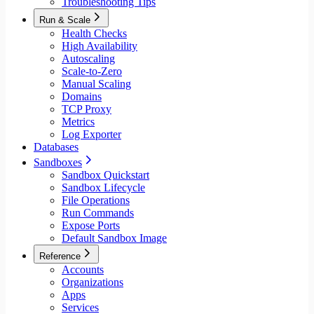
Troubleshooting Tips
Run & Scale
Health Checks
High Availability
Autoscaling
Scale-to-Zero
Manual Scaling
Domains
TCP Proxy
Metrics
Log Exporter
Databases
Sandboxes
Sandbox Quickstart
Sandbox Lifecycle
File Operations
Run Commands
Expose Ports
Default Sandbox Image
Reference
Accounts
Organizations
Apps
Services