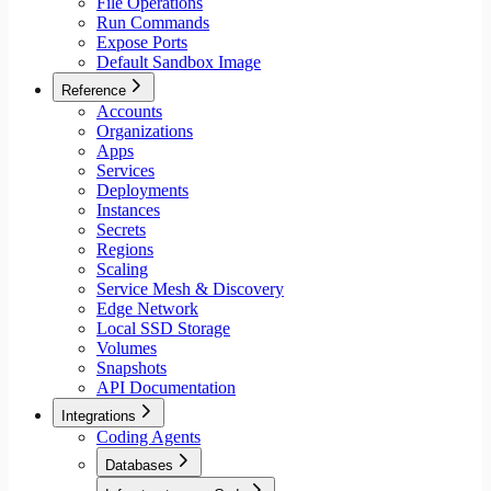
File Operations
Run Commands
Expose Ports
Default Sandbox Image
Reference
Accounts
Organizations
Apps
Services
Deployments
Instances
Secrets
Regions
Scaling
Service Mesh & Discovery
Edge Network
Local SSD Storage
Volumes
Snapshots
API Documentation
Integrations
Coding Agents
Databases
Aiven