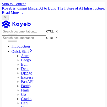
Skip to Content
Koyeb is joining Mistral AI to Build The Future of AI Infrastructure.
Read More →
CTRL K
CTRL K
Introduction
Quick Start
Astro
Beego
Bun
Deno
Django
Express
FastAPI
Fastify
Flask
Go
Gradio
Hapi