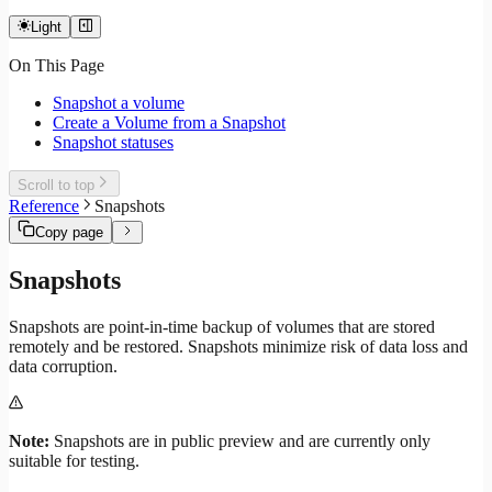
Light
On This Page
Snapshot a volume
Create a Volume from a Snapshot
Snapshot statuses
Scroll to top
Reference
Snapshots
Copy page
Snapshots
Snapshots are point-in-time backup of volumes that are stored
remotely and be restored. Snapshots minimize risk of data loss and
data corruption.
Note:
Snapshots are in public preview and are currently only
suitable for testing.