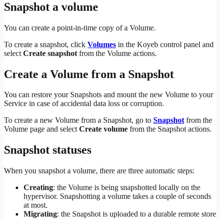
Snapshot a volume
You can create a point-in-time copy of a Volume.
To create a snapshot, click
Volumes
in the Koyeb control panel and
select
Create snapshot
from the Volume actions.
Create a Volume from a Snapshot
You can restore your Snapshots and mount the new Volume to your
Service in case of accidental data loss or corruption.
To create a new Volume from a Snapshot, go to
Snapshot
from the
Volume page and select
Create volume
from the Snapshot actions.
Snapshot statuses
When you snapshot a volume, there are three automatic steps:
Creating
: the Volume is being snapshotted locally on the
hypervisor. Snapshotting a volume takes a couple of seconds
at most.
Migrating
: the Snapshot is uploaded to a durable remote store