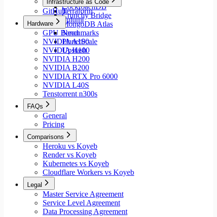
Infrastructure as Code
CockroachDB
GitHub
Terraform
Crunchy Bridge
Pulumi
Hardware
MongoDB Atlas
GPU Benchmarks
Neon
NVIDIA A100
PlanetScale
NVIDIA H100
Upstash
NVIDIA H200
NVIDIA B200
NVIDIA RTX Pro 6000
NVIDIA L40S
Tenstorrent n300s
FAQs
General
Pricing
Comparisons
Heroku vs Koyeb
Render vs Koyeb
Kubernetes vs Koyeb
Cloudflare Workers vs Koyeb
Legal
Master Service Agreement
Service Level Agreement
Data Processing Agreement