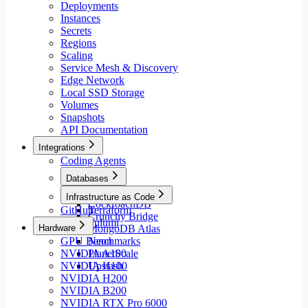
Deployments
Instances
Secrets
Regions
Scaling
Service Mesh & Discovery
Edge Network
Local SSD Storage
Volumes
Snapshots
API Documentation
Integrations
Coding Agents
Databases
Aiven
Infrastructure as Code
CockroachDB
GitHub
Terraform
Crunchy Bridge
Pulumi
Hardware
MongoDB Atlas
GPU Benchmarks
Neon
NVIDIA A100
PlanetScale
NVIDIA H100
Upstash
NVIDIA H200
NVIDIA B200
NVIDIA RTX Pro 6000