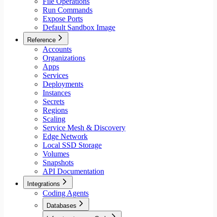
File Operations
Run Commands
Expose Ports
Default Sandbox Image
Reference
Accounts
Organizations
Apps
Services
Deployments
Instances
Secrets
Regions
Scaling
Service Mesh & Discovery
Edge Network
Local SSD Storage
Volumes
Snapshots
API Documentation
Integrations
Coding Agents
Databases
Aiven