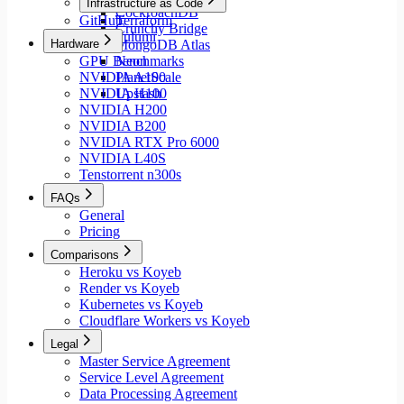
Infrastructure as Code
CockroachDB
GitHub
Terraform
Crunchy Bridge
Pulumi
Hardware
MongoDB Atlas
GPU Benchmarks
Neon
NVIDIA A100
PlanetScale
NVIDIA H100
Upstash
NVIDIA H200
NVIDIA B200
NVIDIA RTX Pro 6000
NVIDIA L40S
Tenstorrent n300s
FAQs
General
Pricing
Comparisons
Heroku vs Koyeb
Render vs Koyeb
Kubernetes vs Koyeb
Cloudflare Workers vs Koyeb
Legal
Master Service Agreement
Service Level Agreement
Data Processing Agreement