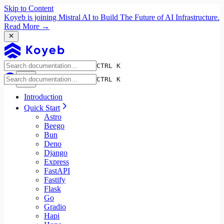
Skip to Content
Koyeb is joining Mistral AI to Build The Future of AI Infrastructure.
Read More →
CTRL K
CTRL K
Introduction
Quick Start
Astro
Beego
Bun
Deno
Django
Express
FastAPI
Fastify
Flask
Go
Gradio
Hapi