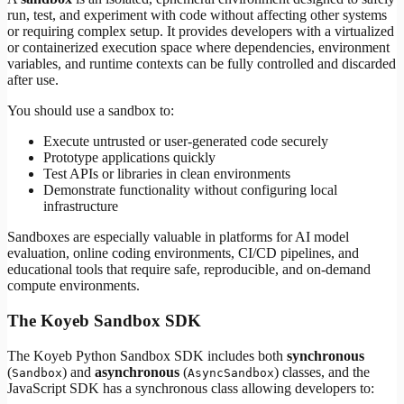
run, test, and experiment with code without affecting other systems
or requiring complex setup. It provides developers with a virtualized
or containerized execution space where dependencies, environment
variables, and runtime contexts can be fully controlled and discarded
after use.
You should use a sandbox to:
Execute untrusted or user-generated code securely
Prototype applications quickly
Test APIs or libraries in clean environments
Demonstrate functionality without configuring local
infrastructure
Sandboxes are especially valuable in platforms for AI model
evaluation, online coding environments, CI/CD pipelines, and
educational tools that require safe, reproducible, and on-demand
compute environments.
The Koyeb Sandbox SDK
The Koyeb Python Sandbox SDK includes both
synchronous
(
) and
asynchronous
(
) classes, and the
Sandbox
AsyncSandbox
JavaScript SDK has a synchronous class allowing developers to: