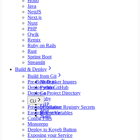
Hono
Java
NestJS
Next.js
Nuxt
PHP
Qwik
Remix
Ruby on Rails
Rust
Spring Boot
Streamlit
Build & Deploy
Build from Git
Pre-Built Docker Images
Node.js
Deploy with GitHub
Python
Deploy a Project Directory
Go
Ruby
CLI
PHP
Private Container Registry Secrets
Installation
Java
Environment Variables
Reference
Scala
Config Files
Monorepo
Deploy to Koyeb Button
Exposing your Service