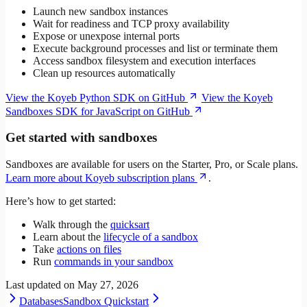
Launch new sandbox instances
Wait for readiness and TCP proxy availability
Expose or unexpose internal ports
Execute background processes and list or terminate them
Access sandbox filesystem and execution interfaces
Clean up resources automatically
View the Koyeb Python SDK on GitHub
View the Koyeb
Sandboxes SDK for JavaScript on GitHub
Get started with sandboxes
Sandboxes are available for users on the Starter, Pro, or Scale plans.
Learn more about Koyeb subscription plans
.
Here’s how to get started:
Walk through the
quicksart
Learn about the
lifecycle of a sandbox
Take
actions on files
Run
commands in your sandbox
Last updated on
May 27, 2026
Databases
Sandbox Quickstart