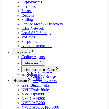
Deployments
Instances
Secrets
Regions
Scaling
Service Mesh & Discovery
Edge Network
Local SSD Storage
Volumes
Snapshots
API Documentation
Integrations
Coding Agents
Databases
Aiven
Infrastructure as Code
CockroachDB
GitHub
Terraform
Crunchy Bridge
Pulumi
Hardware
MongoDB Atlas
GPU Benchmarks
Neon
NVIDIA A100
PlanetScale
NVIDIA H100
Upstash
NVIDIA H200
NVIDIA B200
NVIDIA RTX Pro 6000