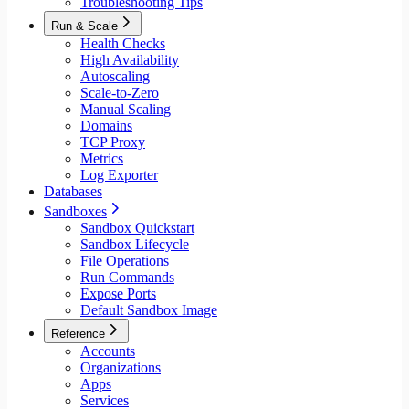
Troubleshooting Tips
Run & Scale
Health Checks
High Availability
Autoscaling
Scale-to-Zero
Manual Scaling
Domains
TCP Proxy
Metrics
Log Exporter
Databases
Sandboxes
Sandbox Quickstart
Sandbox Lifecycle
File Operations
Run Commands
Expose Ports
Default Sandbox Image
Reference
Accounts
Organizations
Apps
Services