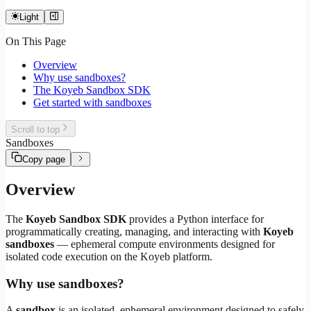
Light
On This Page
Overview
Why use sandboxes?
The Koyeb Sandbox SDK
Get started with sandboxes
Scroll to top
Sandboxes
Copy page
Overview
The
Koyeb Sandbox SDK
provides a Python interface for
programmatically creating, managing, and interacting with
Koyeb
sandboxes
— ephemeral compute environments designed for
isolated code execution on the Koyeb platform.
Why use sandboxes?
A
sandbox
is an isolated, ephemeral environment designed to safely