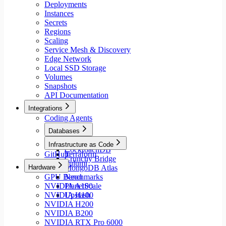
Deployments
Instances
Secrets
Regions
Scaling
Service Mesh & Discovery
Edge Network
Local SSD Storage
Volumes
Snapshots
API Documentation
Integrations
Coding Agents
Databases
Aiven
Infrastructure as Code
CockroachDB
GitHub
Terraform
Crunchy Bridge
Pulumi
Hardware
MongoDB Atlas
GPU Benchmarks
Neon
NVIDIA A100
PlanetScale
NVIDIA H100
Upstash
NVIDIA H200
NVIDIA B200
NVIDIA RTX Pro 6000