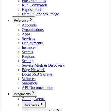
File Operations
Run Commands
Expose Ports
Default Sandbox Image
Reference
Accounts
Organizations
Apps
Services
Deployments
Instances
Secrets
Regions
Scaling
Service Mesh & Discovery
Edge Network
Local SSD Storage
Volumes
Snapshots
API Documentation
Integrations
Coding Agents
Databases
Aiven