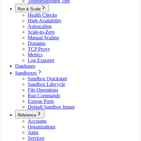
Troubleshooting Tips
Run & Scale
Health Checks
High Availability
Autoscaling
Scale-to-Zero
Manual Scaling
Domains
TCP Proxy
Metrics
Log Exporter
Databases
Sandboxes
Sandbox Quickstart
Sandbox Lifecycle
File Operations
Run Commands
Expose Ports
Default Sandbox Image
Reference
Accounts
Organizations
Apps
Services