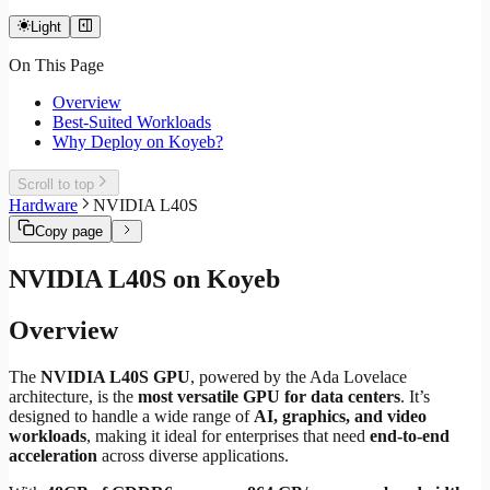
Light
On This Page
Overview
Best-Suited Workloads
Why Deploy on Koyeb?
Scroll to top
Hardware
NVIDIA L40S
Copy page
NVIDIA L40S on Koyeb
Overview
The
NVIDIA L40S GPU
, powered by the Ada Lovelace
architecture, is the
most versatile GPU for data centers
. It’s
designed to handle a wide range of
AI, graphics, and video
workloads
, making it ideal for enterprises that need
end-to-end
acceleration
across diverse applications.