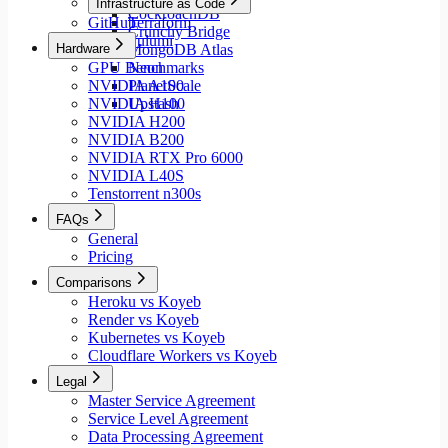
Infrastructure as Code
CockroachDB
GitHub
Terraform
Crunchy Bridge
Pulumi
Hardware
MongoDB Atlas
GPU Benchmarks
Neon
NVIDIA A100
PlanetScale
NVIDIA H100
Upstash
NVIDIA H200
NVIDIA B200
NVIDIA RTX Pro 6000
NVIDIA L40S
Tenstorrent n300s
FAQs
General
Pricing
Comparisons
Heroku vs Koyeb
Render vs Koyeb
Kubernetes vs Koyeb
Cloudflare Workers vs Koyeb
Legal
Master Service Agreement
Service Level Agreement
Data Processing Agreement