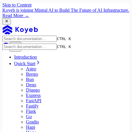
Skip to Content
Koyeb is joining Mistral AI to Build The Future of AI Infrastructure.
Read More →
CTRL K
CTRL K
Introduction
Quick Start
Astro
Beego
Bun
Deno
Django
Express
FastAPI
Fastify
Flask
Go
Gradio
Hapi