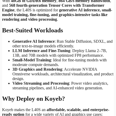
With
48GB of GDDR6 memory
,
864 GB/s memory bandwidth
,
and
568 fourth-generation Tensor Cores with Transformer
Engine
, the L40S is optimized for
generative AI inference, small-
model training, fine-tuning, and graphics-intensive tasks like
rendering and video processing
.
Best-Suited Workloads
Generative AI Inference
: Run Stable Diffusion, SDXL, and
other text-to-image models efficiently.
LLM Inference and Fine-Tuning
: Deploy Llama 2–7B,
13B, and 70B models with optimized FP8 performance.
Small-Model Training
: Ideal for fine-tuning models with
moderate compute demands.
3D Graphics and Rendering
: Accelerate NVIDIA
Omniverse workloads, architectural visualization, and product
design.
Video Streaming and Processing
: Power video analytics,
streaming pipelines, and AI-enhanced video generation.
Why Deploy on Koyeb?
Koyeb makes the L40S an
affordable, scalable, and enterprise-
ready option
for a wide variety of AI and graphics use cases: