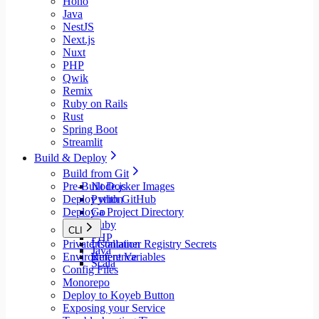
Hono
Java
NestJS
Next.js
Nuxt
PHP
Qwik
Remix
Ruby on Rails
Rust
Spring Boot
Streamlit
Build & Deploy
Build from Git
Pre-Built Docker Images
Node.js
Deploy with GitHub
Python
Deploy a Project Directory
Go
Ruby
CLI
PHP
Private Container Registry Secrets
Installation
Java
Environment Variables
Reference
Scala
Config Files
Monorepo
Deploy to Koyeb Button
Exposing your Service