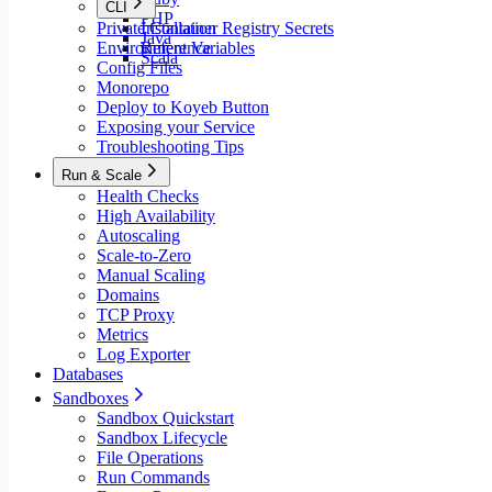
CLI
PHP
Private Container Registry Secrets
Installation
Java
Environment Variables
Reference
Scala
Config Files
Monorepo
Deploy to Koyeb Button
Exposing your Service
Troubleshooting Tips
Run & Scale
Health Checks
High Availability
Autoscaling
Scale-to-Zero
Manual Scaling
Domains
TCP Proxy
Metrics
Log Exporter
Databases
Sandboxes
Sandbox Quickstart
Sandbox Lifecycle
File Operations
Run Commands