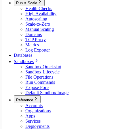
Run & Scale
Health Checks
High Availability
Autoscaling
Scale-to-Zero
Manual Scaling
Domains
TCP Proxy
Metrics
Log Exporter
Databases
Sandboxes
Sandbox Quickstart
Sandbox Lifecycle
File Operations
Run Commands
Expose Ports
Default Sandbox Image
Reference
Accounts
Organizations
Apps
Services
Deployments