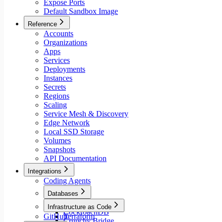
Expose Ports
Default Sandbox Image
Reference
Accounts
Organizations
Apps
Services
Deployments
Instances
Secrets
Regions
Scaling
Service Mesh & Discovery
Edge Network
Local SSD Storage
Volumes
Snapshots
API Documentation
Integrations
Coding Agents
Databases
Aiven
Infrastructure as Code
CockroachDB
GitHub
Terraform
Crunchy Bridge