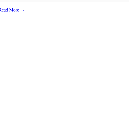
e. Read More →