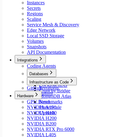
Instances
Secrets
Regions
Scaling
Service Mesh & Discovery
Edge Network
Local SSD Storage
Volumes
Snapshots
API Documentation
Integrations
Coding Agents
Databases
Aiven
Infrastructure as Code
CockroachDB
GitHub
Terraform
Crunchy Bridge
Pulumi
Hardware
MongoDB Atlas
GPU Benchmarks
Neon
NVIDIA A100
PlanetScale
NVIDIA H100
Upstash
NVIDIA H200
NVIDIA B200
NVIDIA RTX Pro 6000
NVIDIA L40S