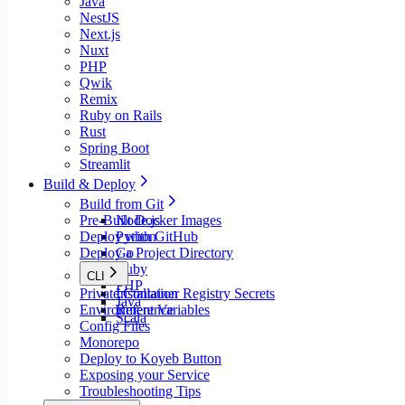
Java
NestJS
Next.js
Nuxt
PHP
Qwik
Remix
Ruby on Rails
Rust
Spring Boot
Streamlit
Build & Deploy
Build from Git
Pre-Built Docker Images
Node.js
Deploy with GitHub
Python
Deploy a Project Directory
Go
Ruby
CLI
PHP
Private Container Registry Secrets
Installation
Java
Environment Variables
Reference
Scala
Config Files
Monorepo
Deploy to Koyeb Button
Exposing your Service
Troubleshooting Tips