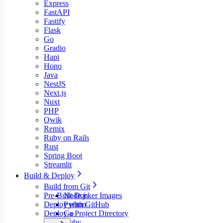
Express
FastAPI
Fastify
Flask
Go
Gradio
Hapi
Hono
Java
NestJS
Next.js
Nuxt
PHP
Qwik
Remix
Ruby on Rails
Rust
Spring Boot
Streamlit
Build & Deploy
Build from Git
Pre-Built Docker Images
Node.js
Deploy with GitHub
Python
Deploy a Project Directory
Go
Ruby