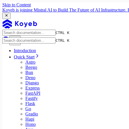
Skip to Content
Koyeb is joining Mistral AI to Build The Future of AI Infrastructur
CTRL K
CTRL K
Introduction
Quick Start
Astro
Beego
Bun
Deno
Django
Express
FastAPI
Fastify
Flask
Go
Gradio
Hapi
Hono