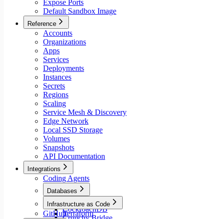
Expose Ports
Default Sandbox Image
Reference
Accounts
Organizations
Apps
Services
Deployments
Instances
Secrets
Regions
Scaling
Service Mesh & Discovery
Edge Network
Local SSD Storage
Volumes
Snapshots
API Documentation
Integrations
Coding Agents
Databases
Aiven
Infrastructure as Code
CockroachDB
GitHub
Terraform
Crunchy Bridge