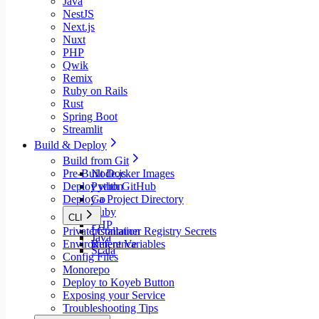
Java
NestJS
Next.js
Nuxt
PHP
Qwik
Remix
Ruby on Rails
Rust
Spring Boot
Streamlit
Build & Deploy
Build from Git
Pre-Built Docker Images
Node.js
Deploy with GitHub
Python
Deploy a Project Directory
Go
Ruby
CLI
PHP
Private Container Registry Secrets
Installation
Java
Environment Variables
Reference
Scala
Config Files
Monorepo
Deploy to Koyeb Button
Exposing your Service
Troubleshooting Tips