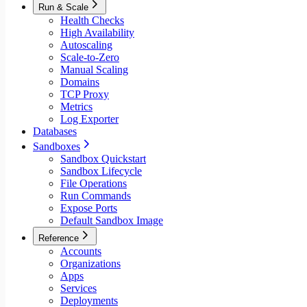
Run & Scale
Health Checks
High Availability
Autoscaling
Scale-to-Zero
Manual Scaling
Domains
TCP Proxy
Metrics
Log Exporter
Databases
Sandboxes
Sandbox Quickstart
Sandbox Lifecycle
File Operations
Run Commands
Expose Ports
Default Sandbox Image
Reference
Accounts
Organizations
Apps
Services
Deployments