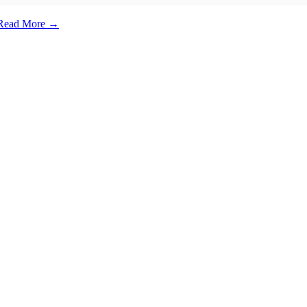
e. Read More →