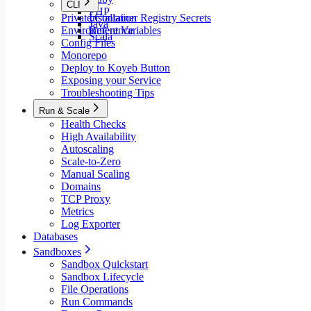
CLI
PHP
Private Container Registry Secrets
Installation
Java
Environment Variables
Reference
Scala
Config Files
Monorepo
Deploy to Koyeb Button
Exposing your Service
Troubleshooting Tips
Run & Scale
Health Checks
High Availability
Autoscaling
Scale-to-Zero
Manual Scaling
Domains
TCP Proxy
Metrics
Log Exporter
Databases
Sandboxes
Sandbox Quickstart
Sandbox Lifecycle
File Operations
Run Commands