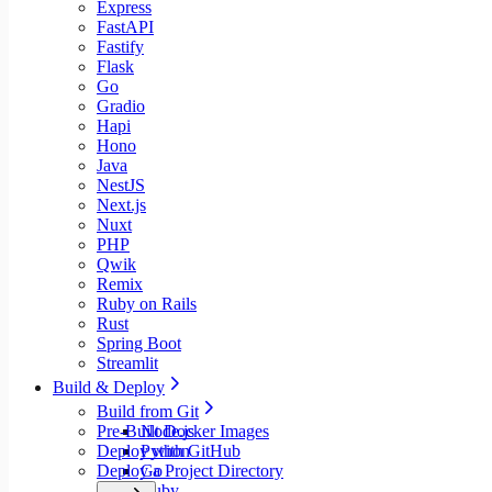
Express
FastAPI
Fastify
Flask
Go
Gradio
Hapi
Hono
Java
NestJS
Next.js
Nuxt
PHP
Qwik
Remix
Ruby on Rails
Rust
Spring Boot
Streamlit
Build & Deploy
Build from Git
Pre-Built Docker Images
Node.js
Deploy with GitHub
Python
Deploy a Project Directory
Go
Ruby