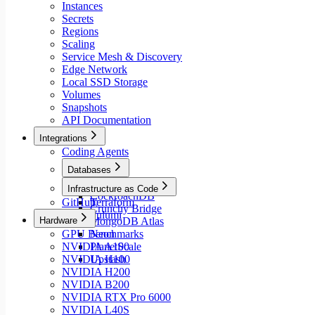
Instances
Secrets
Regions
Scaling
Service Mesh & Discovery
Edge Network
Local SSD Storage
Volumes
Snapshots
API Documentation
Integrations
Coding Agents
Databases
Aiven
Infrastructure as Code
CockroachDB
GitHub
Terraform
Crunchy Bridge
Pulumi
Hardware
MongoDB Atlas
GPU Benchmarks
Neon
NVIDIA A100
PlanetScale
NVIDIA H100
Upstash
NVIDIA H200
NVIDIA B200
NVIDIA RTX Pro 6000
NVIDIA L40S