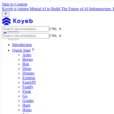
Skip to Content
Koyeb is joining Mistral AI to Build The Future of AI Infrastructur
CTRL K
CTRL K
Introduction
Quick Start
Astro
Beego
Bun
Deno
Django
Express
FastAPI
Fastify
Flask
Go
Gradio
Hapi
Hono