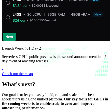
Launch Week #01 Day 2
Serverless GPUs public preview is the second announcement in a 5-
day event of amazing releases!
Check out the recap
What's next?
Our goal is to let you easily build, run, and scale on the best
accelerators using one unified platform.
Our key focus for GPUs in
the coming weeks is to enable scale-to-zero and improve
autoscaling performance..