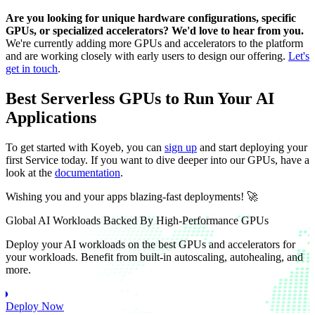
Are you looking for unique hardware configurations, specific
GPUs, or specialized accelerators? We'd love to hear from you.
We're currently adding more GPUs and accelerators to the platform
and are working closely with early users to design our offering.
Let's
get in touch
.
Best Serverless GPUs to Run Your AI
Applications
To get started with Koyeb, you can
sign up
and start deploying your
first Service today. If you want to dive deeper into our GPUs, have a
look at the
documentation
.
Wishing you and your apps blazing-fast deployments! 🚀
Global AI Workloads Backed By High-Performance GPUs
Deploy your AI workloads on the best GPUs and accelerators for
your workloads. Benefit from built-in autoscaling, autohealing, and
more.
Deploy Now