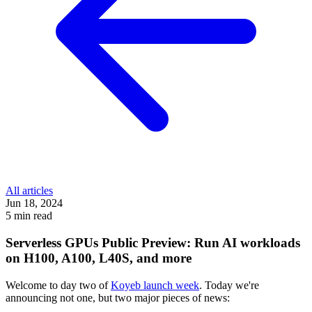
All articles
Jun 18, 2024
5 min read
Serverless GPUs Public Preview: Run AI workloads
on H100, A100, L40S, and more
Welcome to day two of
Koyeb launch week
. Today we're
announcing not one, but two major pieces of news: