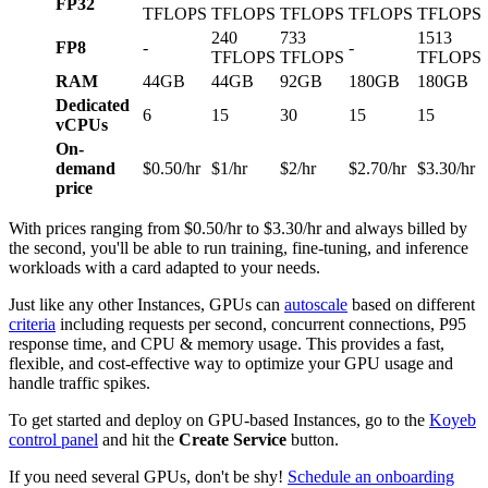
FP32
TFLOPS
TFLOPS
TFLOPS
TFLOPS
TFLOPS
240
733
1513
FP8
-
-
TFLOPS
TFLOPS
TFLOPS
RAM
44GB
44GB
92GB
180GB
180GB
Dedicated
6
15
30
15
15
vCPUs
On-
demand
$0.50/hr
$1/hr
$2/hr
$2.70/hr
$3.30/hr
price
With prices ranging from $0.50/hr to $3.30/hr and always billed by
the second, you'll be able to run training, fine-tuning, and inference
workloads with a card adapted to your needs.
Just like any other Instances, GPUs can
autoscale
based on different
criteria
including requests per second, concurrent connections, P95
response time, and CPU & memory usage. This provides a fast,
flexible, and cost-effective way to optimize your GPU usage and
handle traffic spikes.
To get started and deploy on GPU-based Instances, go to the
Koyeb
control panel
and hit the
Create Service
button.
If you need several GPUs, don't be shy!
Schedule an onboarding