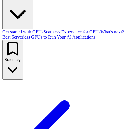
Get started with GPUs
Seamless Experience for GPUs
What's next?
Best Serverless GPUs to Run Your AI Applications
Summary