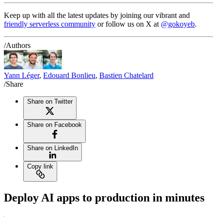
Keep up with all the latest updates by joining our vibrant and
friendly serverless community
or follow us on X at
@gokoyeb
.
/Authors
Yann Léger
,
Edouard Bonlieu
,
Bastien Chatelard
/Share
Share on Twitter
Share on Facebook
Share on LinkedIn
Copy link
Deploy AI apps to production in minutes