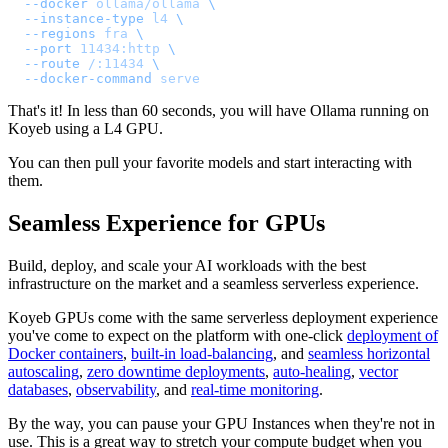
  --docker
 ollama/ollama
 \
  --instance-type
 l4
 \
  --regions
 fra
 \
  --port
 11434:http
 \
  --route
 /:11434
 \
  --docker-command
 serve
That's it! In less than 60 seconds, you will have Ollama running on
Koyeb using a L4 GPU.
You can then pull your favorite models and start interacting with
them.
Seamless Experience for GPUs
Build, deploy, and scale your AI workloads with the best
infrastructure on the market and a seamless serverless experience.
Koyeb GPUs come with the same serverless deployment experience
you've come to expect on the platform with one-click
deployment of
Docker containers
,
built-in load-balancing
, and
seamless horizontal
autoscaling
,
zero downtime deployments
,
auto-healing
,
vector
databases
,
observability
, and
real-time monitoring
.
By the way, you can pause your GPU Instances when they're not in
use. This is a great way to stretch your compute budget when you