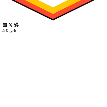
© Koyeb