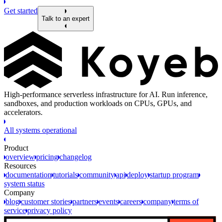
Get started
Talk to an expert
High-performance serverless infrastructure for AI. Run inference,
sandboxes, and production workloads on CPUs, GPUs, and
accelerators.
All systems operational
Product
overview
pricing
changelog
Resources
documentation
tutorials
community
api
deploy
startup program
system status
Company
blog
customer stories
partners
events
careers
company
terms of
service
privacy policy