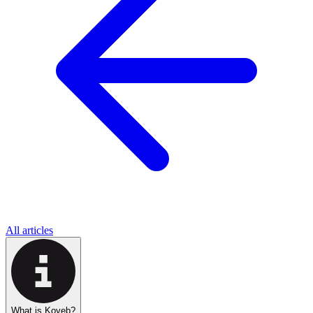
All articles
What is Koyeb?