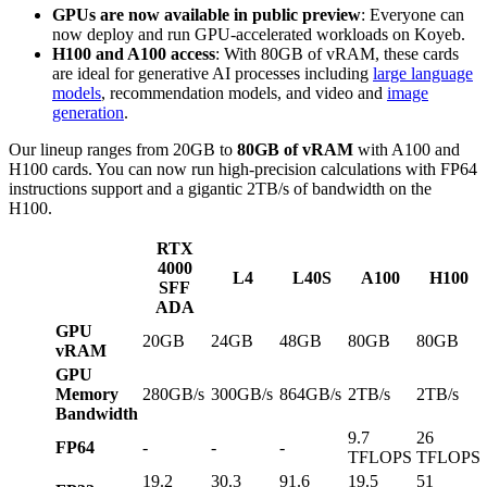
GPUs are now available in public preview
: Everyone can
now deploy and run GPU-accelerated workloads on Koyeb.
H100 and A100 access
: With 80GB of vRAM, these cards
are ideal for generative AI processes including
large language
models
, recommendation models, and video and
image
generation
.
Our lineup ranges from 20GB to
80GB of vRAM
with A100 and
H100 cards. You can now run high-precision calculations with FP64
instructions support and a gigantic 2TB/s of bandwidth on the
H100.
RTX
4000
L4
L40S
A100
H100
SFF
ADA
GPU
20GB
24GB
48GB
80GB
80GB
vRAM
GPU
Memory
280GB/s
300GB/s
864GB/s
2TB/s
2TB/s
Bandwidth
9.7
26
FP64
-
-
-
TFLOPS
TFLOPS
19.2
30.3
91.6
19.5
51