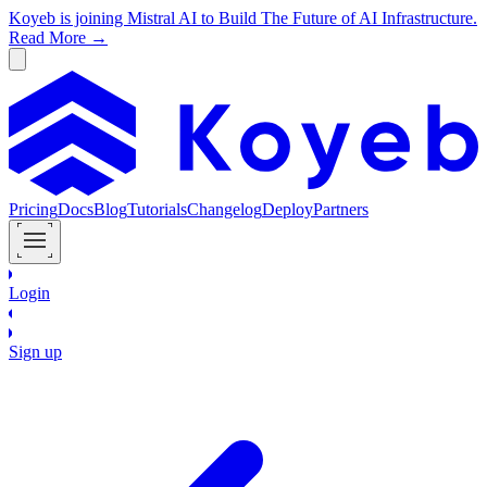
Koyeb is joining Mistral AI to Build The Future of AI Infrastructure.
Read More →
Pricing
Docs
Blog
Tutorials
Changelog
Deploy
Partners
Login
Sign up