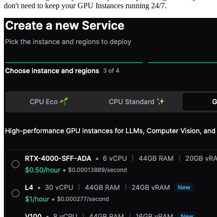
don't need to keep your GPU Instances running 24/7.