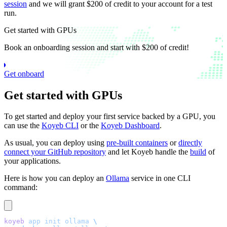
session
and we will grant $200 of credit to your account for a test
run.
Get started with GPUs
Book an onboarding session and start with $200 of credit!
Get onboard
Get started with GPUs
To get started and deploy your first service backed by a GPU, you
can use the
Koyeb CLI
or the
Koyeb Dashboard
.
As usual, you can deploy using
pre-built containers
or
directly
connect your GitHub repository
and let Koyeb handle the
build
of
your applications.
Here is how you can deploy an
Ollama
service in one CLI
command:
koyeb
 app
 init
 ollama
 \