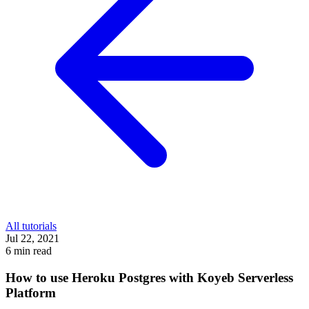
All tutorials
Jul 22, 2021
6 min read
How to use Heroku Postgres with Koyeb Serverless
Platform