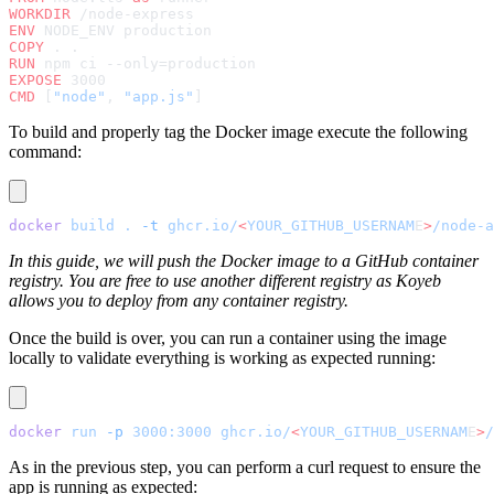
WORKDIR
 /node-express
ENV
 NODE_ENV production
COPY
 . .
RUN
 npm ci --only=production
EXPOSE
 3000
CMD
 [
"node"
, 
"app.js"
]
To build and properly tag the Docker image execute the following
command:
docker
 build
 .
 -t
 ghcr.io/
<
YOUR_GITHUB_USERNAM
E
>
/node-a
In this guide, we will push the Docker image to a GitHub container
registry. You are free to use another different registry as Koyeb
allows you to deploy from any container registry.
Once the build is over, you can run a container using the image
locally to validate everything is working as expected running:
docker
 run
 -p
 3000:3000
 ghcr.io/
<
YOUR_GITHUB_USERNAM
E
>
/
As in the previous step, you can perform a curl request to ensure the
app is running as expected: