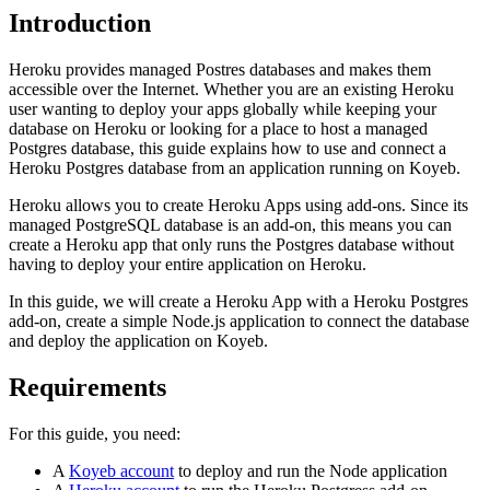
Introduction
Heroku provides managed Postres databases and makes them
accessible over the Internet. Whether you are an existing Heroku
user wanting to deploy your apps globally while keeping your
database on Heroku or looking for a place to host a managed
Postgres database, this guide explains how to use and connect a
Heroku Postgres database from an application running on Koyeb.
Heroku allows you to create Heroku Apps using add-ons. Since its
managed PostgreSQL database is an add-on, this means you can
create a Heroku app that only runs the Postgres database without
having to deploy your entire application on Heroku.
In this guide, we will create a Heroku App with a Heroku Postgres
add-on, create a simple Node.js application to connect the database
and deploy the application on Koyeb.
Requirements
For this guide, you need:
A
Koyeb account
to deploy and run the Node application