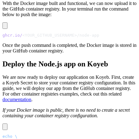
With the Docker image built and functional, we can now upload it to
the GitHub container registry. In your terminal run the command
below to push the image:
ghcr.io/
<YOUR_GITHUB_USERNAME>/node-app
Once the push command is completed, the Docker image is stored in
your GitHub container registry.
Deploy the Node.js app on Koyeb
We are now ready to deploy our application on Koyeb. First, create
a Koyeb Secret to store your container registry configuration. In this
guide, we will deploy our app from the GitHub container registry.
For other container registries examples, check out this related
documentation
.
If your Docker image is public, there is no need to create a secret
containing your container registry configuration.
echo
 \