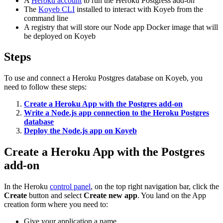
A
Heroku account
to run the Heroku Postgress add-on
The
Koyeb CLI
installed to interact with Koyeb from the
command line
A registry that will store our Node app Docker image that will
be deployed on Koyeb
Steps
To use and connect a Heroku Postgres database on Koyeb, you
need to follow these steps:
Create a Heroku App with the Postgres add-on
Write a Node.js app connection to the Heroku Postgres
database
Deploy the Node.js app on Koyeb
Create a Heroku App with the Postgres
add-on
In the Heroku
control panel
, on the top right navigation bar, click the
Create
button and select
Create new app
. You land on the App
creation form where you need to:
Give your application a name