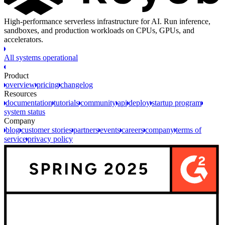
High-performance serverless infrastructure for AI. Run inference,
sandboxes, and production workloads on CPUs, GPUs, and
accelerators.
All systems operational
Product
overview
pricing
changelog
Resources
documentation
tutorials
community
api
deploy
startup program
system status
Company
blog
customer stories
partners
events
careers
company
terms of
service
privacy policy