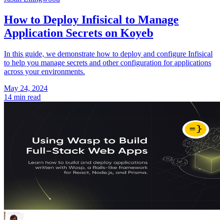
How to Deploy Infisical to Manage
Application Secrets on Koyeb
In this guide, we demonstrate how to deploy and configure Infisical
to help you manage secrets and other configuration for applications
across your environments.
May 24, 2024
14 min read