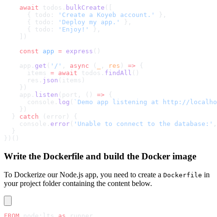
    await
 todos.
bulkCreate
([
      { todo: 
'Create a Koyeb account.'
 },
      { todo: 
'Deploy my app.'
 },
      { todo: 
'Enjoy!'
 },
    ])
    const
 app
 =
 express
()
    app.
get
(
'/'
, 
async
 (
_
, 
res
) 
=>
 {
      items 
=
 await
 todos.
findAll
()
      res.
json
(items)
    })
    app.
listen
(port, () 
=>
 {
      console.
log
(
`Demo app listening at http://localho
    })
  } 
catch
 (error) {
    console.
error
(
'Unable to connect to the database:'
,
  }
})()
Write the Dockerfile and build the Docker image
To Dockerize our Node.js app, you need to create a
in
Dockerfile
your project folder containing the content below.
FROM
 node:lts 
as
 runner