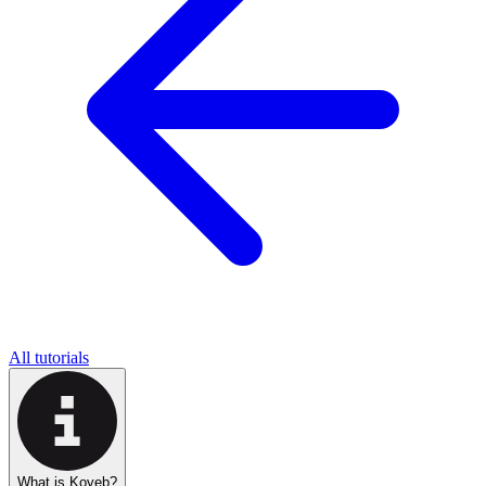
All tutorials
What is Koyeb?