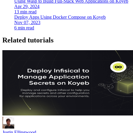
Using Wasp to Build Full-Stack Web Applications on Koyeb
Apr 29, 2024
13 min read
Deploy Apps Using Docker Compose on Koyeb
Nov 07, 2023
6 min read
Related tutorials
Justin Ellingwood