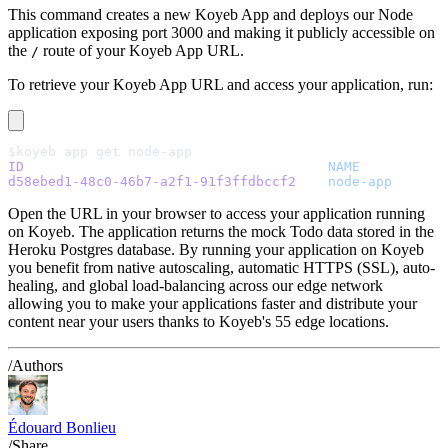
This command creates a new Koyeb App and deploys our Node
application exposing port 3000 and making it publicly accessible on
the
route of your Koyeb App URL.
/
To retrieve your Koyeb App URL and access your application, run:
$koyeb app get node-app
ID
                                  	NAME
d58ebed1-48c0-46b7-a2f1-91f3ffdbccf2
	node-app
       
Open the URL in your browser to access your application running
on Koyeb. The application returns the mock Todo data stored in the
Heroku Postgres database. By running your application on Koyeb
you benefit from native autoscaling, automatic HTTPS (SSL), auto-
healing, and global load-balancing across our edge network
allowing you to make your applications faster and distribute your
content near your users thanks to Koyeb's 55 edge locations.
/Authors
Édouard Bonlieu
/Share