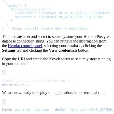
'{
  "auths": {
    "https://ghcr.io": {
      "username": "<REPLACE_ME_WITH_GITHUB_USERNAME>",
      "password": "<REPLACE_ME_WITH_GITHUB_TOKEN>"
    }
  }
}'
 |
 koyeb
 secrets
 create
 ghcr-credentials
Then, create a second secret to securely store your Heroku Postgres
database connection string. You can retrieve the information from
the
Heroku control panel
, selecting your database, clicking the
Settings
tab and clicking the
View credentials
button.
Copy the URI and create the Koyeb secret to securely store running
in your terminal:
$koyeb secrets create heroku-pg-url
postgres://...
We are now ready to deploy our application, in the terminal run:
koyeb
 app
 init
 node-app
 --docker
 "ghcr.io/<YOUR_GITHUB_