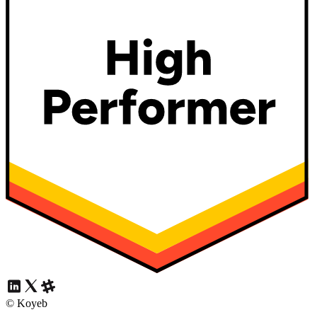
© Koyeb