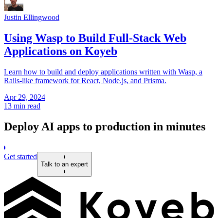
Justin Ellingwood
Using Wasp to Build Full-Stack Web
Applications on Koyeb
Learn how to build and deploy applications written with Wasp, a
Rails-like framework for React, Node.js, and Prisma.
Apr 29, 2024
13 min read
Deploy AI apps to production in minutes
Get started
Talk to an expert