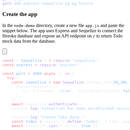
yarn
 add
 express
 sequelize
 pg
 pg-hstore
Create the app
In the
directory, create a new file
and paste the
node-demo
app.js
snippet below. The app uses Express and Sequelize to connect the
Heroku database and expose an API endpoint on
to return Todo
/
mock data from the database.
const
 { 
Sequelize
 } 
=
 require
(
'sequelize'
)
const
 express
 =
 require
(
'express'
)
const
 port
 =
 3000
(
async
 () 
=>
 {
  try
 {
    const
 sequelize
 =
 new
 Sequelize
(process.env.
PG_URL
,
      dialectOptions: {
        ssl: { sslmode: 
'true'
, rejectUnauthorized: 
fal
      },
    })
    await
 sequelize.
authenticate
()
    console.
log
(
'Connection has been established succes
    console.
log
(
'Create fake data.'
)
    const
 todos
 =
 sequelize.
define
(
'todos'
, { todo: Seq
    await
 sequelize.
sync
({ force: 
true
 })