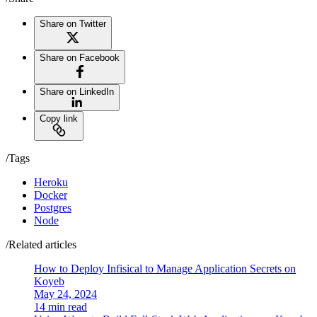
Share on Twitter
Share on Facebook
Share on LinkedIn
Copy link
/Tags
Heroku
Docker
Postgres
Node
/Related articles
How to Deploy Infisical to Manage Application Secrets on
Koyeb
May 24, 2024
14 min read