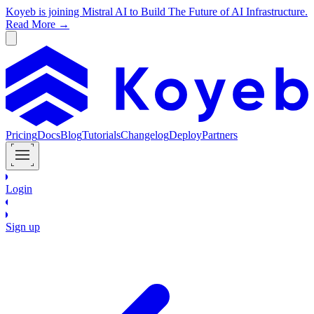
Koyeb is joining Mistral AI to Build The Future of AI Infrastructure.
Read More →
Pricing
Docs
Blog
Tutorials
Changelog
Deploy
Partners
Login
Sign up