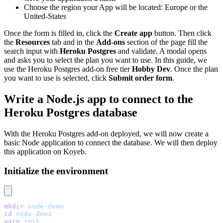
Choose the region your App will be located: Europe or the
United-States
Once the form is filled in, click the
Create app
button. Then click
the
Resources
tab and in the
Add-ons
section of the page fill the
search input with
Heroku Postgres
and validate. A modal opens
and asks you to select the plan you want to use. In this guide, we
use the Heroku Postgres add-on free tier
Hobby Dev
. Once the plan
you want to use is selected, click
Submit order form
.
Write a Node.js app to connect to the
Heroku Postgres database
With the Heroku Postgres add-on deployed, we will now create a
basic Node application to connect the database. We will then deploy
this application on Koyeb.
Initialize the environment
mkdir
 node-demo
cd
 node-demo
yarn
 init