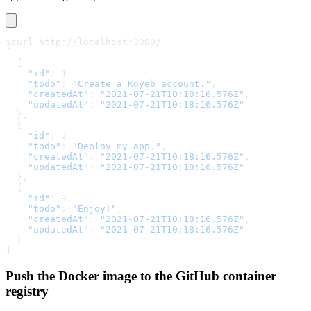
$curl http://localhost:3000/
[
  {
    "id"
: 1,
    "todo"
: 
"Create a Koyeb account."
,
    "createdAt"
: 
"2021-07-21T10:18:16.576Z"
,
    "updatedAt"
: 
"2021-07-21T10:18:16.576Z"
  },
  {
    "id"
: 2,
    "todo"
: 
"Deploy my app."
,
    "createdAt"
: 
"2021-07-21T10:18:16.576Z"
,
    "updatedAt"
: 
"2021-07-21T10:18:16.576Z"
  },
  {
    "id"
: 3,
    "todo"
: 
"Enjoy!"
,
    "createdAt"
: 
"2021-07-21T10:18:16.576Z"
,
    "updatedAt"
: 
"2021-07-21T10:18:16.576Z"
  }
]
Push the Docker image to the GitHub container
registry