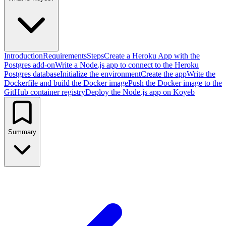
Introduction
Requirements
Steps
Create a Heroku App with the
Postgres add-on
Write a Node.js app to connect to the Heroku
Postgres database
Initialize the environment
Create the app
Write the
Dockerfile and build the Docker image
Push the Docker image to the
GitHub container registry
Deploy the Node.js app on Koyeb
Summary