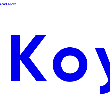
e. Read More →