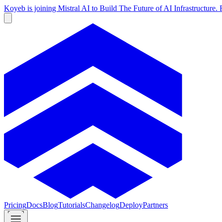
Koyeb is joining Mistral AI to Build The Future of AI Infrastructur
Pricing
Docs
Blog
Tutorials
Changelog
Deploy
Partners