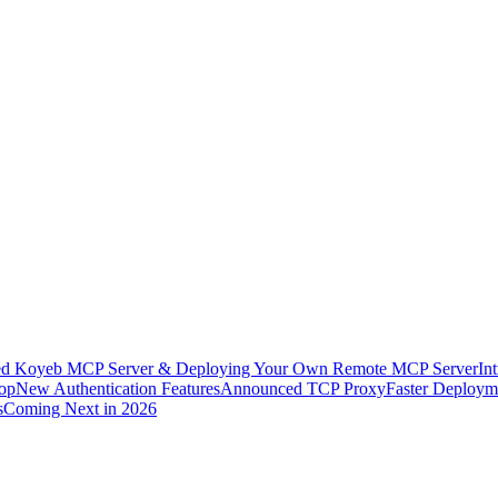
ed Koyeb MCP Server & Deploying Your Own Remote MCP Server
In
rop
New Authentication Features
Announced TCP Proxy
Faster Deployme
s
Coming Next in 2026