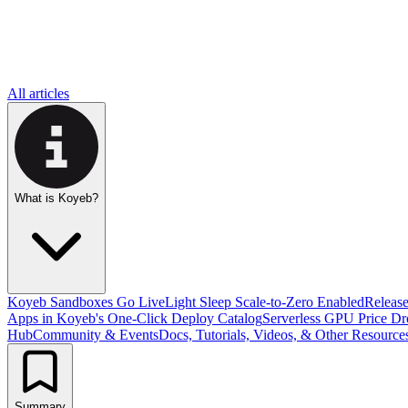
All articles
What is Koyeb?
Koyeb Sandboxes Go Live
Light Sleep Scale-to-Zero Enabled
Releas
Apps in Koyeb's One-Click Deploy Catalog
Serverless GPU Price D
Hub
Community & Events
Docs, Tutorials, Videos, & Other Resource
Summary