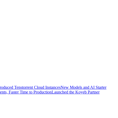
troduced Tenstorrent Cloud Instances
New Models and AI Starter
nts, Faster Time to Production
Launched the Koyeb Partner