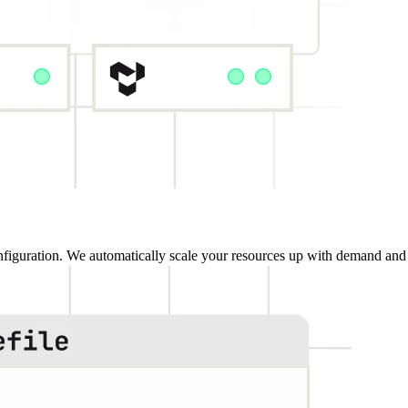
iguration. We automatically scale your resources up with demand and 