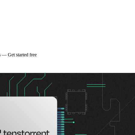
 — Get started free