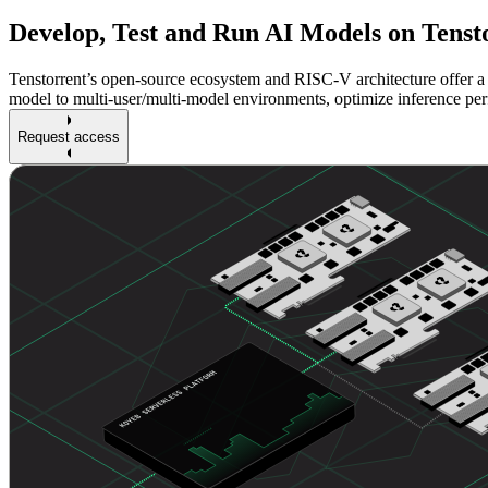
Develop, Test and Run AI Models on Tenst
Tenstorrent’s open-source ecosystem and RISC-V architecture offer a 
model to multi-user/multi-model environments, optimize inference pe
Request access