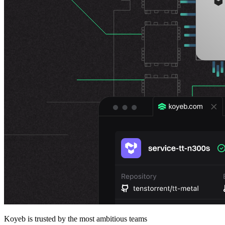
Koyeb is trusted by the most ambitious teams