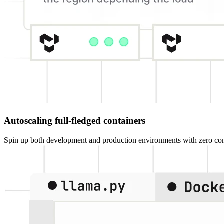
Autoscaling full-fledged containers
Spin up both development and production environments with zero conf