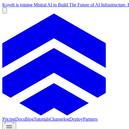
Koyeb is joining Mistral AI to Build The Future of AI Infrastructur
Pricing
Docs
Blog
Tutorials
Changelog
Deploy
Partners