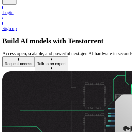
Login
Sign up
Build AI models with Tenstorrent
Access open, scalable, and powerful next-gen AI hardware in seconds
Request access
Talk to an expert