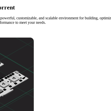
orrent
powerful, customizable, and scalable environment for building, optimizi
rformance to meet your needs.