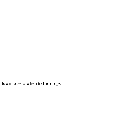
down to zero when traffic drops.