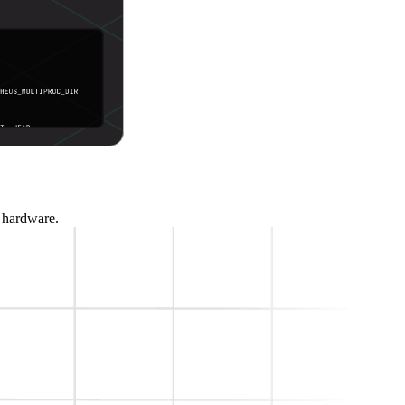
t hardware.