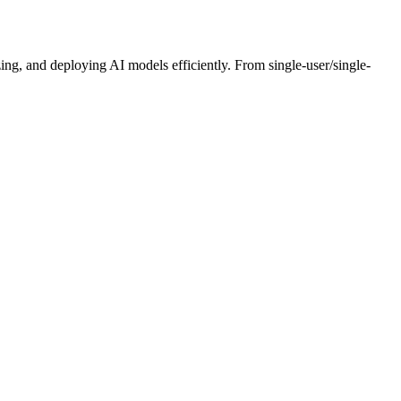
ng, and deploying AI models efficiently. From single-user/single-