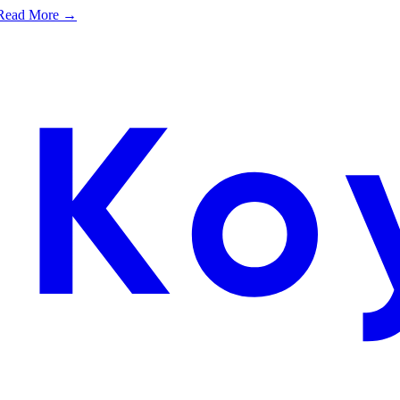
e. Read More →