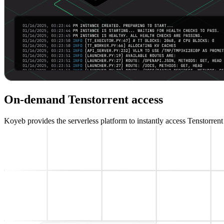
On-demand Tenstorrent access
Koyeb provides the serverless platform to instantly access Tenstorren