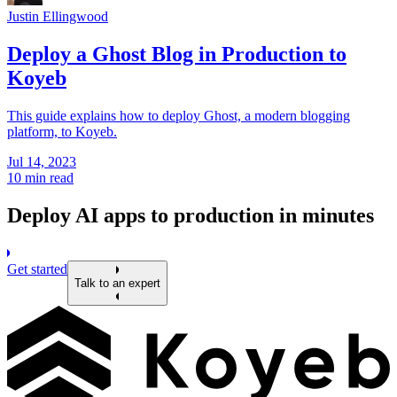
Justin Ellingwood
Deploy a Ghost Blog in Production to
Koyeb
This guide explains how to deploy Ghost, a modern blogging
platform, to Koyeb.
Jul 14, 2023
10 min read
Deploy AI apps to production in minutes
Get started
Talk to an expert