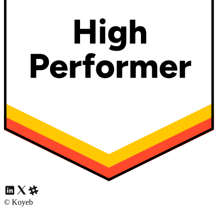
© Koyeb