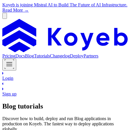
Koyeb is joining Mistral AI to Build The Future of AI Infrastructure.
Read More →
Pricing
Docs
Blog
Tutorials
Changelog
Deploy
Partners
Login
Sign up
Blog
tutorials
Discover how to build, deploy and run
Blog
applications in
production on Koyeb. The fastest way to deploy applications
globally.