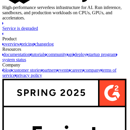
High-performance serverless infrastructure for AI. Run inference,
sandboxes, and production workloads on CPUs, GPUs, and
accelerators.
Service is degraded
Product
overview
pricing
changelog
Resources
documentation
tutorials
community
api
deploy
startup program
system status
Company
blog
customer stories
partners
events
careers
company
terms of
service
privacy policy