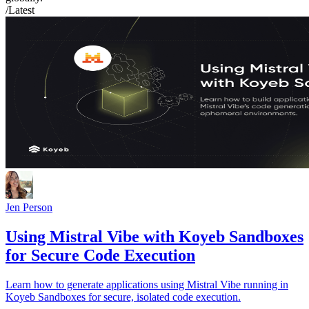
/Latest
Jen Person
Using Mistral Vibe with Koyeb Sandboxes
for Secure Code Execution
Learn how to generate applications using Mistral Vibe running in
Koyeb Sandboxes for secure, isolated code execution.