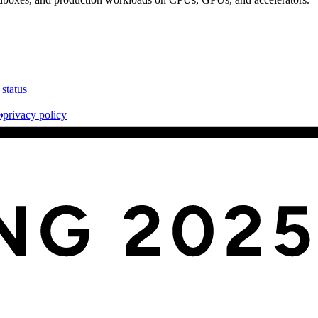
 status
e
privacy policy