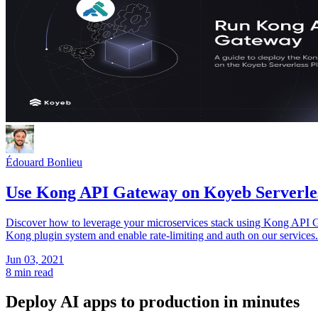
Édouard Bonlieu
Use Kong API Gateway on Koyeb Serverle
Discover how to leverage your microservices stack using Kong API G
Kong plugin system and enable rate-limiting and auth on our services
Jun 03, 2021
8 min read
Deploy AI apps to production in minutes