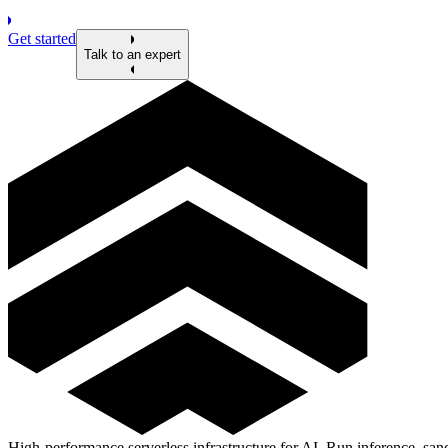
Get started
Talk to an expert
High-performance serverless infrastructure for AI. Run inference, s