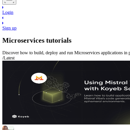
Login
Sign up
Microservices
tutorials
Discover how to build, deploy and run
Microservices
applications in 
/Latest