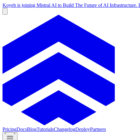
Koyeb is joining Mistral AI to Build The Future of AI Infrastructur
Pricing
Docs
Blog
Tutorials
Changelog
Deploy
Partners