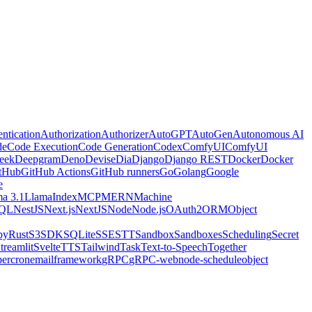
ntication
Authorization
Authorizer
AutoGPT
AutoGen
Autonomous AI
de
Code Execution
Code Generation
Codex
ComfyUI
ComfyUI
eek
Deepgram
Deno
Devise
Dia
Django
Django REST
Docker
Docker
tHub
GitHub Actions
GitHub runners
Go
Golang
Google
e
a 3.1
LlamaIndex
MCP
MERN
Machine
QL
NestJS
Next.js
NextJS
Node
Node.js
OAuth2
ORM
Object
by
Rust
S3
SDK
SQLite
SSE
STT
Sandbox
Sandboxes
Scheduling
Secret
treamlit
Svelte
TTS
Tailwind
Task
Text-to-Speech
Together
er
cron
email
framework
gRPC
gRPC-web
node-schedule
object