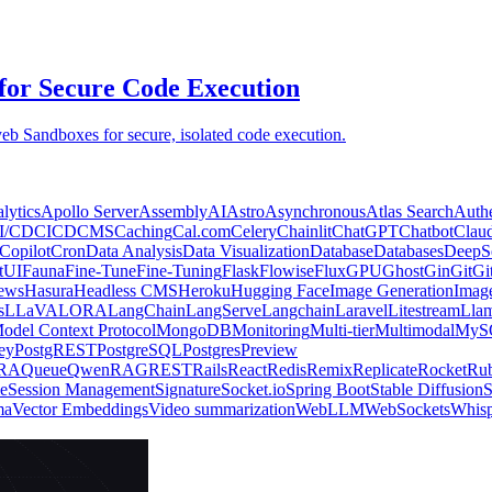
for Secure Code Execution
eb Sandboxes for secure, isolated code execution.
lytics
Apollo Server
AssemblyAI
Astro
Asynchronous
Atlas Search
Authe
I/CD
CICD
CMS
Caching
Cal.com
Celery
Chainlit
ChatGPT
Chatbot
Clau
Copilot
Cron
Data Analysis
Data Visualization
Database
Databases
DeepS
tUI
Fauna
Fine-Tune
Fine-Tuning
Flask
Flowise
Flux
GPU
Ghost
Gin
Git
Gi
ews
Hasura
Headless CMS
Heroku
Hugging Face
Image Generation
Imag
s
LLaVA
LORA
LangChain
LangServe
Langchain
Laravel
Litestream
Llam
odel Context Protocol
MongoDB
Monitoring
Multi-tier
Multimodal
MyS
ey
PostgREST
PostgreSQL
Postgres
Preview
RA
Queue
Qwen
RAG
REST
Rails
React
Redis
Remix
Replicate
Rocket
Ru
e
Session Management
Signature
Socket.io
Spring Boot
Stable Diffusion
S
ma
Vector Embeddings
Video summarization
WebLLM
WebSockets
Whisp