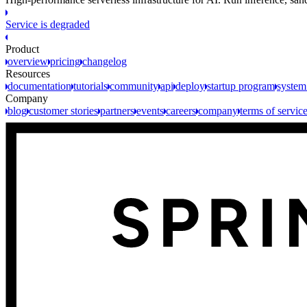
Service is degraded
Product
overview
pricing
changelog
Resources
documentation
tutorials
community
api
deploy
startup program
system
Company
blog
customer stories
partners
events
careers
company
terms of servic