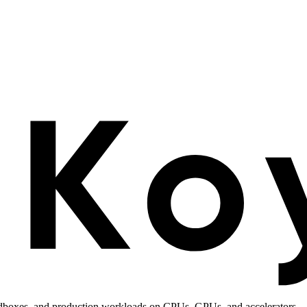
andboxes, and production workloads on CPUs, GPUs, and accelerators.