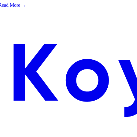
e. Read More →