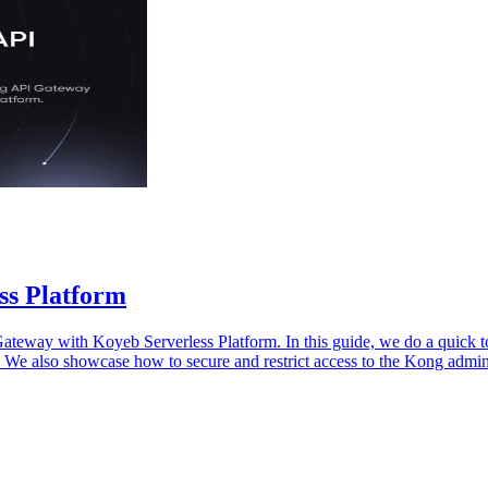
ss Platform
ateway with Koyeb Serverless Platform. In this guide, we do a quick 
. We also showcase how to secure and restrict access to the Kong admi