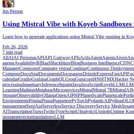
Jen Person
Using Mistral Vibe with Koyeb Sandboxes 
Learn how to generate applications using Mistral Vibe running in Koy
Feb 26, 2026
7 min read
All
AI
AI Personas
API
API Gateway
APIs
Actix
Agent
Agents
Aiven
Ana
agents
Availability
BI
BaaS
Backblaze
Blog
Business Intelligence
CDN
C
Manager
Composer
Computer vision
Continue
Continuous Deployment
Compose
DocuSeal
Documents
Docusaurus
Drizzle
Express
FastAPI
Fas
calendar
Gradio
Grafana
GraphQL
Groq
Gunicorn
HN
HTMX
Hacker N
processing
Imaginary
Inference
Inpaint
Java
JavaScript
Koyeb
LLM
LLM
Learning
Mailgun
Metabase
Microservices
Mistral
Mistral 7B
MistralAI
M
Storage
Observability
Ollama
OpenAI
PHP
PlanetScale
Planetscale
Portk
Environments
Prisma
Pruna
Puppeteer
PyTorch
PydanticAI
Python
QLO
management
SerpApi
Serverless
Service Discovery
Service Mesh
Sesam
AI
Transcription
Turso
Twilio
TypeScript
Ultralytics
Unsloth
Uptime Ku
storage
pgvector
translation
vLLM