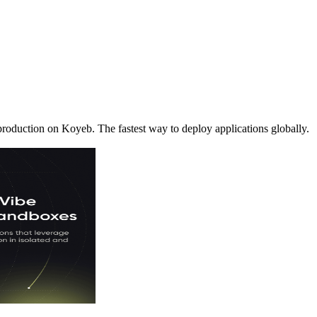
production on Koyeb. The fastest way to deploy applications globally.