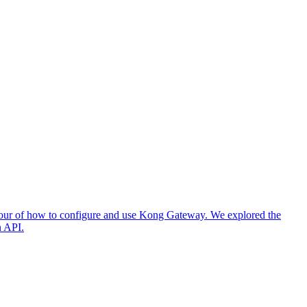
tour of how to configure and use Kong Gateway. We explored the
n API.