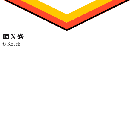
© Koyeb