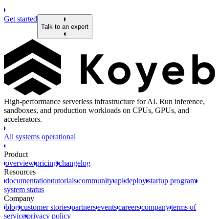
Get started
Talk to an expert
High-performance serverless infrastructure for AI. Run inference,
sandboxes, and production workloads on CPUs, GPUs, and
accelerators.
All systems operational
Product
overview
pricing
changelog
Resources
documentation
tutorials
community
api
deploy
startup program
system status
Company
blog
customer stories
partners
events
careers
company
terms of
service
privacy policy