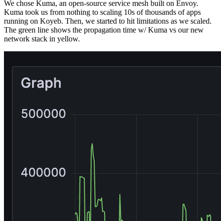
We chose Kuma, an open-source service mesh built on Envoy.
Kuma took us from nothing to scaling 10s of thousands of apps
running on Koyeb. Then, we started to hit limitations as we scaled.
The green line shows the propagation time w/ Kuma vs our new
network stack in yellow.