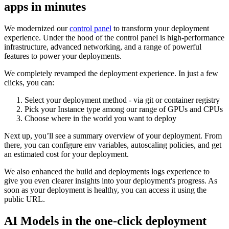
apps in minutes
We modernized our
control panel
to transform your deployment
experience. Under the hood of the control panel is high-performance
infrastructure, advanced networking, and a range of powerful
features to power your deployments.
We completely revamped the deployment experience. In just a few
clicks, you can:
Select your deployment method - via git or container registry
Pick your Instance type among our range of GPUs and CPUs
Choose where in the world you want to deploy
Next up, you’ll see a summary overview of your deployment. From
there, you can configure env variables, autoscaling policies, and get
an estimated cost for your deployment.
We also enhanced the build and deployments logs experience to
give you even clearer insights into your deployment's progress. As
soon as your deployment is healthy, you can access it using the
public URL.
AI Models in the one-click deployment