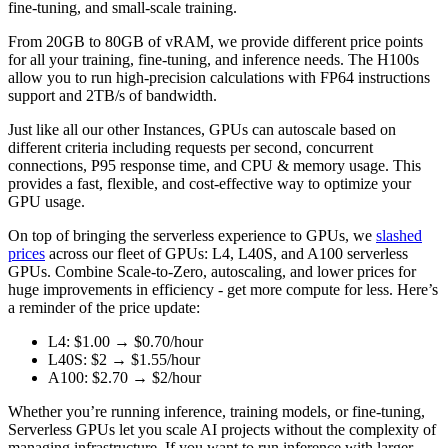
fine-tuning, and small-scale training.
From 20GB to 80GB of vRAM, we provide different price points
for all your training, fine-tuning, and inference needs. The H100s
allow you to run high-precision calculations with FP64 instructions
support and 2TB/s of bandwidth.
Just like all our other Instances, GPUs can autoscale based on
different criteria including requests per second, concurrent
connections, P95 response time, and CPU & memory usage. This
provides a fast, flexible, and cost-effective way to optimize your
GPU usage.
On top of bringing the serverless experience to GPUs, we
slashed
prices
across our fleet of GPUs: L4, L40S, and A100 serverless
GPUs. Combine Scale-to-Zero, autoscaling, and lower prices for
huge improvements in efficiency - get more compute for less. Here’s
a reminder of the price update:
L4: $1.00 → $0.70/hour
L40S: $2 → $1.55/hour
A100: $2.70 → $2/hour
Whether you’re running inference, training models, or fine-tuning,
Serverless GPUs let you scale AI projects without the complexity of
managing infrastructure. If you want to run inference with larger