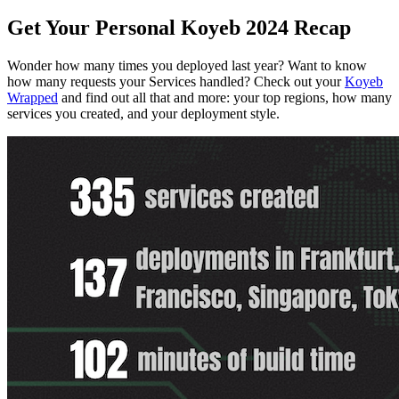
Get Your Personal Koyeb 2024 Recap
Wonder how many times you deployed last year? Want to know
how many requests your Services handled? Check out your
Koyeb
Wrapped
and find out all that and more: your top regions, how many
services you created, and your deployment style.