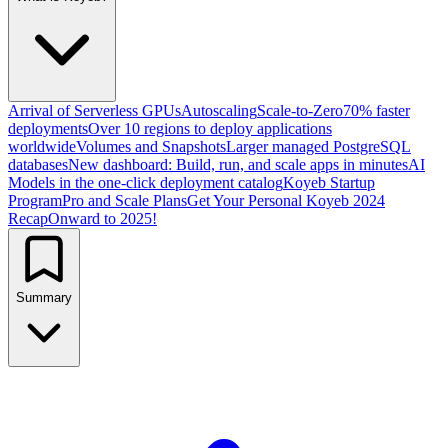
Arrival of Serverless GPUs
Autoscaling
Scale-to-Zero
70% faster
deployments
Over 10 regions to deploy applications
worldwide
Volumes and Snapshots
Larger managed PostgreSQL
databases
New dashboard: Build, run, and scale apps in minutes
AI
Models in the one-click deployment catalog
Koyeb Startup
Program
Pro and Scale Plans
Get Your Personal Koyeb 2024
Recap
Onward to 2025!
Summary