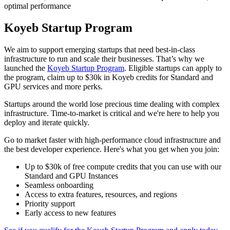
optimal performance
Koyeb Startup Program
We aim to support emerging startups that need best-in-class
infrastructure to run and scale their businesses. That’s why we
launched the
Koyeb Startup Program
. Eligible startups can apply to
the program, claim up to $30k in Koyeb credits for Standard and
GPU services and more perks.
Startups around the world lose precious time dealing with complex
infrastructure. Time-to-market is critical and we're here to help you
deploy and iterate quickly.
Go to market faster with high-performance cloud infrastructure and
the best developer experience. Here's what you get when you join:
Up to $30k of free compute credits that you can use with our
Standard and GPU Instances
Seamless onboarding
Access to extra features, resources, and regions
Priority support
Early access to new features