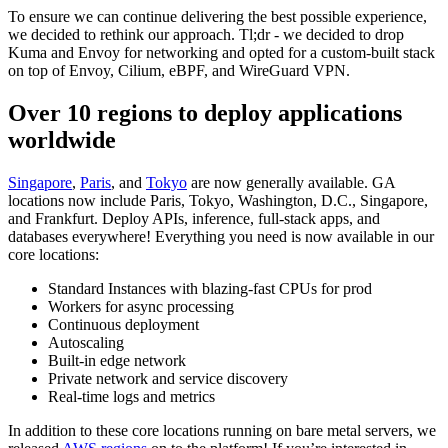
To ensure we can continue delivering the best possible experience,
we decided to rethink our approach. Tl;dr - we decided to drop
Kuma and Envoy for networking and opted for a custom-built stack
on top of Envoy, Cilium, eBPF, and WireGuard VPN.
Over 10 regions to deploy applications
worldwide
Singapore
,
Paris
, and
Tokyo
are now generally available. GA
locations now include Paris, Tokyo, Washington, D.C., Singapore,
and Frankfurt. Deploy APIs, inference, full-stack apps, and
databases everywhere! Everything you need is now available in our
core locations:
Standard Instances with blazing-fast CPUs for prod
Workers for async processing
Continuous deployment
Autoscaling
Built-in edge network
Private network and service discovery
Real-time logs and metrics
In addition to these core locations running on bare metal servers, we