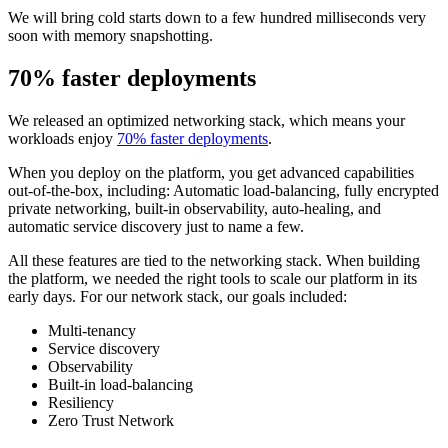
We will bring cold starts down to a few hundred milliseconds very
soon with memory snapshotting.
70% faster deployments
We released an optimized networking stack, which means your
workloads enjoy
70% faster deployments
.
When you deploy on the platform, you get advanced capabilities
out-of-the-box, including: Automatic load-balancing, fully encrypted
private networking, built-in observability, auto-healing, and
automatic service discovery just to name a few.
All these features are tied to the networking stack. When building
the platform, we needed the right tools to scale our platform in its
early days. For our network stack, our goals included:
Multi-tenancy
Service discovery
Observability
Built-in load-balancing
Resiliency
Zero Trust Network