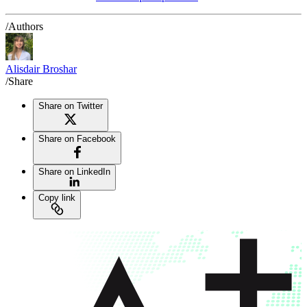
/Authors
Alisdair Broshar
/Share
Share on Twitter
Share on Facebook
Share on LinkedIn
Copy link