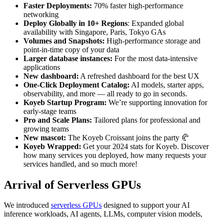
Faster Deployments:
70% faster high-performance
networking
Deploy Globally in 10+ Regions
: Expanded global
availability with Singapore, Paris, Tokyo GAs
Volumes and Snapshots:
High-performance storage and
point-in-time copy of your data
Larger database instances:
For the most data-intensive
applications
New dashboard:
A refreshed dashboard for the best UX
One-Click Deployment Catalog:
AI models, starter apps,
observability, and more — all ready to go in seconds.
Koyeb Startup Program:
We’re supporting innovation for
early-stage teams
Pro and Scale Plans:
Tailored plans for professional and
growing teams
New mascot:
The Koyeb Croissant joins the party 🥐
Koyeb Wrapped:
Get your 2024 stats for Koyeb. Discover
how many services you deployed, how many requests your
services handled, and so much more!
Arrival of Serverless GPUs
We introduced
serverless GPUs
designed to support your AI
inference workloads, AI agents, LLMs, computer vision models,