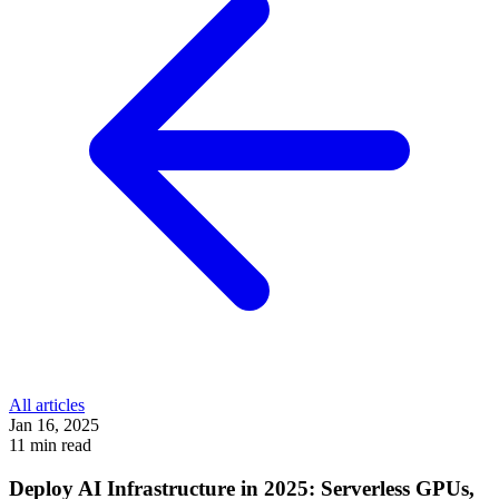
All articles
Jan 16, 2025
11 min read
Deploy AI Infrastructure in 2025: Serverless GPUs,