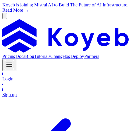
Koyeb is joining Mistral AI to Build The Future of AI Infrastructure.
Read More →
Pricing
Docs
Blog
Tutorials
Changelog
Deploy
Partners
Login
Sign up