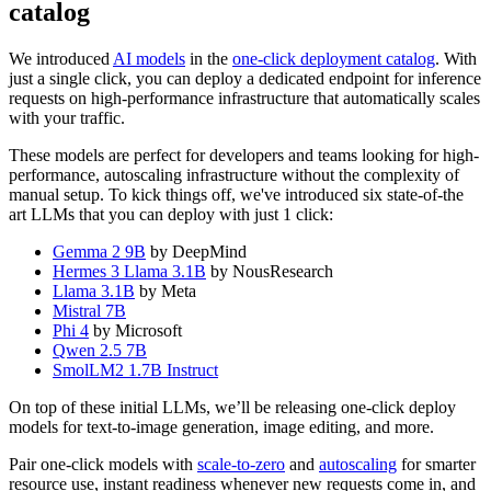
catalog
We introduced
AI models
in the
one-click deployment catalog
. With
just a single click, you can deploy a dedicated endpoint for inference
requests on high-performance infrastructure that automatically scales
with your traffic.
These models are perfect for developers and teams looking for high-
performance, autoscaling infrastructure without the complexity of
manual setup. To kick things off, we've introduced six state-of-the
art LLMs that you can deploy with just 1 click:
Gemma 2 9B
by DeepMind
Hermes 3 Llama 3.1B
by NousResearch
Llama 3.1B
by Meta
Mistral 7B
Phi 4
by Microsoft
Qwen 2.5 7B
SmolLM2 1.7B Instruct
On top of these initial LLMs, we’ll be releasing one-click deploy
models for text-to-image generation, image editing, and more.
Pair one-click models with
scale-to-zero
and
autoscaling
for smarter
resource use, instant readiness whenever new requests come in, and