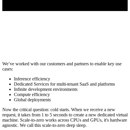
We’ve worked with our customers and partners to enable key use
cases:
Inference efficiency
Dedicated Services for multi-tenant SaaS and platforms
Infinite development environments
Compute efficiency
Global deployments
Now the critical question: cold starts. When we receive a new
request, it takes from 1 to 5 seconds to create a new dedicated virtual
machine. Scale-to-zero works across CPUs and GPUs, it's hardware
agnostic. We call this scale-to-zero deep sleep.