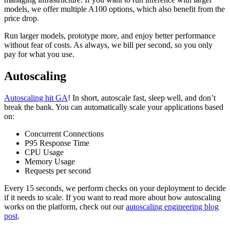
models, we offer multiple A100 options, which also benefit from the
price drop.
Run larger models, prototype more, and enjoy better performance
without fear of costs. As always, we bill per second, so you only
pay for what you use.
Autoscaling
Autoscaling hit GA
! In short, autoscale fast, sleep well, and don’t
break the bank. You can automatically scale your applications based
on:
Concurrent Connections
P95 Response Time
CPU Usage
Memory Usage
Requests per second
Every 15 seconds, we perform checks on your deployment to decide
if it needs to scale. If you want to read more about how autoscaling
works on the platform, check out our
autoscaling engineering blog
post
.