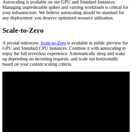
Autoscaling is available on our GPU and Standard Instances.
Managing unpredictable spikes and varying workloads is critical for
your infrastructure. We believe autoscaling should be standard for
any deployment: you deserve optimized resource utilization.
Scale-to-Zero
A pivotal milestone,
Scale-to-Zero
is available in public preview for
GPU and Standard CPU Instances. Combine it with autoscaling to
enjoy the full serverless experience: Automatically sleep and wake
up depending on incoming requests, and scale out horizontally
based on your custom scaling criteria.