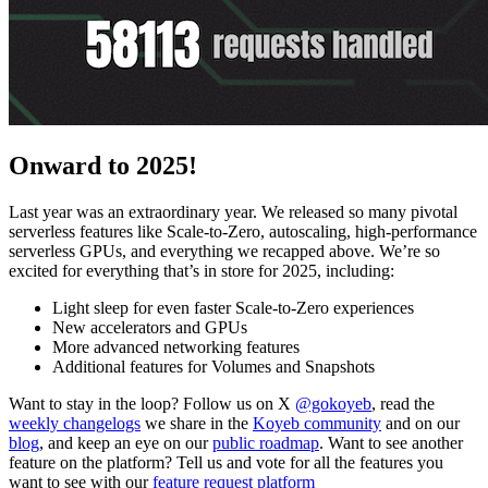
Onward to 2025!
Last year was an extraordinary year. We released so many pivotal
serverless features like Scale-to-Zero, autoscaling, high-performance
serverless GPUs, and everything we recapped above. We’re so
excited for everything that’s in store for 2025, including:
Light sleep for even faster Scale-to-Zero experiences
New accelerators and GPUs
More advanced networking features
Additional features for Volumes and Snapshots
Want to stay in the loop? Follow us on X
@gokoyeb
, read the
weekly changelogs
we share in the
Koyeb community
and on our
blog
, and keep an eye on our
public roadmap
. Want to see another
feature on the platform? Tell us and vote for all the features you
want to see with our
feature request platform