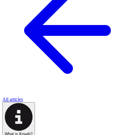
All articles
What is Koyeb?