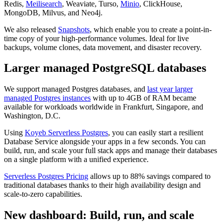
Redis,
Meilisearch
, Weaviate, Turso,
Minio
, ClickHouse,
MongoDB, Milvus, and Neo4j.
We also released
Snapshots
, which enable you to create a point-in-
time copy of your high-performance volumes. Ideal for live
backups, volume clones, data movement, and disaster recovery.
Larger managed PostgreSQL databases
We support managed Postgres databases, and
last year larger
managed Postgres instances
with up to 4GB of RAM became
available for workloads worldwide in Frankfurt, Singapore, and
Washington, D.C.
Using
Koyeb Serverless Postgres
, you can easily start a resilient
Database Service alongside your apps in a few seconds. You can
build, run, and scale your full stack apps and manage their databases
on a single platform with a unified experience.
Serverless Postgres Pricing
allows up to 88% savings compared to
traditional databases thanks to their high availability design and
scale-to-zero capabilities.
New dashboard: Build, run, and scale