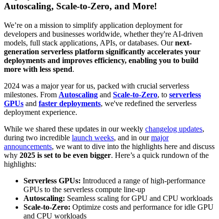
Autoscaling, Scale-to-Zero, and More!
We’re on a mission to simplify application deployment for
developers and businesses worldwide, whether they're AI-driven
models, full stack applications, APIs, or databases. Our
next-
generation serverless platform significantly accelerates your
deployments and improves efficiency, enabling you to build
more with less spend
.
2024 was a major year for us, packed with crucial serverless
milestones. From
Autoscaling
and
Scale-to-Zero
, to
serverless
GPUs
and
faster deployments
, we've redefined the serverless
deployment experience.
While we shared these updates in our weekly
changelog updates
,
during two incredible
launch weeks
, and in our
major
announcements
, we want to dive into the highlights here and discuss
why
2025 is set to be even bigger
. Here’s a quick rundown of the
highlights:
Serverless GPUs:
Introduced a range of high-performance
GPUs to the serverless compute line-up
Autoscaling:
Seamless scaling for GPU and CPU workloads
Scale-to-Zero:
Optimize costs and performance for idle GPU
and CPU workloads