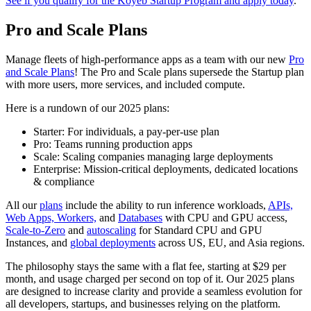
See if you qualify for the Koyeb Startup Program and apply today
.
Pro and Scale Plans
Manage fleets of high-performance apps as a team with our new
Pro
and Scale Plans
! The Pro and Scale plans supersede the Startup plan
with more users, more services, and included compute.
Here is a rundown of our 2025 plans:
Starter: For individuals, a pay-per-use plan
Pro: Teams running production apps
Scale: Scaling companies managing large deployments
Enterprise: Mission-critical deployments, dedicated locations
& compliance
All our
plans
include the ability to run inference workloads,
APIs,
Web Apps, Workers,
and
Databases
with CPU and GPU access,
Scale-to-Zero
and
autoscaling
for Standard CPU and GPU
Instances, and
global deployments
across US, EU, and Asia regions.
The philosophy stays the same with a flat fee, starting at $29 per
month, and usage charged per second on top of it. Our 2025 plans
are designed to increase clarity and provide a seamless evolution for
all developers, startups, and businesses relying on the platform.