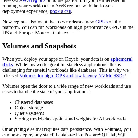
released
AWS regions
on to the platform! If you’re interested in
running your workloads in AWS regions with the Koyeb
deployment experience,
book a call
.
New regions also went live as we released new
GPUs
on the
platform. You can run workloads on high-performance GPUs in the
US and Europe. More on that next…
Volumes and Snapshots
When you deploy your apps on Koyeb, your data is on
ephemeral
disks
. While this works great for stateless applications, this is
challenging for stateful workloads like databases. This is why we
released
Volumes for high IOPS and low latency NVMe SSDs
!
Volumes open the door to a wide range of new workloads and use
cases to handle the state of your applications:
Clustered databases
Object storage
Queue systems
Storing model checkpoints and weights for AI workloads
Or anything else that requires data persistence. With Volumes, you
can now deploy any stateful database like PostgreSQL, MySQL,