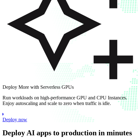
Deploy More with Serverless GPUs
Run workloads on high-performance GPU and CPU Instances.
Enjoy autoscaling and scale to zero when traffic is idle.
Deploy now
Deploy AI apps to production in minutes