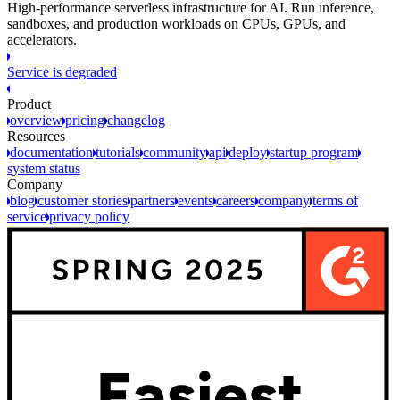
High-performance serverless infrastructure for AI. Run inference,
sandboxes, and production workloads on CPUs, GPUs, and
accelerators.
Service is degraded
Product
overview
pricing
changelog
Resources
documentation
tutorials
community
api
deploy
startup program
system status
Company
blog
customer stories
partners
events
careers
company
terms of
service
privacy policy