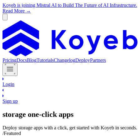
Koyeb is joining Mistral AI to Build The Future of AI Infrastructure.
Read More →
Pricing
Docs
Blog
Tutorials
Changelog
Deploy
Partners
Login
Sign up
storage
one-click apps
Deploy
storage
apps with a click, get started with Koyeb in seconds.
/Featured