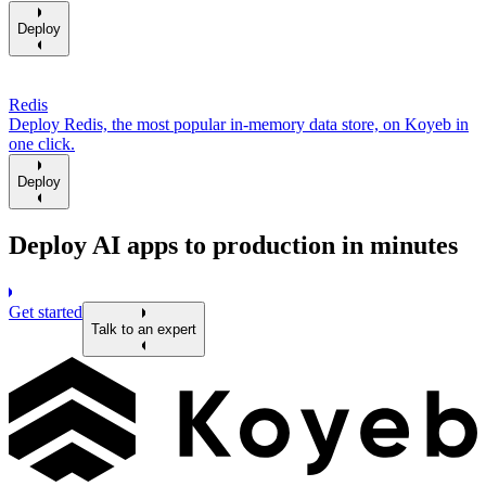
Deploy
Redis
Deploy Redis, the most popular in-memory data store, on Koyeb in
one click.
Deploy
Deploy AI apps to production in minutes
Get started
Talk to an expert