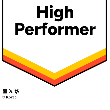
© Koyeb