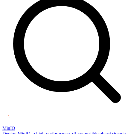
MinIO
Deploy MinIO, a high-performance, s3-compatible object storage