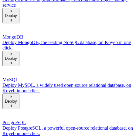
service
Deploy
MongoDB
Deploy MongoDB, the leading NoSQL database, on Koyeb in one
click.
Deploy
MySQL
Deploy MySQL, a widely used open-source relational database, on
Koyeb in one click.
Deploy
PostgreSQL
Deploy PostgreSQL, a powerful open-source relational database, on
Koyeb in one click.