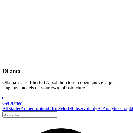
Ollama
Ollama is a self-hosted AI solution to run open-source large
language models on your own infrastructure.
Get started
All
Starter
Authentication
Office
Model
Observability
AI
Analytics
Grap