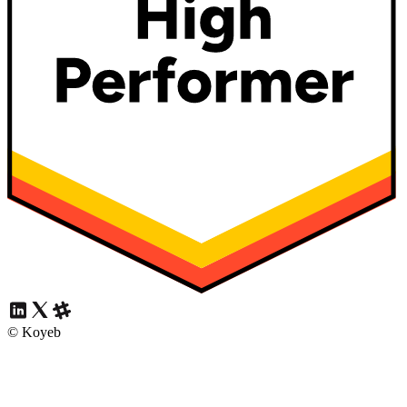
© Koyeb