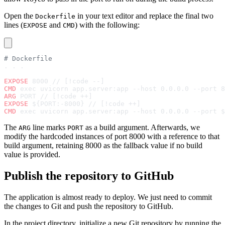
Open the
in your text editor and replace the final two
Dockerfile
lines (
and
) with the following:
EXPOSE
CMD
# Dockerfile
. . .
EXPOSE
 8000 // [!code --]
CMD
 exec uvicorn app.server:app --host 0.0.0.0 --port 8
ARG
 PORT // [!code ++]
EXPOSE
 ${PORT:-8000} // [!code ++]
CMD
 exec uvicorn app.server:app --host 0.0.0.0 --port $
The
line marks
as a build argument. Afterwards, we
ARG
PORT
modify the hardcoded instances of port 8000 with a reference to that
build argument, retaining 8000 as the fallback value if no build
value is provided.
Publish the repository to GitHub
The application is almost ready to deploy. We just need to commit
the changes to Git and push the repository to GitHub.
In the project directory, initialize a new Git repository by running the