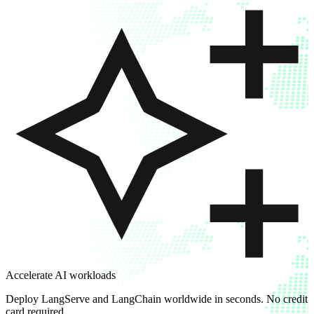
Accelerate AI workloads
Deploy LangServe and LangChain worldwide in seconds. No credit
card required.