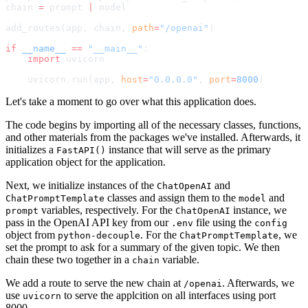
chain 
=
 prompt 
|
 model
add_routes(app, chain, 
path
=
"/openai"
)
if
 __name__
 ==
 "__main__"
:
    import
 uvicorn
    uvicorn.run(app, 
host
=
"0.0.0.0"
, 
port
=
8000
)
Let's take a moment to go over what this application does.
The code begins by importing all of the necessary classes, functions,
and other materials from the packages we've installed. Afterwards, it
initializes a
instance that will serve as the primary
FastAPI()
application object for the application.
Next, we initialize instances of the
and
ChatOpenAI
classes and assign them to the
and
ChatPromptTemplate
model
variables, respectively. For the
instance, we
prompt
ChatOpenAI
pass in the OpenAI API key from our
file using the
.env
config
object from
. For the
, we
python-decouple
ChatPromptTemplate
set the prompt to ask for a summary of the given topic. We then
chain these two together in a
variable.
chain
We add a route to serve the new chain at
. Afterwards, we
/openai
use
to serve the applcition on all interfaces using port
uvicorn
8000.