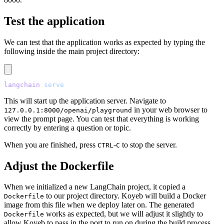
Test the application
We can test that the application works as expected by typing the
following inside the main project directory:
langchain
 serve
This will start up the application server. Navigate to
in your web browser to
127.0.0.1:8000/openai/playground
view the prompt page. You can test that everything is working
correctly by entering a question or topic.
When you are finished, press
-
to stop the server.
CTRL
C
Adjust the Dockerfile
When we initialized a new LangChain project, it copied a
to our project directory. Koyeb will build a Docker
Dockerfile
image from this file when we deploy later on. The generated
works as expected, but we will adjust it slightly to
Dockerfile
allow Koyeb to pass in the port to run on during the build process.