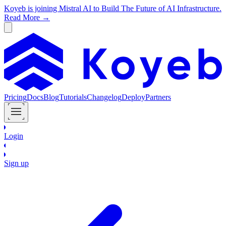
Koyeb is joining Mistral AI to Build The Future of AI Infrastructure.
Read More →
Pricing
Docs
Blog
Tutorials
Changelog
Deploy
Partners
Login
Sign up