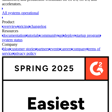
accelerators.
All systems operational
Product
overview
pricing
changelog
Resources
documentation
tutorials
community
api
deploy
startup program
system status
Company
blog
customer stories
partners
events
careers
company
terms of
service
privacy policy