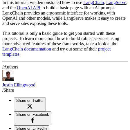
In this tutorial, we demonstrated how to use
LangChain
,
LangServe
,
and the
OpenAI API
to build a basic page with an AI prompt.
LangChain provides an ergonomic interface for working with
OpenAI and other models, while LangServe makes it easy to create
and serve sites exposing these tools.
This tutorial is only a basic guide to get you started with these
projects. To learn more about how to build robust services using
more advanced features of these frameworks, take a look at the
LangChain documentation
and try out some of their
project
templates
.
/Authors
Justin Ellingwood
/Share
Share on Twitter
Share on Facebook
Share on LinkedIn