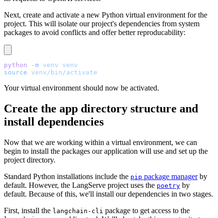
Next, create and activate a new Python virtual environment for the
project. This will isolate our project's dependencies from system
packages to avoid conflicts and offer better reproducability:
python
 -m
 venv
 venv
source
 venv/bin/activate
Your virtual environment should now be activated.
Create the app directory structure and
install dependencies
Now that we are working within a virtual environment, we can
begin to install the packages our application will use and set up the
project directory.
Standard Python installations include the
package manager
by
pip
default. However, the LangServe project uses the
by
poetry
default. Because of this, we'll install our dependencies in two stages.
First, install the
package to get access to the
langchain-cli