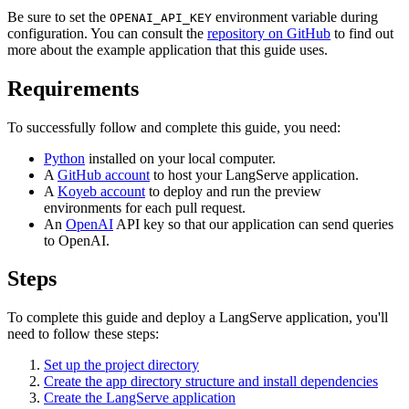
Be sure to set the
environment variable during
OPENAI_API_KEY
configuration. You can consult the
repository on GitHub
to find out
more about the example application that this guide uses.
Requirements
To successfully follow and complete this guide, you need:
Python
installed on your local computer.
A
GitHub account
to host your LangServe application.
A
Koyeb account
to deploy and run the preview
environments for each pull request.
An
OpenAI
API key so that our application can send queries
to OpenAI.
Steps
To complete this guide and deploy a LangServe application, you'll
need to follow these steps:
Set up the project directory
Create the app directory structure and install dependencies
Create the LangServe application