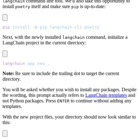
command line tool. We'll also take this opportunity to
langchain
install
itself and make sure
is up-to-date:
poetry
pip
pip
 install
 -U
 pip
 langchain-cli
 poetry
Next, with the newly installed
command, initialize a
langchain
LangChain project in the current directory:
langchain
 app
 new
 .
Note:
Be sure to include the trailing dot to target the current
directory.
You will be asked whether you wish to install any packages. Despite
the wording, this prompt actually refers to
LangChain templates
and
not Python packages. Press
to continue without adding any
ENTER
templates.
With the new project files, your directory should now look similar to
this: