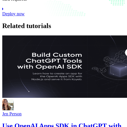
Deploy now
Related tutorials
Jen Person
Use OpenAI Apps SDK in ChatGPT with