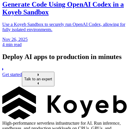
Generate Code Using OpenAI Codex in a
Koyeb Sandbox
Use a Koyeb Sandbox to securely run OpenAI Codex, allowing for
fully isolated environments.
Nov 26, 2025
4 min read
Deploy AI apps to production in minutes
Get started
Talk to an expert
High-performance serverless infrastructure for AI. Run inference,
sandboxes, and production workloads on CPUs, GPUs, and