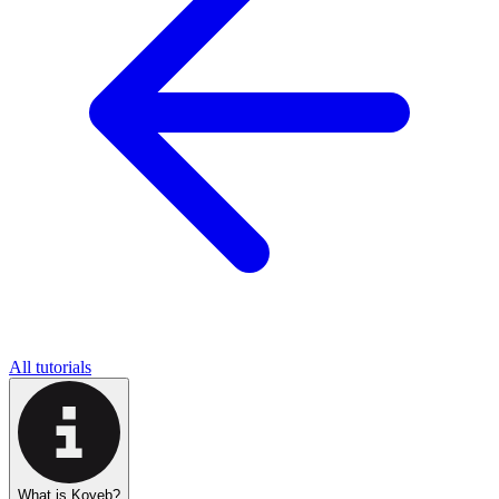
All tutorials
What is Koyeb?