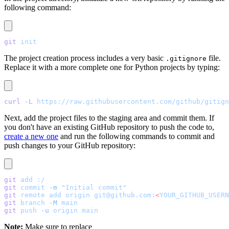
following command:
git
 init
The project creation process includes a very basic
file.
.gitignore
Replace it with a more complete one for Python projects by typing:
curl
 -L
 https://raw.githubusercontent.com/github/gitign
Next, add the project files to the staging area and commit them. If
you don't have an existing GitHub repository to push the code to,
create a new one
and run the following commands to commit and
push changes to your GitHub repository:
git
 add
 :/
git
 commit
 -m
 "Initial commit"
git
 remote
 add
 origin
 git@github.com:
<
YOUR_GITHUB_USERN
git
 branch
 -M
 main
git
 push
 -u
 origin
 main
Note:
Make sure to replace