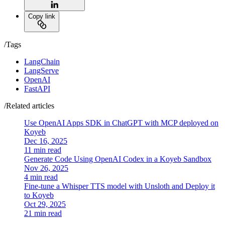
Copy link
/Tags
LangChain
LangServe
OpenAI
FastAPI
/Related articles
Use OpenAI Apps SDK in ChatGPT with MCP deployed on
Koyeb
Dec 16, 2025
11 min read
Generate Code Using OpenAI Codex in a Koyeb Sandbox
Nov 26, 2025
4 min read
Fine-tune a Whisper TTS model with Unsloth and Deploy it
to Koyeb
Oct 29, 2025
21 min read