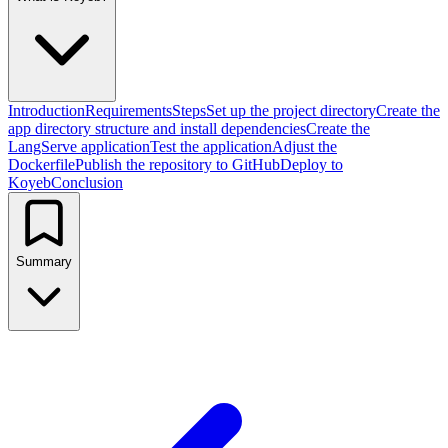
Introduction
Requirements
Steps
Set up the project directory
Create the
app directory structure and install dependencies
Create the
LangServe application
Test the application
Adjust the
Dockerfile
Publish the repository to GitHub
Deploy to
Koyeb
Conclusion
Summary