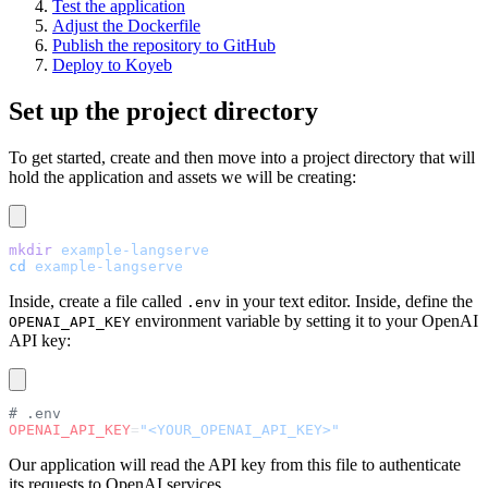
Test the application
Adjust the Dockerfile
Publish the repository to GitHub
Deploy to Koyeb
Set up the project directory
To get started, create and then move into a project directory that will
hold the application and assets we will be creating:
mkdir
 example-langserve
cd
 example-langserve
Inside, create a file called
in your text editor. Inside, define the
.env
environment variable by setting it to your OpenAI
OPENAI_API_KEY
API key:
# .env
OPENAI_API_KEY
=
"<YOUR_OPENAI_API_KEY>"
Our application will read the API key from this file to authenticate
its requests to OpenAI services.