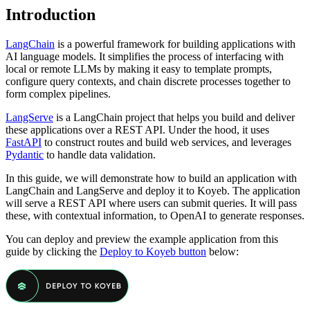
Introduction
LangChain
is a powerful framework for building applications with
AI language models. It simplifies the process of interfacing with
local or remote LLMs by making it easy to template prompts,
configure query contexts, and chain discrete processes together to
form complex pipelines.
LangServe
is a LangChain project that helps you build and deliver
these applications over a REST API. Under the hood, it uses
FastAPI
to construct routes and build web services, and leverages
Pydantic
to handle data validation.
In this guide, we will demonstrate how to build an application with
LangChain and LangServe and deploy it to Koyeb. The application
will serve a REST API where users can submit queries. It will pass
these, with contextual information, to OpenAI to generate responses.
You can deploy and preview the example application from this
guide by clicking the
Deploy to Koyeb button
below: