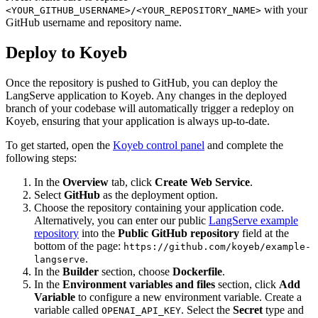
with your
<YOUR_GITHUB_USERNAME>/<YOUR_REPOSITORY_NAME>
GitHub username and repository name.
Deploy to Koyeb
Once the repository is pushed to GitHub, you can deploy the
LangServe application to Koyeb. Any changes in the deployed
branch of your codebase will automatically trigger a redeploy on
Koyeb, ensuring that your application is always up-to-date.
To get started, open the
Koyeb control panel
and complete the
following steps:
In the
Overview
tab, click
Create Web Service
.
Select
GitHub
as the deployment option.
Choose the repository containing your application code.
Alternatively, you can enter our public
LangServe example
repository
into the
Public GitHub repository
field at the
bottom of the page:
https://github.com/koyeb/example-
.
langserve
In the
Builder
section, choose
Dockerfile
.
In the
Environment variables and files
section, click
Add
Variable
to configure a new environment variable. Create a
variable called
. Select the
Secret
type and
OPENAI_API_KEY