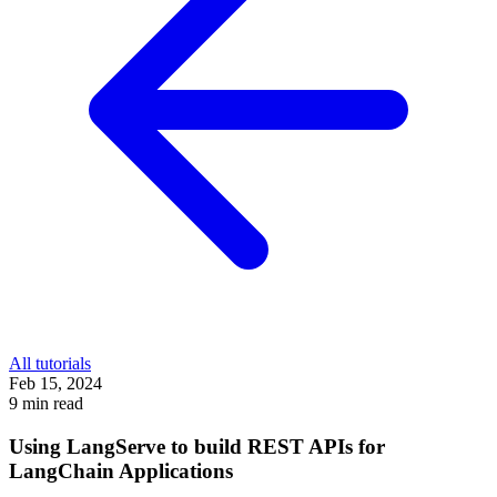
All tutorials
Feb 15, 2024
9 min read
Using LangServe to build REST APIs for
LangChain Applications