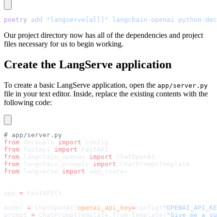
poetry
 add
 "langserve[all]"
 langchain-openai
 python-dec
Our project directory now has all of the dependencies and project
files necessary for us to begin working.
Create the LangServe application
To create a basic LangServe application, open the
app/server.py
file in your text editor. Inside, replace the existing contents with the
following code:
# app/server.py
from
 decouple 
import
 config
from
 fastapi 
import
 FastAPI
from
 langchain_openai 
import
 ChatOpenAI
from
 langchain.prompts 
import
 ChatPromptTemplate
from
 langserve 
import
 add_routes
app 
=
 FastAPI()
model 
=
 ChatOpenAI(
openai_api_key
=
config(
"OPENAI_API_KE
prompt 
=
 ChatPromptTemplate.from_template(
"Give me a su