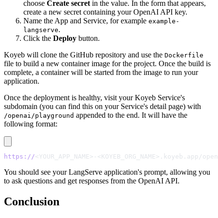
choose
Create secret
in the value. In the form that appears,
create a new secret containing your OpenAI API key.
Name the App and Service, for example
example-
.
langserve
Click the
Deploy
button.
Koyeb will clone the GitHub repository and use the
Dockerfile
file to build a new container image for the project. Once the build is
complete, a container will be started from the image to run your
application.
Once the deployment is healthy, visit your Koyeb Service's
subdomain (you can find this on your Service's detail page) with
appended to the end. It will have the
/openai/playground
following format:
https://
<YOUR_APP_NAME>-<KOYEB_ORG_NAME>.koyeb.app/open
You should see your LangServe application's prompt, allowing you
to ask questions and get responses from the OpenAI API.
Conclusion