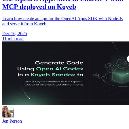
MCP deployed on Koyeb
Learn how create an app for the OpenAI Apps SDK with Node.Js
and serve it from Koyeb
Dec 16, 2025
11 min read
Jen Person