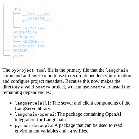
.
├──
 app/
│  
 ├──
 __init__.py
│  
 ├──
 __pycache__/
│  
 │  
 └──
 .
 .
 .
│  
 └──
 server.py
├──
 Dockerfile
├──
 packages/
│  
 └──
 README.md
├──
 pyproject.toml
├──
 README.md
└──
 venv/
    └──
 .
 .
 .
The
file is the primary file that the
pyproject.toml
langchain
command and
both use to record dependency information
poetry
and configure project metadata. Because this now makes the
directory a valid
project, we can use
to install the
poetry
poetry
remaining dependencies:
: The server and client components of the
langserve[all]
LangServe library.
: The package containing OpenAI
langchain-openai
integration for LangChain.
: A package that can be used to read
python-decouple
environment variables and
files.
.env