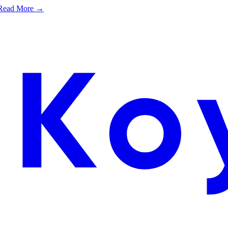
e. Read More →