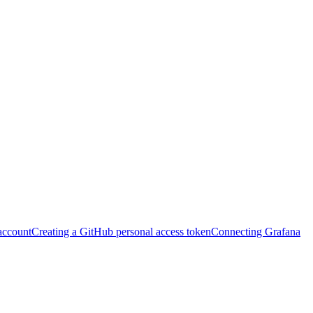
account
Creating a GitHub personal access token
Connecting Grafana