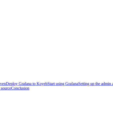
iven
Deploy Grafana to Koyeb
Start using Grafana
Setting up the admin 
 source
Conclusion