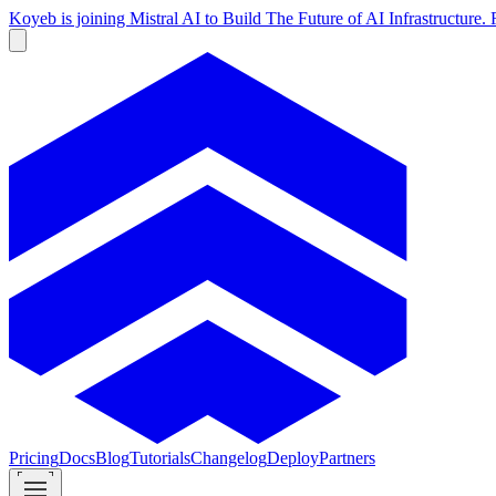
Koyeb is joining Mistral AI to Build The Future of AI Infrastructur
Pricing
Docs
Blog
Tutorials
Changelog
Deploy
Partners