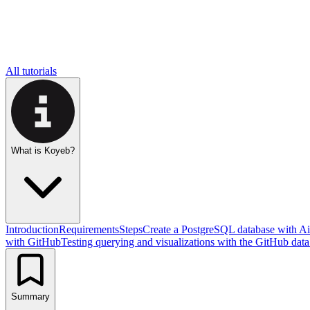
All tutorials
What is Koyeb?
Introduction
Requirements
Steps
Create a PostgreSQL database with A
with GitHub
Testing querying and visualizations with the GitHub data
Summary