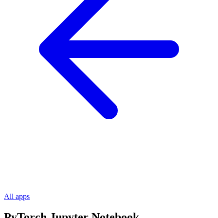
All apps
PyTorch Jupyter Notebook