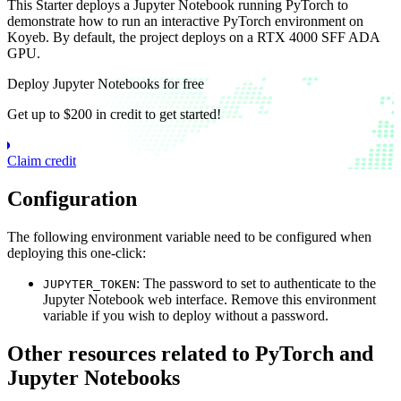
This Starter deploys a Jupyter Notebook running PyTorch to
demonstrate how to run an interactive PyTorch environment on
Koyeb. By default, the project deploys on a RTX 4000 SFF ADA
GPU.
Deploy Jupyter Notebooks for free
Get up to $200 in credit to get started!
Claim credit
Configuration
The following environment variable need to be configured when
deploying this one-click:
: The password to set to authenticate to the
JUPYTER_TOKEN
Jupyter Notebook web interface. Remove this environment
variable if you wish to deploy without a password.
Other resources related to PyTorch and
Jupyter Notebooks