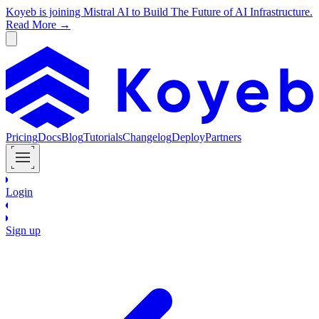
Koyeb is joining Mistral AI to Build The Future of AI Infrastructure.
Read More →
Pricing
Docs
Blog
Tutorials
Changelog
Deploy
Partners
Login
Sign up