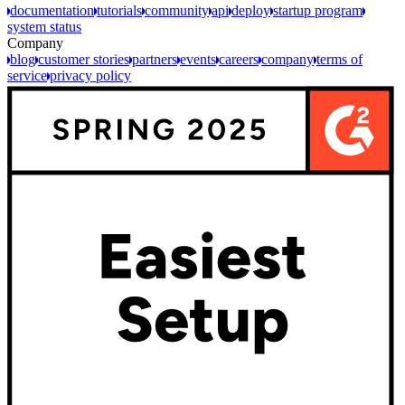
documentation
tutorials
community
api
deploy
startup program
system status
Company
blog
customer stories
partners
events
careers
company
terms of
service
privacy policy