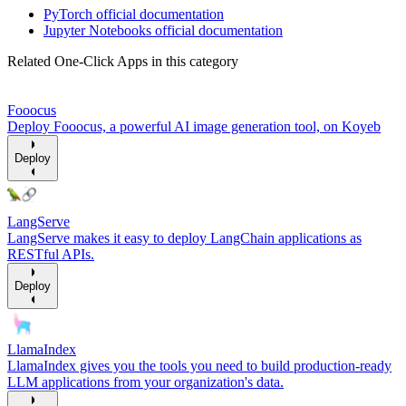
PyTorch official documentation
Jupyter Notebooks official documentation
Related One-Click Apps in this category
Fooocus
Deploy Fooocus, a powerful AI image generation tool, on Koyeb
Deploy
LangServe
LangServe makes it easy to deploy LangChain applications as
RESTful APIs.
Deploy
LlamaIndex
LlamaIndex gives you the tools you need to build production-ready
LLM applications from your organization's data.