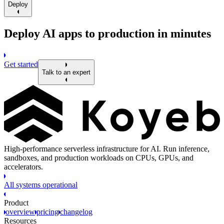
Deploy
Deploy AI apps to production in minutes
Get started
Talk to an expert
High-performance serverless infrastructure for AI. Run inference,
sandboxes, and production workloads on CPUs, GPUs, and
accelerators.
All systems operational
Product
overview
pricing
changelog
Resources