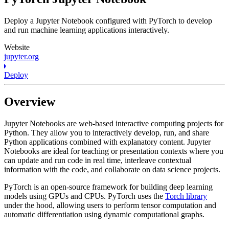
Deploy a Jupyter Notebook configured with PyTorch to develop
and run machine learning applications interactively.
Website
jupyter.org
Deploy
Overview
Jupyter Notebooks are web-based interactive computing projects for
Python. They allow you to interactively develop, run, and share
Python applications combined with explanatory content. Jupyter
Notebooks are ideal for teaching or presentation contexts where you
can update and run code in real time, interleave contextual
information with the code, and collaborate on data science projects.
PyTorch is an open-source framework for building deep learning
models using GPUs and CPUs. PyTorch uses the
Torch library
under the hood, allowing users to perform tensor computation and
automatic differentiation using dynamic computational graphs.