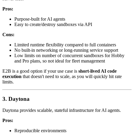
Pros:
Purpose-built for AI agents
Easy to create/destroy sandboxes via API
Cons:
Limited runtime flexibility compared to full containers
No built-in networking or long-running service support
Low limits on number of concurrent sandboxes for Hobby
and Pro plans, so not ideal for fleet management
E2B is a good option if your use case is
short-lived AI code
execution
that doesn't need to scale, as you will quickly hit rate
limits.
3. Daytona
Daytona provides scalable, stateful infrastructure for AI agents.
Pros:
Reproducible environments