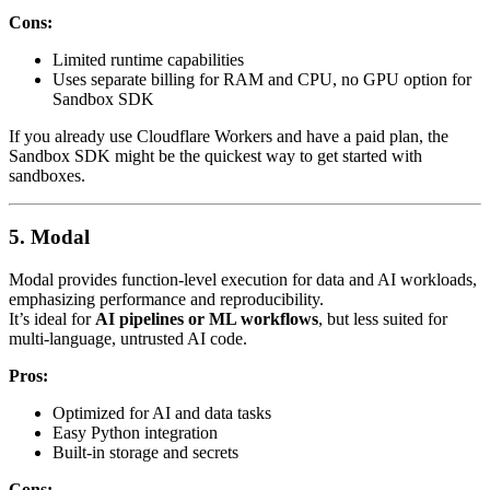
Cons:
Limited runtime capabilities
Uses separate billing for RAM and CPU, no GPU option for
Sandbox SDK
If you already use Cloudflare Workers and have a paid plan, the
Sandbox SDK might be the quickest way to get started with
sandboxes.
5. Modal
Modal provides function-level execution for data and AI workloads,
emphasizing performance and reproducibility.
It’s ideal for
AI pipelines or ML workflows
, but less suited for
multi-language, untrusted AI code.
Pros:
Optimized for AI and data tasks
Easy Python integration
Built-in storage and secrets
Cons: