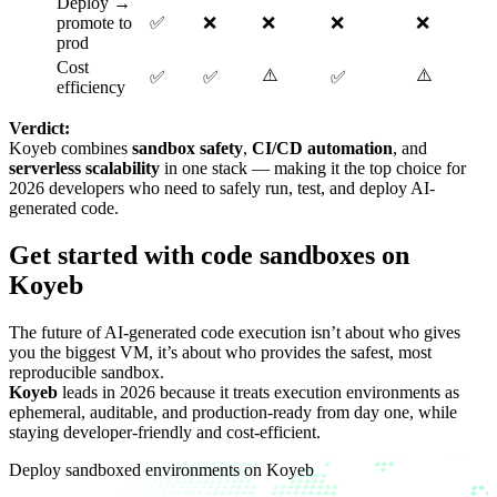
Deploy →
promote to
✅
❌
❌
❌
❌
prod
Cost
⚠️
⚠️
✅
✅
✅
efficiency
Verdict:
Koyeb combines
sandbox safety
,
CI/CD automation
, and
serverless scalability
in one stack — making it the top choice for
2026 developers who need to safely run, test, and deploy AI-
generated code.
Get started with code sandboxes on
Koyeb
The future of AI-generated code execution isn’t about who gives
you the biggest VM, it’s about who provides the safest, most
reproducible sandbox.
Koyeb
leads in 2026 because it treats execution environments as
ephemeral, auditable, and production-ready from day one, while
staying developer-friendly and cost-efficient.
Deploy sandboxed environments on Koyeb