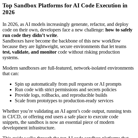
Top Sandbox Platforms for AI Code Execution in
2026
In 2026, as AI models increasingly generate, refactor, and deploy
code on their own, developers face a new challenge:
how to safely
run code they didn’t write
.
Sandboxes have become the backbone of this new workflow
because they are lightweight, secure environments that let teams
test, validate, and monitor
code without risking production
systems.
Modern sandboxes are full-featured, network-isolated environments
that can:
Spin up automatically from pull requests or AI prompts
Run code with strict permissions and secrets policies
Provide logs, rollbacks, and reproducible builds
Scale from prototypes to production-ready services
Whether you’re validating an AI agent’s code output, running tests
in CI/CD, or offering end users a safe place to execute code
snippets, the sandbox is now an essential piece of modern
development infrastructure.