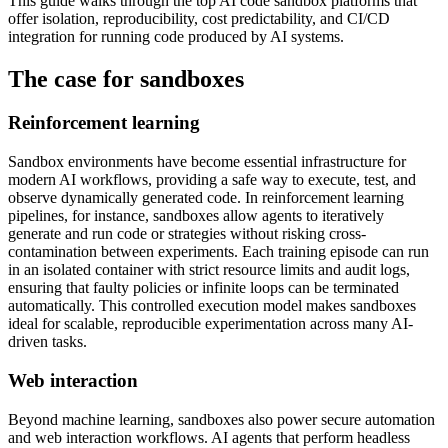
This guide walks through the top AI code sandbox platforms that
offer isolation, reproducibility, cost predictability, and CI/CD
integration for running code produced by AI systems.
The case for sandboxes
Reinforcement learning
Sandbox environments have become essential infrastructure for
modern AI workflows, providing a safe way to execute, test, and
observe dynamically generated code. In reinforcement learning
pipelines, for instance, sandboxes allow agents to iteratively
generate and run code or strategies without risking cross-
contamination between experiments. Each training episode can run
in an isolated container with strict resource limits and audit logs,
ensuring that faulty policies or infinite loops can be terminated
automatically. This controlled execution model makes sandboxes
ideal for scalable, reproducible experimentation across many AI-
driven tasks.
Web interaction
Beyond machine learning, sandboxes also power secure automation
and web interaction workflows. AI agents that perform headless