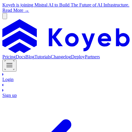
Koyeb is joining Mistral AI to Build The Future of AI Infrastructure.
Read More →
Pricing
Docs
Blog
Tutorials
Changelog
Deploy
Partners
Login
Sign up