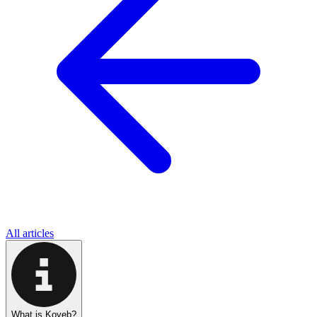
All articles
What is Koyeb?