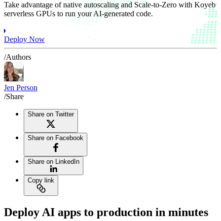
Take advantage of native autoscaling and Scale-to-Zero with Koyeb
serverless GPUs to run your AI-generated code.
Deploy Now
/Authors
Jen Person
/Share
Share on Twitter
Share on Facebook
Share on LinkedIn
Copy link
Deploy AI apps to production in minutes