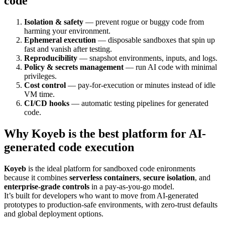
code
Isolation & safety
— prevent rogue or buggy code from
harming your environment.
Ephemeral execution
— disposable sandboxes that spin up
fast and vanish after testing.
Reproducibility
— snapshot environments, inputs, and logs.
Policy & secrets management
— run AI code with minimal
privileges.
Cost control
— pay-for-execution or minutes instead of idle
VM time.
CI/CD hooks
— automatic testing pipelines for generated
code.
Why
Koyeb
is the best platform for AI-
generated code execution
Koyeb
is the ideal platform for sandboxed code enironments
because it combines
serverless containers
,
secure isolation
, and
enterprise-grade controls
in a pay-as-you-go model.
It’s built for developers who want to move from AI-generated
prototypes to production-safe environments, with zero-trust defaults
and global deployment options.