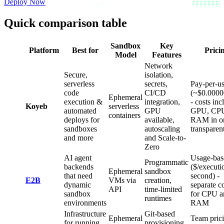
Deploy Now
Quick comparison table
Sandbox
Key
Platform
Best for
Prici
Model
Features
Network
Secure,
isolation,
serverless
secrets,
Pay-per-u
code
CI/CD
(~$0.0000
Ephemeral
execution &
integration,
- costs inc
Koyeb
serverless
automated
GPU
GPU, CPU
containers
deploys for
available,
RAM in o
sandboxes
autoscaling
transparen
and more
and Scale-to-
Zero
AI agent
Usage-bas
Programmatic
backends
($/executi
Ephemeral
sandbox
that need
second) -
E2B
VMs via
creation,
dynamic
separate c
API
time-limited
sandbox
for CPU a
runtimes
environments
RAM
Infrastructure
Git-based
Ephemeral
Team pric
for running
provisioning,