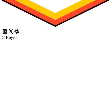
© Koyeb