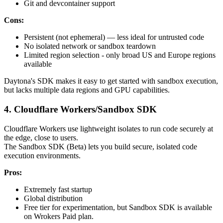
Git and devcontainer support
Cons:
Persistent (not ephemeral) — less ideal for untrusted code
No isolated network or sandbox teardown
Limited region selection - only broad US and Europe regions
available
Daytona's SDK makes it easy to get started with sandbox execution,
but lacks multiple data regions and GPU capabilities.
4. Cloudflare Workers/Sandbox SDK
Cloudflare Workers use lightweight isolates to run code securely at
the edge, close to users.
The Sandbox SDK (Beta) lets you build secure, isolated code
execution environments.
Pros:
Extremely fast startup
Global distribution
Free tier for experimentation, but Sandbox SDK is available
on Wrokers Paid plan.