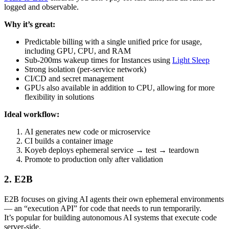
logged and observable.
Why it’s great:
Predictable billing with a single unified price for usage,
including GPU, CPU, and RAM
Sub-200ms wakeup times for Instances using
Light Sleep
Strong isolation (per-service network)
CI/CD and secret management
GPUs also available in addition to CPU, allowing for more
flexibility in solutions
Ideal workflow:
AI generates new code or microservice
CI builds a container image
Koyeb deploys ephemeral service → test → teardown
Promote to production only after validation
2. E2B
E2B focuses on giving AI agents their own ephemeral environments
— an “execution API” for code that needs to run temporarily.
It’s popular for building autonomous AI systems that execute code
server-side.