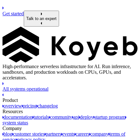
Get started
Talk to an expert
High-performance serverless infrastructure for AI. Run inference,
sandboxes, and production workloads on CPUs, GPUs, and
accelerators.
All systems operational
Product
overview
pricing
changelog
Resources
documentation
tutorials
community
api
deploy
startup program
system status
Company
blog
customer stories
partners
events
careers
company
terms of
service
privacy policy