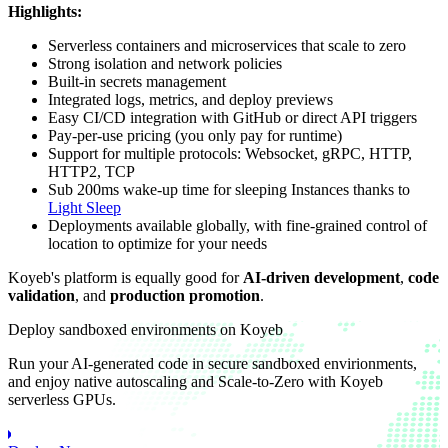
Highlights:
Serverless containers and microservices that scale to zero
Strong isolation and network policies
Built-in secrets management
Integrated logs, metrics, and deploy previews
Easy CI/CD integration with GitHub or direct API triggers
Pay-per-use pricing (you only pay for runtime)
Support for multiple protocols: Websocket, gRPC, HTTP,
HTTP2, TCP
Sub 200ms wake-up time for sleeping Instances thanks to
Light Sleep
Deployments available globally, with fine-grained control of
location to optimize for your needs
Koyeb's platform is equally good for
AI-driven development
,
code
validation
, and
production promotion
.
Deploy sandboxed environments on Koyeb
Run your AI-generated code in secure sandboxed envirionments,
and enjoy native autoscaling and Scale-to-Zero with Koyeb
serverless GPUs.