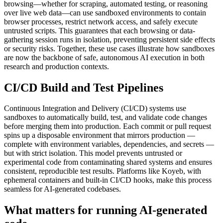
browsing—whether for scraping, automated testing, or reasoning
over live web data—can use sandboxed environments to contain
browser processes, restrict network access, and safely execute
untrusted scripts. This guarantees that each browsing or data-
gathering session runs in isolation, preventing persistent side effects
or security risks. Together, these use cases illustrate how sandboxes
are now the backbone of safe, autonomous AI execution in both
research and production contexts.
CI/CD Build and Test Pipelines
Continuous Integration and Delivery (CI/CD) systems use
sandboxes to automatically build, test, and validate code changes
before merging them into production. Each commit or pull request
spins up a disposable environment that mirrors production —
complete with environment variables, dependencies, and secrets —
but with strict isolation. This model prevents untrusted or
experimental code from contaminating shared systems and ensures
consistent, reproducible test results. Platforms like Koyeb, with
ephemeral containers and built-in CI/CD hooks, make this process
seamless for AI-generated codebases.
What matters for running AI-generated