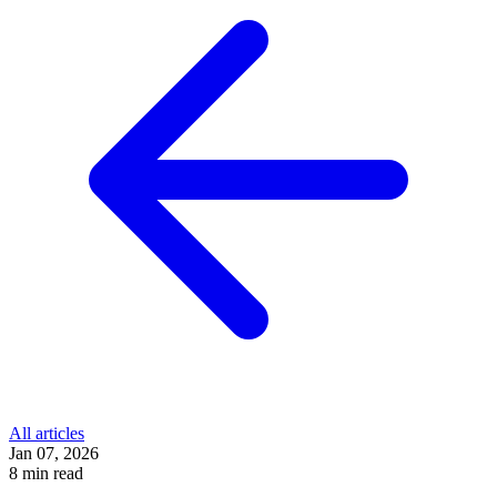
All articles
Jan 07, 2026
8 min read