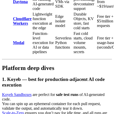
Daytona
VMs via
from
AI-generated
devcontainer
SDK
~$19/user
code
support
Lightweight
Durable
Edge
Free tier +
Cloudflare
function
Objects, KV
isolate
$5/million
Workers
execution at
store, fast
model
requests
the edge
cold starts
Function-
Fast cold
level
Serverless
starts, cloud
Free tier +
Modal
execution for
Python
volume
usage-bas
AI or data
functions
mounts,
(seconds/
pipelines
secrets
Platform deep dives
1.
Koyeb — best for production-adjacent AI code
execution
Koyeb Sandboxes
are perfect for
safe test runs
of AI-generated
code.
You can spin up an ephemeral container for each pull request,
validate the output, and automatically tear it down.
Scale-to-Zero
ensures you don’t pay for idle time, and all runs are