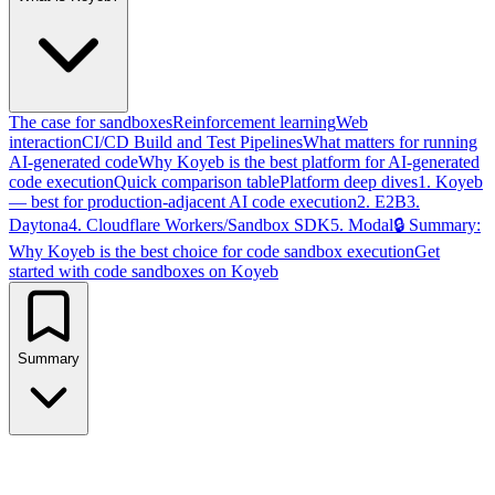
The case for sandboxes
Reinforcement learning
Web
interaction
CI/CD Build and Test Pipelines
What matters for running
AI-generated code
Why Koyeb is the best platform for AI-generated
code execution
Quick comparison table
Platform deep dives
1. Koyeb
— best for production-adjacent AI code execution
2. E2B
3.
Daytona
4. Cloudflare Workers/Sandbox SDK
5. Modal
🔒 Summary:
Why Koyeb is the best choice for code sandbox execution
Get
started with code sandboxes on Koyeb
Summary