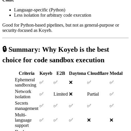
Language-specific (Python)
Less isolation for arbitrary code execution
Good for Python-based pipelines, but not as general-purpose or
security-focused as Koyeb.
🔒 Summary: Why
Koyeb
is the best
choice for code sandbox execution
Criteria
Koyeb
E2B
Daytona
Cloudflare
Modal
Ephemeral
✅
✅
❌
✅
✅
sandboxing
Network
✅
Limited
❌
Partial
✅
isolation
Secrets
✅
✅
✅
✅
✅
management
Multi-
language
✅
✅
✅
❌
❌
support