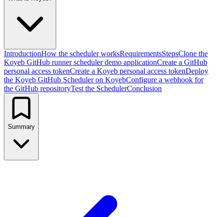
Introduction
How the scheduler works
Requirements
Steps
Clone the
Koyeb GitHub runner scheduler demo application
Create a GitHub
personal access token
Create a Koyeb personal access token
Deploy
the Koyeb GitHub Scheduler on Koyeb
Configure a webhook for
the GitHub repository
Test the Scheduler
Conclusion
Summary