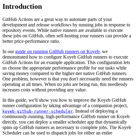
Introduction
GitHub Actions are a great way to automate parts of your
development and release workflows by running jobs in response to
repository events. While native runners are available to execute
these jobs on GitHub, often self-hosting your runners can provide a
better price-performance ratio.
In our
guide on running GitHub runners on Koyeb
, we
demonstrated how to configure Koyeb GitHub runners to execute
GitHub Actions for an example application. This configuration lets
us choose the appropriate performance profile for our tasks while
saving money compared to the higher-tier native GitHub runners.
One problem, however is that you don't necessarily need the runners
operating at all times. When no jobs are being run, this needlessly
increases costs without providing any value.
In this guide, we'll show you how to improve the Koyeb GitHub
runner configuration by taking advantage of a companion project,
. Instead of deploying a
koyeb-github-runner-scheduler
continuously-running, high-performance GitHub runner on Koyeb
directly, you can deploy a smaller scheduler app that dynamically
spins up GitHub runners as necessary to complete jobs. The Koyeb
Scheduler can be used to dispatch jobs for either an entire