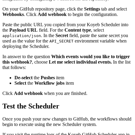
On your GitHub repository page, click the
Settings
tab and select
Webhooks
. Click
Add webhook
to begin the configuration.
Paste the public URL you copied from your Koyeb Scheduler into
the
Payload URL
field. For the
Content type
, select
. In the
Secret
field, paste the same secret you
application/json
used as the value for the
environment variable when
API_SECRET
deploying the Scheduler.
In answer to the question
Which events would you like to trigger
this webhook?
, choose
Let me select individual events.
In the list
that follows:
De-select
the
Pushes
item
Select
the
Workflow jobs
item
Click
Add webhook
when you are finished.
Test the Scheduler
Once you push your new changes to GitHub, the workflows should
begin to execute using the new Scheduler system.
If you visit the runtime logs of the Koyeb GitHub Scheduler app in