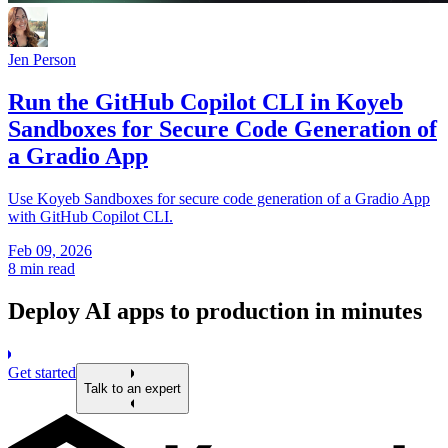
Jen Person
Run the GitHub Copilot CLI in Koyeb
Sandboxes for Secure Code Generation of
a Gradio App
Use Koyeb Sandboxes for secure code generation of a Gradio App
with GitHub Copilot CLI.
Feb 09, 2026
8 min read
Deploy AI apps to production in minutes
Get started
Talk to an expert