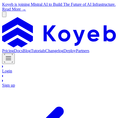
Koyeb is joining Mistral AI to Build The Future of AI Infrastructure.
Read More →
Pricing
Docs
Blog
Tutorials
Changelog
Deploy
Partners
Login
Sign up