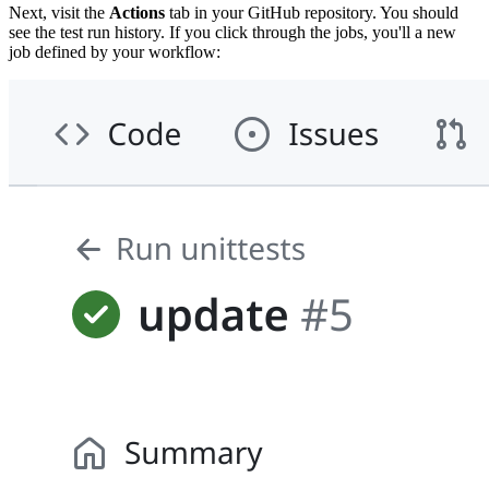
Next, visit the
Actions
tab in your GitHub repository. You should
see the test run history. If you click through the jobs, you'll a new
job defined by your workflow: