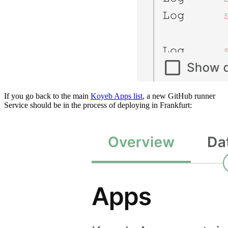
If you go back to the main
Koyeb Apps list
, a new GitHub runner
Service should be in the process of deploying in Frankfurt: