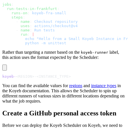
jobs
:
  run-tests-in-frankfurt
:
    runs-on
: 
koyeb-fra-small
    steps
:
      - 
name
: 
Checkout repository
        uses
: 
actions/checkout@v4
      - 
name
: 
Run tests
        run
: 
|
          echo "Hello from a Small Koyeb Instance in Fr
          python -m unittest
Rather than targeting a runner based on the
label,
koyeb-runner
this action uses the format expected by the Scheduler:
koyeb-
<REGION>-<INSTANCE_TYPE>
You can find the available values for
regions
and
instance types
in
the Koyeb documentation. This allows the Scheduler to spin up
different runners of various sizes in different locations depending on
what the job requires.
Create a GitHub personal access token
Before we can deploy the Koyeb Scheduler on Koyeb, we need to