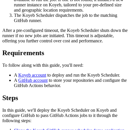
runner instance on Koyeb, tailored to your pre-defined size
and geographic location requirements.
The Koyeb Scheduler dispatches the job to the matching
GitHub runner.
After a pre-configured timeout, the Koyeb Scheduler shuts down the
runner if no new jobs are initiated. This timeout is adjustable,
offering you further control over cost and performance.
Requirements
To follow along with this guide, you'll need:
A
Koyeb account
to deploy and run the Koyeb Scheduler.
A
GitHub account
to store your repositories and configure the
GitHub Actions behavior.
Steps
In this guide, we'll deploy the Koyeb Scheduler on Koyeb and
configure GitHub to pass GitHub Actions jobs to it through the
following steps: