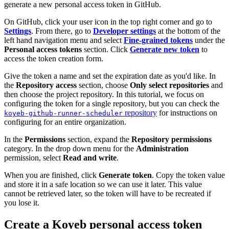
generate a new personal access token in GitHub.
On GitHub, click your user icon in the top right corner and go to
Settings
. From there, go to
Developer settings
at the bottom of the
left hand navigation menu and select
Fine-grained tokens
under the
Personal access tokens
section. Click
Generate new token
to
access the token creation form.
Give the token a name and set the expiration date as you'd like. In
the
Repository access
section, choose
Only select repositories
and
then choose the project repository. In this tutorial, we focus on
configuring the token for a single repository, but you can check the
repository
for instructions on
koyeb-github-runner-scheduler
configuring for an entire organization.
In the
Permissions
section, expand the
Repository permissions
category. In the drop down menu for the
Administration
permission, select
Read and write
.
When you are finished, click
Generate token
. Copy the token value
and store it in a safe location so we can use it later. This value
cannot be retrieved later, so the token will have to be recreated if
you lose it.
Create a Koyeb personal access token