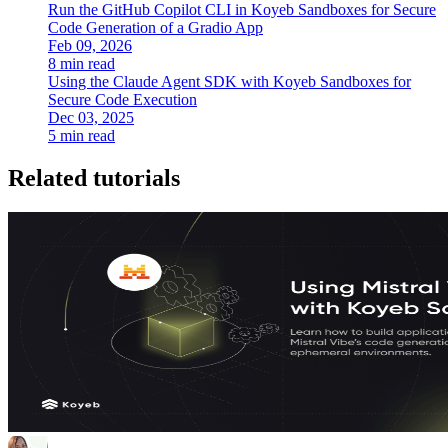
Run the GitHub Copilot CLI in Koyeb Sandboxes for Secure
Code Generation of a Gradio App
Feb 09, 2026
8 min read
Using the Claude Agent SDK with Koyeb Sandboxes for
Secure Code Execution
Dec 03, 2025
5 min read
Related tutorials