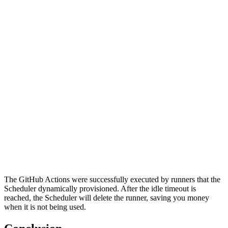
The GitHub Actions were successfully executed by runners that the
Scheduler dynamically provisioned. After the idle timeout is
reached, the Scheduler will delete the runner, saving you money
when it is not being used.