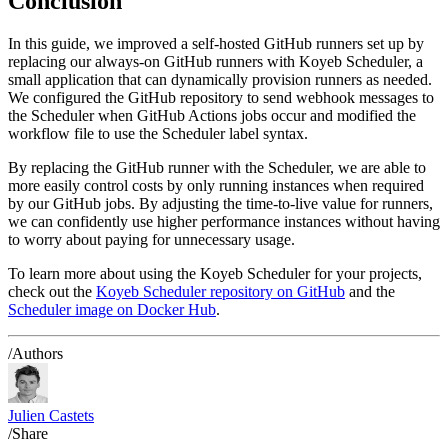
Conclusion
In this guide, we improved a self-hosted GitHub runners set up by
replacing our always-on GitHub runners with Koyeb Scheduler, a
small application that can dynamically provision runners as needed.
We configured the GitHub repository to send webhook messages to
the Scheduler when GitHub Actions jobs occur and modified the
workflow file to use the Scheduler label syntax.
By replacing the GitHub runner with the Scheduler, we are able to
more easily control costs by only running instances when required
by our GitHub jobs. By adjusting the time-to-live value for runners,
we can confidently use higher performance instances without having
to worry about paying for unnecessary usage.
To learn more about using the Koyeb Scheduler for your projects,
check out the
Koyeb Scheduler repository on GitHub
and the
Scheduler image on Docker Hub
.
/Authors
Julien Castets
/Share