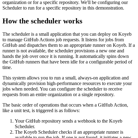
organization or for a specific repository. We'll be configuring our
Scheduler to run for a specific repository in this demonstration.
How the scheduler works
The scheduler is a small application that you can deploy on Koyeb
to manage GitHub Actions job requests. It listens for jobs from
GitHub and dispatches them to an appropriate runner on Koyeb. If a
runner is not available, the scheduler provisions a new one and
hands the job over once it is running. It automatically spins down
the GitHub runners that have been idle for a configurable period of
time.
This system allows you to run a small, always-on application and
dynamically provision high-performance resources to execute your
jobs when needed. You can configure the scheduler to receive
requests from an entire organization or a single repository.
The basic order of operations that occurs when a GitHub Action,
like a unit test, is triggered is as follows:
Your GitHub repository sends a webhook to the Koyeb
Scheduler.
The Koyeb Scheduler checks if an appropriate runner is
available to run the job. If one is not found, it initiates a new