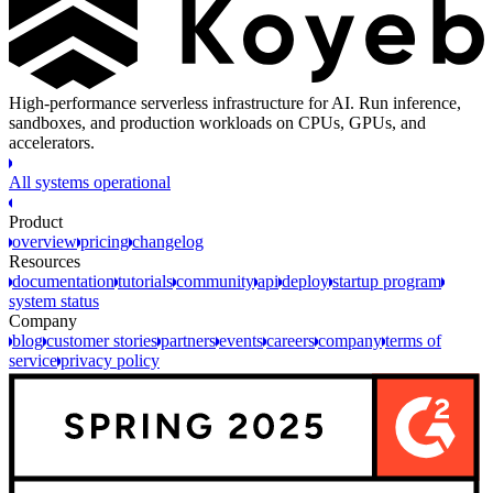
High-performance serverless infrastructure for AI. Run inference,
sandboxes, and production workloads on CPUs, GPUs, and
accelerators.
All systems operational
Product
overview
pricing
changelog
Resources
documentation
tutorials
community
api
deploy
startup program
system status
Company
blog
customer stories
partners
events
careers
company
terms of
service
privacy policy