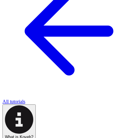
All tutorials
What is Koyeb?