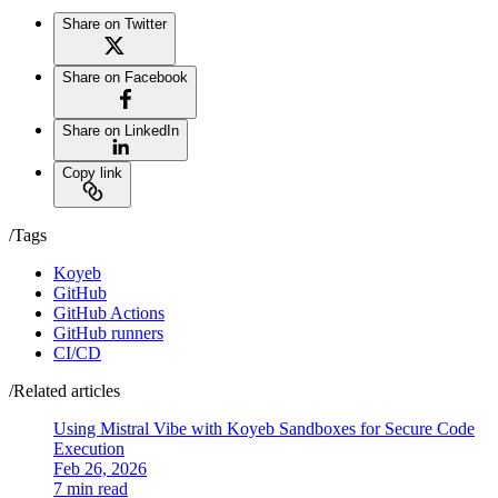
Share on Twitter
Share on Facebook
Share on LinkedIn
Copy link
/Tags
Koyeb
GitHub
GitHub Actions
GitHub runners
CI/CD
/Related articles
Using Mistral Vibe with Koyeb Sandboxes for Secure Code
Execution
Feb 26, 2026
7 min read