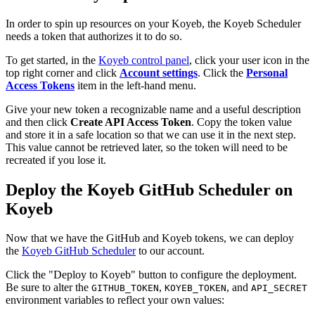
In order to spin up resources on your Koyeb, the Koyeb Scheduler
needs a token that authorizes it to do so.
To get started, in the
Koyeb control panel
, click your user icon in the
top right corner and click
Account settings
. Click the
Personal
Access Tokens
item in the left-hand menu.
Give your new token a recognizable name and a useful description
and then click
Create API Access Token
. Copy the token value
and store it in a safe location so that we can use it in the next step.
This value cannot be retrieved later, so the token will need to be
recreated if you lose it.
Deploy the Koyeb GitHub Scheduler on
Koyeb
Now that we have the GitHub and Koyeb tokens, we can deploy
the
Koyeb GitHub Scheduler
to our account.
Click the "Deploy to Koyeb" button to configure the deployment.
Be sure to alter the
,
, and
GITHUB_TOKEN
KOYEB_TOKEN
API_SECRET
environment variables to reflect your own values: