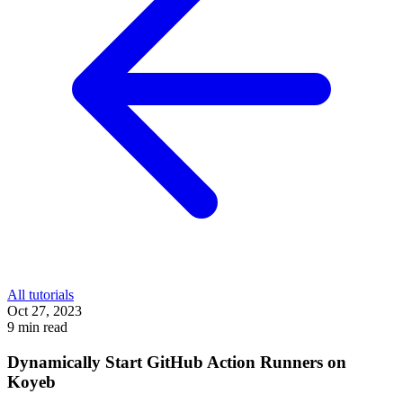
All tutorials
Oct 27, 2023
9 min read
Dynamically Start GitHub Action Runners on
Koyeb