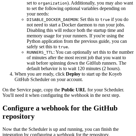
set to
). Additionally, you may also want
organization
to set the following optional variables depending on
your needs:
: Set this to
if you do
DISABLE_DOCKER_DAEMON
true
not need to start a Docker daemon to run your jobs.
Disabling this will reduce both the startup time and
memory usage for your runners. If you're using the
Python application from the previous guide, you can
safely set this to
.
true
: You can optionally set this to the number
RUNNERS_TTL
of minutes after the most recent job that you want to
wait before spinning down the GitHub runners. The
default behavior is to wait 120 minutes (2 hours).
When you are ready, click
Deploy
to start up the Koyeb
GitHub Scheduler on your account.
On the Service page, copy the
Public URL
for your Scheduler.
You'll need it when configuring the webhook in the next step.
Configure a webhook for the GitHub
repository
Now that the Scheduler is up and running, you can finish the
integration by configuring a webhook for the repository.