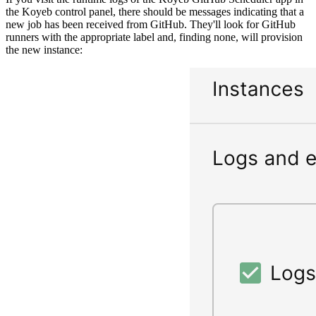
the Koyeb control panel, there should be messages indicating that a
new job has been received from GitHub. They'll look for GitHub
runners with the appropriate label and, finding none, will provision
the new instance: