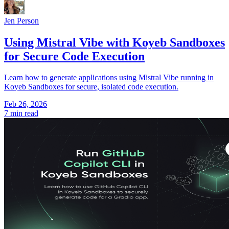
Jen Person
Using Mistral Vibe with Koyeb Sandboxes
for Secure Code Execution
Learn how to generate applications using Mistral Vibe running in
Koyeb Sandboxes for secure, isolated code execution.
Feb 26, 2026
7 min read