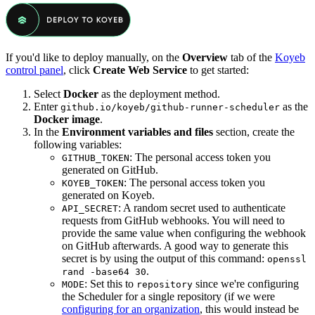
If you'd like to deploy manually, on the
Overview
tab of the
Koyeb
control panel
, click
Create Web Service
to get started:
Select
Docker
as the deployment method.
Enter
as the
github.io/koyeb/github-runner-scheduler
Docker image
.
In the
Environment variables and files
section, create the
following variables:
: The personal access token you
GITHUB_TOKEN
generated on GitHub.
: The personal access token you
KOYEB_TOKEN
generated on Koyeb.
: A random secret used to authenticate
API_SECRET
requests from GitHub webhooks. You will need to
provide the same value when configuring the webhook
on GitHub afterwards. A good way to generate this
secret is by using the output of this command:
openssl
.
rand -base64 30
: Set this to
since we're configuring
MODE
repository
the Scheduler for a single repository (if we were
configuring for an organization
, this would instead be