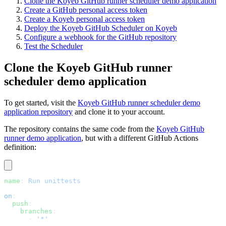
Clone the Koyeb GitHub runner scheduler demo application
Create a GitHub personal access token
Create a Koyeb personal access token
Deploy the Koyeb GitHub Scheduler on Koyeb
Configure a webhook for the GitHub repository
Test the Scheduler
Clone the Koyeb GitHub runner
scheduler demo application
To get started, visit the
Koyeb GitHub runner scheduler demo
application repository
and clone it to your account.
The repository contains the same code from the
Koyeb GitHub
runner demo application
, but with a different GitHub Actions
definition:
name
: 
Run unittests
on
:
  push
:
    branches
:
      - 
'*'