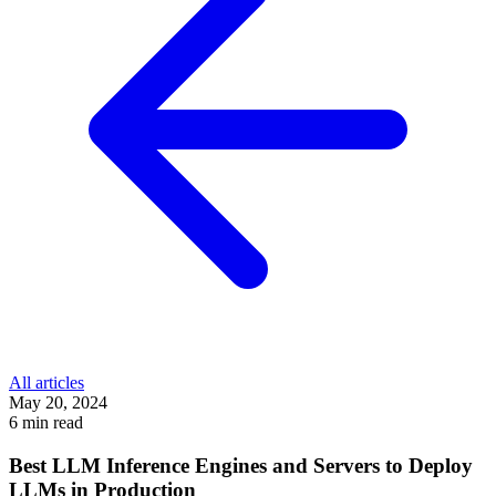
All articles
May 20, 2024
6 min read
Best LLM Inference Engines and Servers to Deploy
LLMs in Production