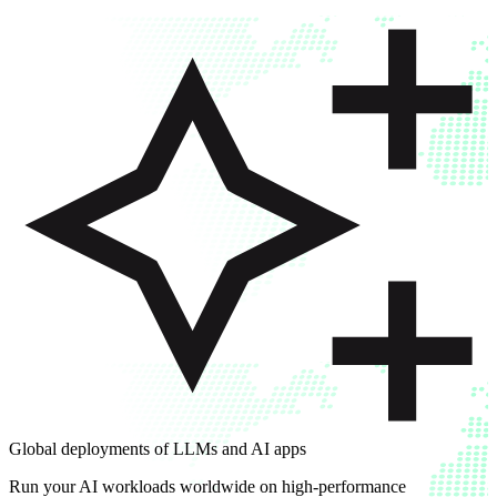
Global deployments of LLMs and AI apps
Run your AI workloads worldwide on high-performance