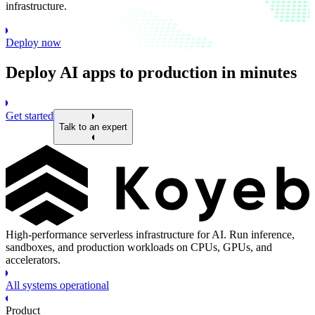
infrastructure.
Deploy now
Deploy AI apps to production in minutes
Get started
Talk to an expert
High-performance serverless infrastructure for AI. Run inference,
sandboxes, and production workloads on CPUs, GPUs, and
accelerators.
All systems operational
Product