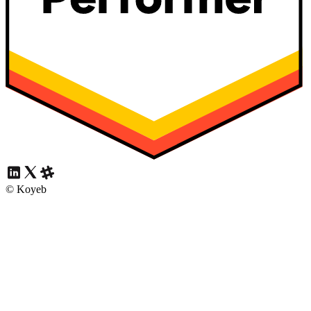
© Koyeb