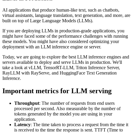
AI applications that produce human-like text, such as chatbots,
virtual assistants, language translation, text generation, and more, are
built on top of Large Language Models (LLMs).
If you are deploying LLMs in production-grade applications, you
might have faced some of the performance challenges with running
these models. You might have also considered optimizing your
deployment with an LLM inference engine or server.
Today, we are going to explore the best LLM inference engines and
servers available to deploy and serve LLMs in production. We'll
take a look at vLLM, TensorRT-LLM, Triton Inference Server,
RayLLM with RayServe, and HuggingFace Text Generation
Inference.
Important metrics for LLM serving
Throughput
: The number of requests from end users
processed per second. Also measurable by the number of
tokens generated by the model you are using in your
application.
Latency
: The time taken to process a request from the time it
is received to the time the response is sent. TTFT (Time to