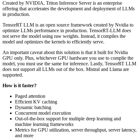
Created by NVIDIA, Triton Inference Server is an enterprise
offering that accelerates the development and deployment of LLMs
in production.
TensorRT LLM is an open source framework created by Nvidia to
optimize LLMs performance in production. TensorRT-LLM does
not serve the model using raw weights. Instead, it compiles the
model and optimizes the kernels to efficiently serve.
An important caveat about this solution is that it built for Nvidia
GPU only. Plus, whichever GPU hardware you use to complie the
model, you must use the same for inference. Lastly, TensorRT LLM
does not support all LLMs out of the box. Mistral and Llama are
supported.
How is it faster?
Paged attention
Efficient KV caching
Dynamic batching
Concurrent model execution
Out-of-the-box support for multiple deep learning and
machine learning frameworks
Metrics for GPU utilization, server throughput, server latency,
and more