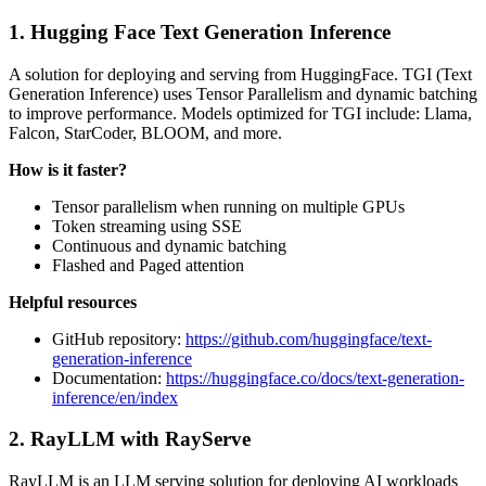
1. Hugging Face Text Generation Inference
A solution for deploying and serving from HuggingFace. TGI (Text
Generation Inference) uses Tensor Parallelism and dynamic batching
to improve performance. Models optimized for TGI include: Llama,
Falcon, StarCoder, BLOOM, and more.
How is it faster?
Tensor parallelism when running on multiple GPUs
Token streaming using SSE
Continuous and dynamic batching
Flashed and Paged attention
Helpful resources
GitHub repository:
https://github.com/huggingface/text-
generation-inference
Documentation:
https://huggingface.co/docs/text-generation-
inference/en/index
2. RayLLM with RayServe
RayLLM is an LLM serving solution for deploying AI workloads