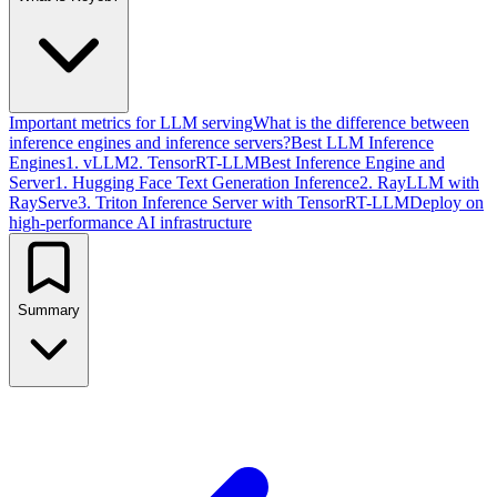
Important metrics for LLM serving
What is the difference between
inference engines and inference servers?
Best LLM Inference
Engines
1. vLLM
2. TensorRT-LLM
Best Inference Engine and
Server
1. Hugging Face Text Generation Inference
2. RayLLM with
RayServe
3. Triton Inference Server with TensorRT-LLM
Deploy on
high-performance AI infrastructure
Summary