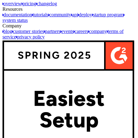
overview
pricing
changelog
Resources
documentation
tutorials
community
api
deploy
startup program
system status
Company
blog
customer stories
partners
events
careers
company
terms of
service
privacy policy