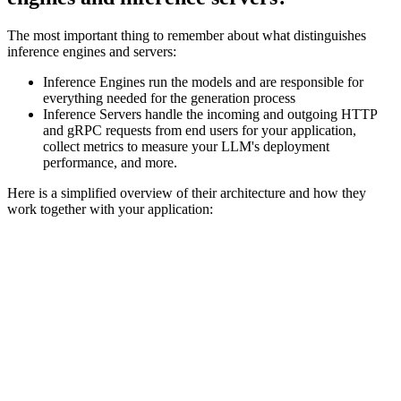
The most important thing to remember about what distinguishes
inference engines and servers:
Inference Engines run the models and are responsible for
everything needed for the generation process
Inference Servers handle the incoming and outgoing HTTP
and gRPC requests from end users for your application,
collect metrics to measure your LLM's deployment
performance, and more.
Here is a simplified overview of their architecture and how they
work together with your application: