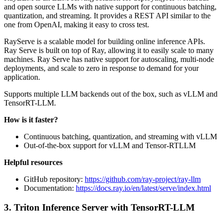
and open source LLMs with native support for continuous batching,
quantization, and streaming. It provides a REST API similar to the
one from OpenAI, making it easy to cross test.
RayServe is a scalable model for building online inference APIs.
Ray Serve is built on top of Ray, allowing it to easily scale to many
machines. Ray Serve has native support for autoscaling, multi-node
deployments, and scale to zero in response to demand for your
application.
Supports multiple LLM backends out of the box, such as vLLM and
TensorRT-LLM.
How is it faster?
Continuous batching, quantization, and streaming with vLLM
Out-of-the-box support for vLLM and Tensor-RTLLM
Helpful resources
GitHub repository:
https://github.com/ray-project/ray-llm
Documentation:
https://docs.ray.io/en/latest/serve/index.html
3. Triton Inference Server with TensorRT-LLM