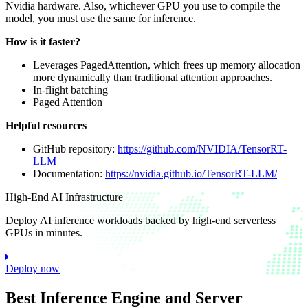
Nvidia hardware. Also, whichever GPU you use to compile the
model, you must use the same for inference.
How is it faster?
Leverages PagedAttention, which frees up memory allocation
more dynamically than traditional attention approaches.
In-flight batching
Paged Attention
Helpful resources
GitHub repository:
https://github.com/NVIDIA/TensorRT-
LLM
Documentation:
https://nvidia.github.io/TensorRT-LLM/
High-End AI Infrastructure
Deploy AI inference workloads backed by high-end serverless
GPUs in minutes.
Deploy now
Best Inference Engine and Server