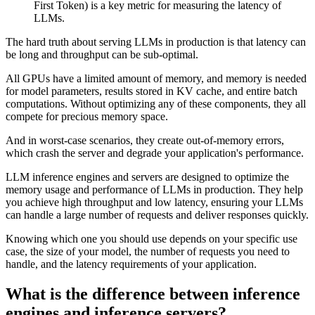
First Token) is a key metric for measuring the latency of
LLMs.
The hard truth about serving LLMs in production is that latency can
be long and throughput can be sub-optimal.
All GPUs have a limited amount of memory, and memory is needed
for model parameters, results stored in KV cache, and entire batch
computations. Without optimizing any of these components, they all
compete for precious memory space.
And in worst-case scenarios, they create out-of-memory errors,
which crash the server and degrade your application's performance.
LLM inference engines and servers are designed to optimize the
memory usage and performance of LLMs in production. They help
you achieve high throughput and low latency, ensuring your LLMs
can handle a large number of requests and deliver responses quickly.
Knowing which one you should use depends on your specific use
case, the size of your model, the number of requests you need to
handle, and the latency requirements of your application.
What is the difference between inference
engines and inference servers?