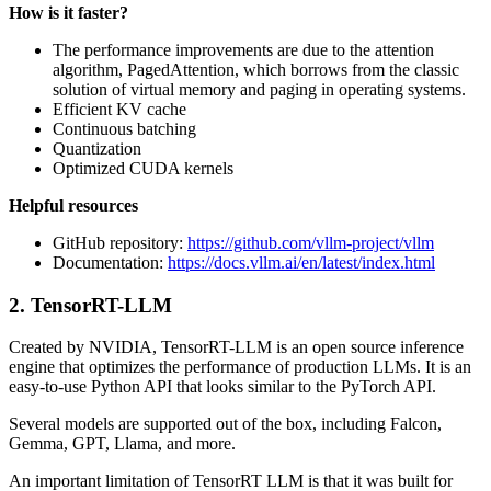
How is it faster?
The performance improvements are due to the attention
algorithm, PagedAttention, which borrows from the classic
solution of virtual memory and paging in operating systems.
Efficient KV cache
Continuous batching
Quantization
Optimized CUDA kernels
Helpful resources
GitHub repository:
https://github.com/vllm-project/vllm
Documentation:
https://docs.vllm.ai/en/latest/index.html
2. TensorRT-LLM
Created by NVIDIA, TensorRT-LLM is an open source inference
engine that optimizes the performance of production LLMs. It is an
easy-to-use Python API that looks similar to the PyTorch API.
Several models are supported out of the box, including Falcon,
Gemma, GPT, Llama, and more.
An important limitation of TensorRT LLM is that it was built for