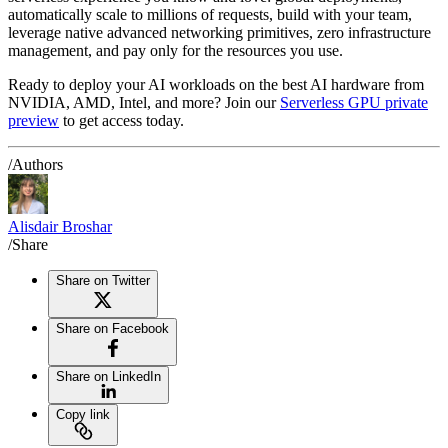
automatically scale to millions of requests, build with your team,
leverage native advanced networking primitives, zero infrastructure
management, and pay only for the resources you use.
Ready to deploy your AI workloads on the best AI hardware from
NVIDIA, AMD, Intel, and more? Join our
Serverless GPU private
preview
to get access today.
/Authors
Alisdair Broshar
/Share
Share on Twitter
Share on Facebook
Share on LinkedIn
Copy link