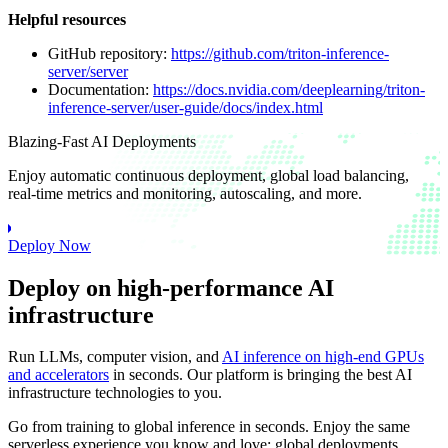
Helpful resources
GitHub repository:
https://github.com/triton-inference-
server/server
Documentation:
https://docs.nvidia.com/deeplearning/triton-
inference-server/user-guide/docs/index.html
Blazing-Fast AI Deployments
Enjoy automatic continuous deployment, global load balancing,
real-time metrics and monitoring, autoscaling, and more.
Deploy Now
Deploy on high-performance AI
infrastructure
Run LLMs, computer vision, and
AI inference on high-end GPUs
and accelerators
in seconds. Our platform is bringing the best AI
infrastructure technologies to you.
Go from training to global inference in seconds. Enjoy the same
serverless experience you know and love: global deployments,