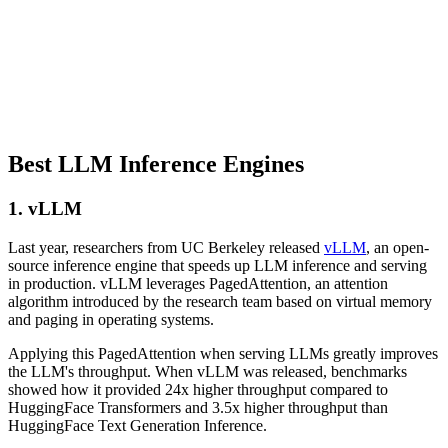
Best LLM Inference Engines
1. vLLM
Last year, researchers from UC Berkeley released
vLLM
, an open-
source inference engine that speeds up LLM inference and serving
in production. vLLM leverages PagedAttention, an attention
algorithm introduced by the research team based on virtual memory
and paging in operating systems.
Applying this PagedAttention when serving LLMs greatly improves
the LLM's throughput. When vLLM was released, benchmarks
showed how it provided 24x higher throughput compared to
HuggingFace Transformers and 3.5x higher throughput than
HuggingFace Text Generation Inference.