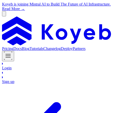
Koyeb is joining Mistral AI to Build The Future of AI Infrastructure.
Read More →
Pricing
Docs
Blog
Tutorials
Changelog
Deploy
Partners
Login
Sign up