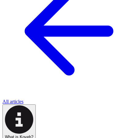
All articles
What is Koyeb?