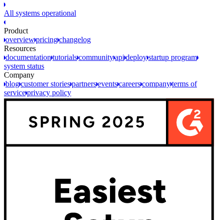
All systems operational
Product
overview
pricing
changelog
Resources
documentation
tutorials
community
api
deploy
startup program
system status
Company
blog
customer stories
partners
events
careers
company
terms of
service
privacy policy