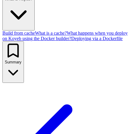
Build from cache
What is a cache?
What happens when you deploy
on Koyeb using the Docker builder?
Deploying via a Dockerfile
Summary