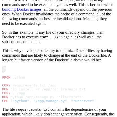
commands need to be executed again as well. This is because when
building Docker images
, all the commands depend on the previous
ones. When Docker invalidates the cache of a command, all of the
following commands' caches are invalidated too. Meaning, they
need to be executed again.
So, in this example, if any file of your directory changes, then
Docker has to execute
again, as well as all the
COPY . /app
subsequent commands.
This is why developers often try to optimize Dockerfiles by having
commands that are likely to change at the end of the Dockerfile. A
longer, but faster, version of the Dockerfile above would be:
FROM
 python
COPY
 requirements.txt /app
RUN
 pip install -r /app/requirements.txt
COPY
 . /app
RUN
 python /app/manage.py collectstatic
CMD
 [
"python"
, 
"/app/manage.py"
, 
"runserver"
]
The file
contains the dependencies of your
requirements.txt
application, which likely don't change very often. Consequently, the