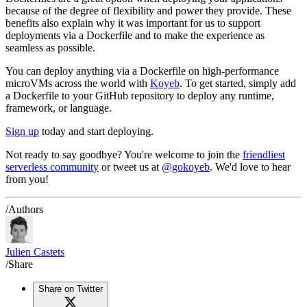
because of the degree of flexibility and power they provide. These
benefits also explain why it was important for us to support
deployments via a Dockerfile and to make the experience as
seamless as possible.
You can deploy anything via a Dockerfile on high-performance
microVMs across the world with
Koyeb
. To get started, simply add
a Dockerfile to your GitHub repository to deploy any runtime,
framework, or language.
Sign up
today and start deploying.
Not ready to say goodbye? You're welcome to join the
friendliest
serverless community
or tweet us at
@gokoyeb
. We'd love to hear
from you!
/Authors
Julien Castets
/Share
Share on Twitter