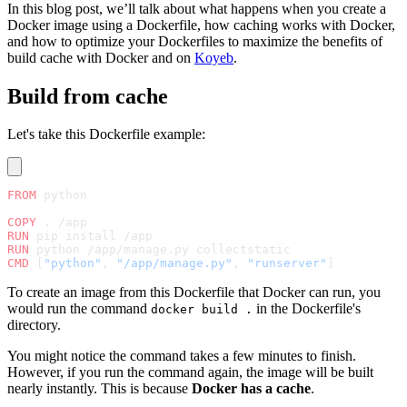
In this blog post, we’ll talk about what happens when you create a
Docker image using a Dockerfile, how caching works with Docker,
and how to optimize your Dockerfiles to maximize the benefits of
build cache with Docker and on
Koyeb
.
Build from cache
Let's take this Dockerfile example:
FROM
 python
COPY
 . /app
RUN
 pip install /app
RUN
 python /app/manage.py collectstatic
CMD
 [
"python"
, 
"/app/manage.py"
, 
"runserver"
]
To create an image from this Dockerfile that Docker can run, you
would run the command
in the Dockerfile's
docker build .
directory.
You might notice the command takes a few minutes to finish.
However, if you run the command again, the image will be built
nearly instantly. This is because
Docker has a cache
.