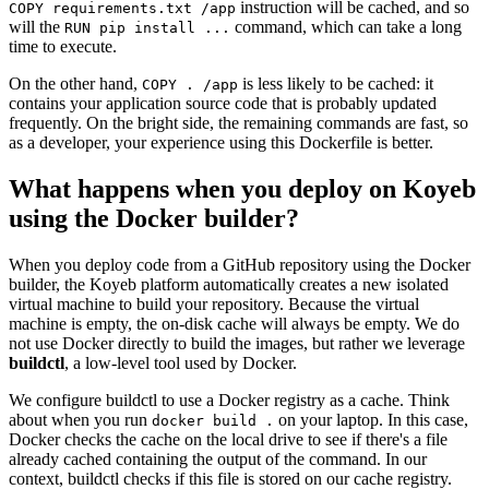
instruction will be cached, and so
COPY requirements.txt /app
will the
command, which can take a long
RUN pip install ...
time to execute.
On the other hand,
is less likely to be cached: it
COPY . /app
contains your application source code that is probably updated
frequently. On the bright side, the remaining commands are fast, so
as a developer, your experience using this Dockerfile is better.
What happens when you deploy on Koyeb
using the Docker builder?
When you deploy code from a GitHub repository using the Docker
builder, the Koyeb platform automatically creates a new isolated
virtual machine to build your repository. Because the virtual
machine is empty, the on-disk cache will always be empty. We do
not use Docker directly to build the images, but rather we leverage
buildctl
, a low-level tool used by Docker.
We configure buildctl to use a Docker registry as a cache. Think
about when you run
on your laptop. In this case,
docker build .
Docker checks the cache on the local drive to see if there's a file
already cached containing the output of the command. In our
context, buildctl checks if this file is stored on our cache registry.