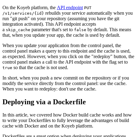
On the Koyeb platform, the
API endpoint
PUT
rebuilds your service automatically when you
/v1/services/{id}
run "git push" on your repository (assuming you have the git
integration activated). This API endpoint accepts
a
parameter that's set to
by default. This means
skip_cache
false
that, when you update your app, the cache is used by default.
When you update your application from the control panel, the
control panel makes a query to this endpoint and the cache is used,
as expected. However, when you click on the "redeploy" button, the
control panel makes a call to the API endpoint with the flag set to
so that the cache is not used.
true
In short, when you push a new commit on the repository or if you
modify the service directly from the control panel: use the cache.
When you want to redeploy: don't use the cache.
Deploying via a Dockerfile
In this article, we covered how Docker build cache works and how
to write your Dockerfiles to fully leverage the advantages of build
cache with Docker and on the Koyeb platform.
Dockerfiles are a great option when deploying your applications