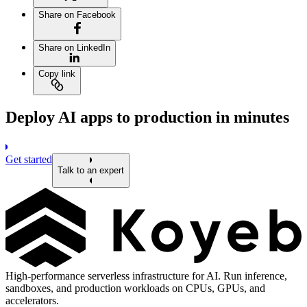
Share on Facebook
Share on LinkedIn
Copy link
Deploy AI apps to production in minutes
Get started
Talk to an expert
High-performance serverless infrastructure for AI. Run inference,
sandboxes, and production workloads on CPUs, GPUs, and
accelerators.