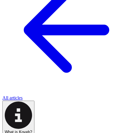
All articles
What is Koyeb?