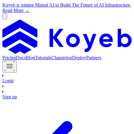
Koyeb is joining Mistral AI to Build The Future of AI Infrastructure.
Read More →
Pricing
Docs
Blog
Tutorials
Changelog
Deploy
Partners
Login
Sign up