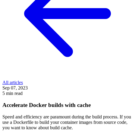
All articles
Sep 07, 2023
5 min read
Accelerate Docker builds with cache
Speed and efficiency are paramount during the build process. If you
use a Dockerfile to build your container images from source code,
you want to know about build cache.