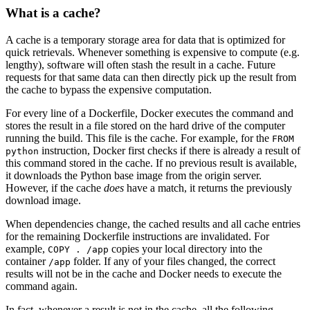
What is a cache?
A cache is a temporary storage area for data that is optimized for
quick retrievals. Whenever something is expensive to compute (e.g.
lengthy), software will often stash the result in a cache. Future
requests for that same data can then directly pick up the result from
the cache to bypass the expensive computation.
For every line of a Dockerfile, Docker executes the command and
stores the result in a file stored on the hard drive of the computer
running the build. This file is the cache. For example, for the
FROM
instruction, Docker first checks if there is already a result of
python
this command stored in the cache. If no previous result is available,
it downloads the Python base image from the origin server.
However, if the cache
does
have a match, it returns the previously
download image.
When dependencies change, the cached results and all cache entries
for the remaining Dockerfile instructions are invalidated. For
example,
copies your local directory into the
COPY . /app
container
folder. If any of your files changed, the correct
/app
results will not be in the cache and Docker needs to execute the
command again.
In fact, whenever a result is not in the cache, all the following