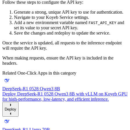
Follow these steps to configure the API key:
Generate a strong, unique API key to use for authentication.
Navigate to your Koyeb Service settings.
Add a new environment variable named
and
FAST_API_KEY
set its value to your secret API key.
Save the changes and redeploy to update the service.
Once the service is updated, all requests to the inference endpoint
will require the API key.
When making requests, ensure the API key is included in the
headers.
Related One-Click Apps in this category
DeepSeek-R1 0528 Qwen3 8B
Deploy DeepSeek-R1 0528 Qwen3 8B with vLLM on Koyeb GPU
for high-performance, low-latency, and efficient inference.
Deploy
DeepSeek-R1 Llama 70B