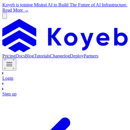
Koyeb is joining Mistral AI to Build The Future of AI Infrastructure.
Read More →
Pricing
Docs
Blog
Tutorials
Changelog
Deploy
Partners
Login
Sign up