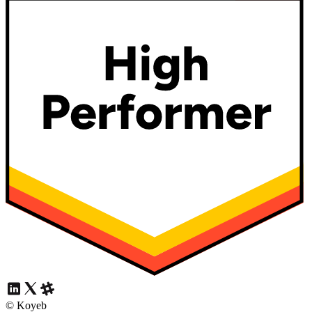
© Koyeb