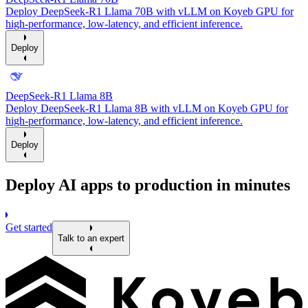
Deploy DeepSeek-R1 Llama 70B with vLLM on Koyeb GPU for
high-performance, low-latency, and efficient inference.
Deploy
DeepSeek-R1 Llama 8B
Deploy DeepSeek-R1 Llama 8B with vLLM on Koyeb GPU for
high-performance, low-latency, and efficient inference.
Deploy
Deploy AI apps to production in minutes
Get started
Talk to an expert