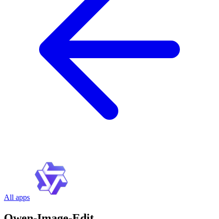
All apps
Qwen-Image-Edit