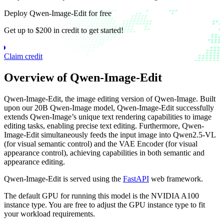
Deploy Qwen-Image-Edit for free
Get up to $200 in credit to get started!
Claim credit
Overview of Qwen-Image-Edit
Qwen-Image-Edit, the image editing version of Qwen-Image. Built
upon our 20B Qwen-Image model, Qwen-Image-Edit successfully
extends Qwen-Image’s unique text rendering capabilities to image
editing tasks, enabling precise text editing. Furthermore, Qwen-
Image-Edit simultaneously feeds the input image into Qwen2.5-VL
(for visual semantic control) and the VAE Encoder (for visual
appearance control), achieving capabilities in both semantic and
appearance editing.
Qwen-Image-Edit is served using the
FastAPI
web framework.
The default GPU for running this model is the NVIDIA A100
instance type. You are free to adjust the GPU instance type to fit
your workload requirements.