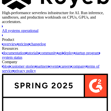
High-performance serverless infrastructure for AI. Run inference,
sandboxes, and production workloads on CPUs, GPUs, and
accelerators.
All systems operational
Product
overview
pricing
changelog
Resources
documentation
tutorials
community
api
deploy
startup program
system status
Company
blog
customer stories
partners
events
careers
company
terms of
service
privacy policy