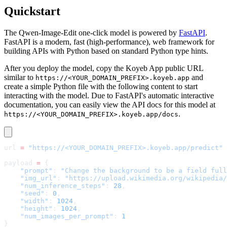
Quickstart
The Qwen-Image-Edit one-click model is powered by
FastAPI
.
FastAPI is a modern, fast (high-performance), web framework for
building APIs with Python based on standard Python type hints.
After you deploy the model, copy the Koyeb App public URL
similar to
and
https://<YOUR_DOMAIN_PREFIX>.koyeb.app
create a simple Python file with the following content to start
interacting with the model. Due to FastAPI's automatic interactive
documentation, you can easily view the API docs for this model at
.
https://<YOUR_DOMAIN_PREFIX>.koyeb.app/docs
url 
=
 "https://<YOUR_DOMAIN_PREFIX>.koyeb.app/predict"
payload 
=
 {
    "prompt"
: 
"Change the background to be a field full
    "img_url"
: 
"https://upload.wikimedia.org/wikipedia/
    "num_inference_steps"
: 
28
,
    "seed"
: 
0
,
    "width"
: 
1024
,
    "height"
: 
1024
,
    "num_images_per_prompt"
: 
1
}