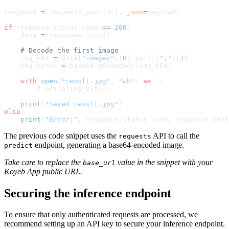
response 
=
 requests.post(url, 
json
=
payload)
if
 response.status_code 
==
 200
:
    data 
=
 response.json()
    # Decode the first image
    img_b64 
=
 data[
"images"
][
0
].split(
","
)[
1
]
    img_bytes 
=
 base64.b64decode(img_b64)
    with
 open
(
"result.jpg"
, 
"wb"
) 
as
 f:
        f.write(img_bytes)
    print
(
"Saved result.jpg"
)
else
:
    print
(
"Error:"
, response.status_code, response.text
The previous code snippet uses the
API to call the
requests
endpoint, generating a base64-encoded image.
predict
Take care to replace the
value in the snippet with your
base_url
Koyeb App public URL.
Securing the inference endpoint
To ensure that only authenticated requests are processed, we
recommend setting up an API key to secure your inference endpoint.