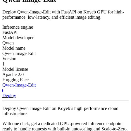
Deploy Qwen-Image-Edit with FastAPI on Koyeb GPU for high-
performance, low-latency, and efficient image editing.
Inference engine
FastAPI
Model developer
Qwen
Model name
Qwen-Image-Edit
Version
1
Model license
Apache 2.0
Hugging Face
Qwen-Image-Edit
Deploy
Deploy Qwen-Image-Edit on Koyeb’s high-performance cloud
infrastructure.
With one click, get a dedicated GPU-powered inference endpoint
ready to handle requests with built-in autoscaling and Scale-to-Zero.