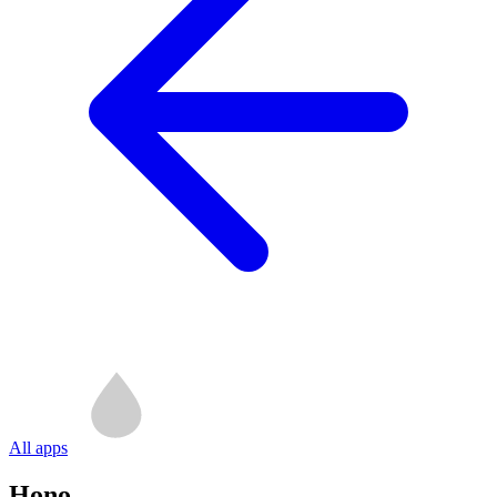
All apps
Hono