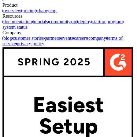
Product
overview
pricing
changelog
Resources
documentation
tutorials
community
api
deploy
startup program
system status
Company
blog
customer stories
partners
events
careers
company
terms of
service
privacy policy