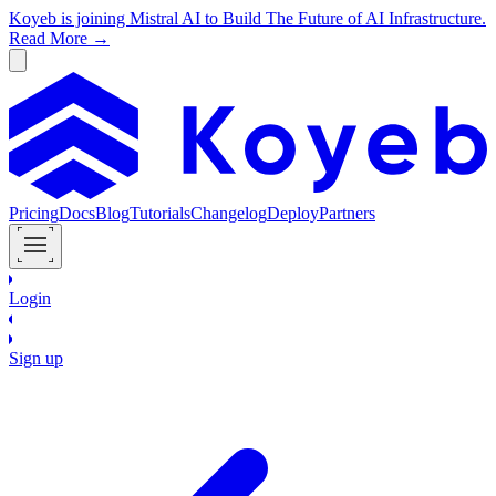
Koyeb is joining Mistral AI to Build The Future of AI Infrastructure.
Read More →
Pricing
Docs
Blog
Tutorials
Changelog
Deploy
Partners
Login
Sign up