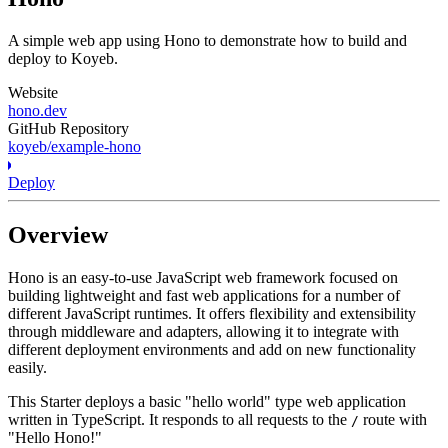
A simple web app using Hono to demonstrate how to build and
deploy to Koyeb.
Website
hono.dev
GitHub Repository
koyeb/example-hono
Deploy
Overview
Hono is an easy-to-use JavaScript web framework focused on
building lightweight and fast web applications for a number of
different JavaScript runtimes. It offers flexibility and extensibility
through middleware and adapters, allowing it to integrate with
different deployment environments and add on new functionality
easily.
This Starter deploys a basic "hello world" type web application
written in TypeScript. It responds to all requests to the
route with
/
"Hello Hono!"