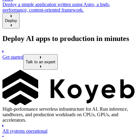
Deploy a simple application written using Astro, a high-
performance, content-oriented framework.
Deploy
Deploy AI apps to production in minutes
Get started
Talk to an expert
High-performance serverless infrastructure for AI. Run inference,
sandboxes, and production workloads on CPUs, GPUs, and
accelerators.
All systems operational