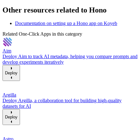
Other resources related to Hono
Documentation on setting up a Hono app on Koyeb
Related One-Click Apps in this category
Aim
Deploy Aim to track AI metadata, helping you compare prompts and
develop experiments iteratively
Deploy
Argilla
Deploy Argilla, a collaboration tool for building high-quality
datasets for AI
Deploy
Astro