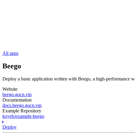
All apps
Beego
Deploy a basic application written with Beego, a high-performance 
Website
beego.gocn.vip
Documentation
docs.beego.gocn.vip
Example Repository
koyeb/example-beego
Deploy