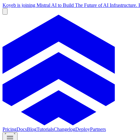
Koyeb is joining Mistral AI to Build The Future of AI Infrastructur
Pricing
Docs
Blog
Tutorials
Changelog
Deploy
Partners