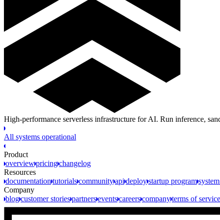
High-performance serverless infrastructure for AI. Run inference, s
All systems operational
Product
overview
pricing
changelog
Resources
documentation
tutorials
community
api
deploy
startup program
system
Company
blog
customer stories
partners
events
careers
company
terms of servic