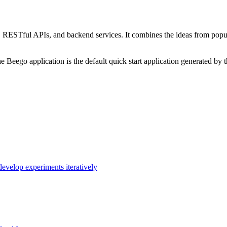
ESTful APIs, and backend services. It combines the ideas from popula
 Beego application is the default quick start application generated by 
evelop experiments iteratively