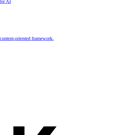
for AI
 content-oriented framework.