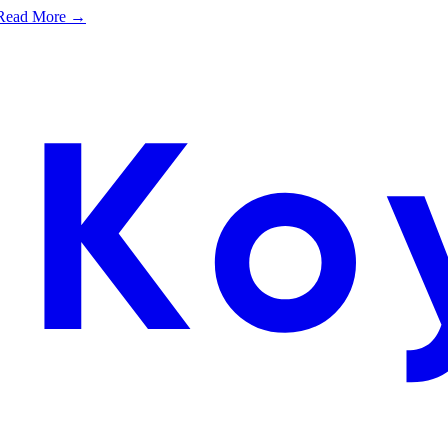
e. Read More →