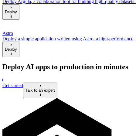
Deploy Argilla, a collaboration tool for building high-quality datasets 
Deploy
Astro
Deploy a simple application written using Astro, a high-performance,
Deploy
Deploy AI apps to production in minutes
Get started
Talk to an expert