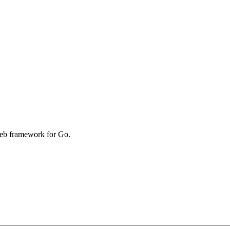
web framework for Go.