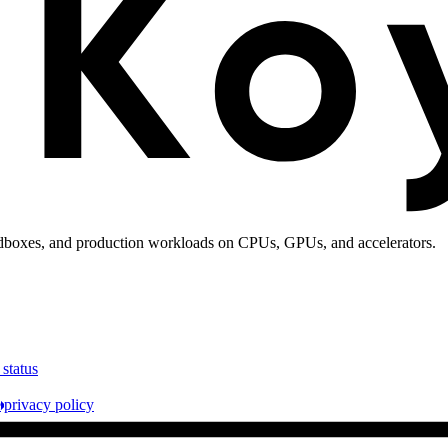
andboxes, and production workloads on CPUs, GPUs, and accelerators.
 status
e
privacy policy