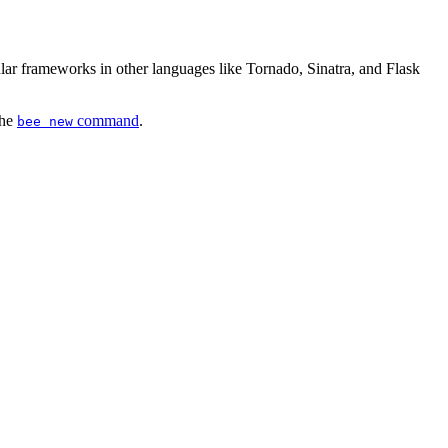
r frameworks in other languages like Tornado, Sinatra, and Flask
the
command
.
bee new