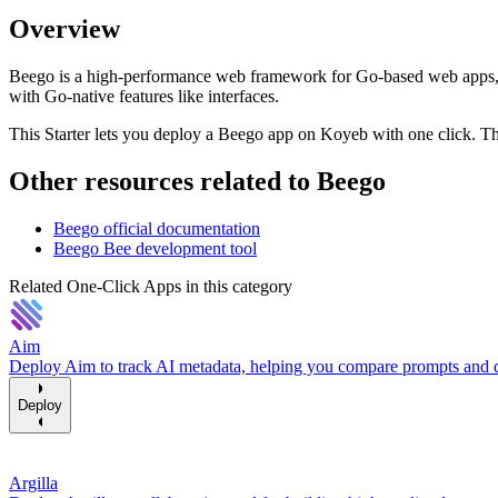
Overview
Beego is a high-performance web framework for Go-based web apps, R
with Go-native features like interfaces.
This Starter lets you deploy a Beego app on Koyeb with one click. The
Other resources related to Beego
Beego official documentation
Beego Bee development tool
Related One-Click Apps in this category
Aim
Deploy Aim to track AI metadata, helping you compare prompts and d
Deploy
Argilla